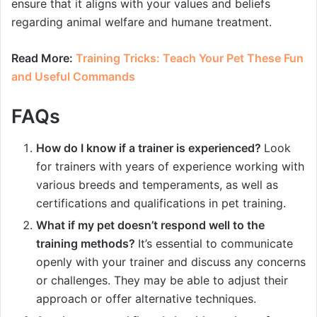
ensure that it aligns with your values and beliefs
regarding animal welfare and humane treatment.
Read More:
Training Tricks: Teach Your Pet These Fun
and Useful Commands
FAQs
How do I know if a trainer is experienced?
Look
for trainers with years of experience working with
various breeds and temperaments, as well as
certifications and qualifications in pet training.
What if my pet doesn’t respond well to the
training methods?
It’s essential to communicate
openly with your trainer and discuss any concerns
or challenges. They may be able to adjust their
approach or offer alternative techniques.