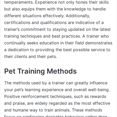
temperaments. Experience not only hones their skills
but also equips them with the knowledge to handle
different situations effectively. Additionally,
certifications and qualifications are indicative of a
trainer’s commitment to staying updated on the latest
training techniques and best practices. A trainer who
continually seeks education in their field demonstrates
a dedication to providing the best possible service to
their clients and their pets.
Pet Training Methods
The methods used by a trainer can greatly influence
your pet’s learning experience and overall well-being.
Positive reinforcement techniques, such as rewards
and praise, are widely regarded as the most effective
and humane way to train animals. These methods
focus on reinforcing desirable behaviors rather than