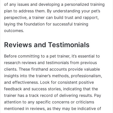
of any issues and developing a personalized training
plan to address them. By understanding your pet’s
perspective, a trainer can build trust and rapport,
laying the foundation for successful training
outcomes.
Reviews and Testimonials
Before committing to a pet trainer, it’s essential to
research reviews and testimonials from previous
clients. These firsthand accounts provide valuable
insights into the trainer’s methods, professionalism,
and effectiveness. Look for consistent positive
feedback and success stories, indicating that the
trainer has a track record of delivering results. Pay
attention to any specific concerns or criticisms
mentioned in reviews, as they may be indicative of