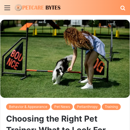
Menu
S
fo
Behavior & Appearance
Pet News
Petlanthropy
Training
Choosing the Right Pet