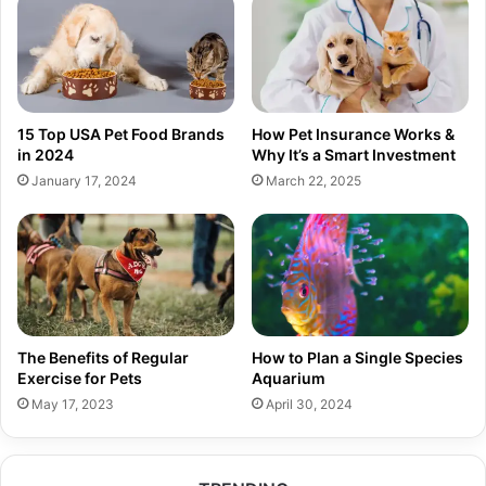
15 Top USA Pet Food Brands
How Pet Insurance Works &
in 2024
Why It’s a Smart Investment
January 17, 2024
March 22, 2025
The Benefits of Regular
How to Plan a Single Species
Exercise for Pets
Aquarium
May 17, 2023
April 30, 2024