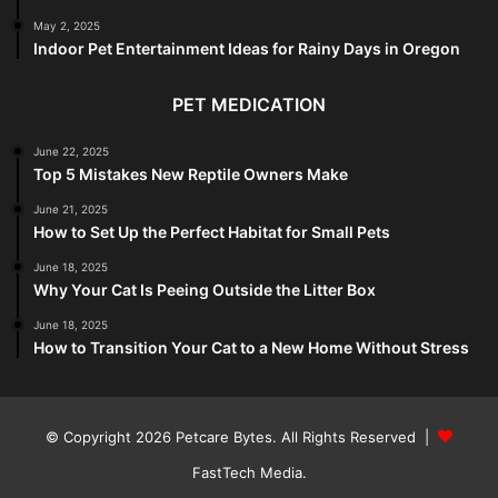
May 2, 2025
Indoor Pet Entertainment Ideas for Rainy Days in Oregon
PET MEDICATION
June 22, 2025
Top 5 Mistakes New Reptile Owners Make
June 21, 2025
How to Set Up the Perfect Habitat for Small Pets
June 18, 2025
Why Your Cat Is Peeing Outside the Litter Box
June 18, 2025
How to Transition Your Cat to a New Home Without Stress
© Copyright 2026
Petcare Bytes
. All Rights Reserved |
FastTech Media
.