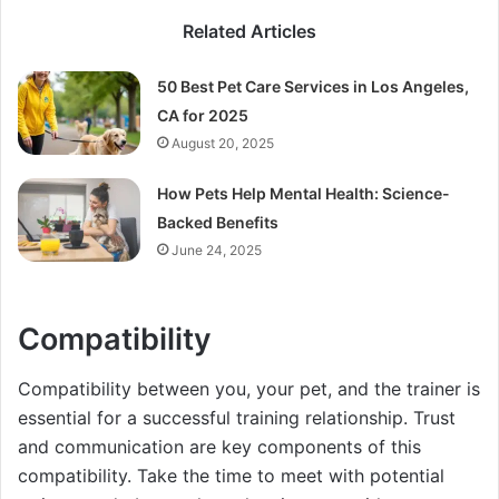
Related Articles
50 Best Pet Care Services in Los Angeles,
CA for 2025
August 20, 2025
How Pets Help Mental Health: Science-
Backed Benefits
June 24, 2025
Compatibility
Compatibility between you, your pet, and the trainer is
essential for a successful training relationship. Trust
and communication are key components of this
compatibility. Take the time to meet with potential