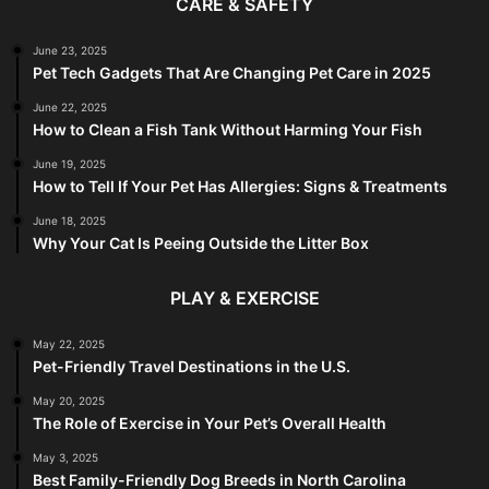
CARE & SAFETY
June 23, 2025
Pet Tech Gadgets That Are Changing Pet Care in 2025
June 22, 2025
How to Clean a Fish Tank Without Harming Your Fish
June 19, 2025
How to Tell If Your Pet Has Allergies: Signs & Treatments
June 18, 2025
Why Your Cat Is Peeing Outside the Litter Box
PLAY & EXERCISE
May 22, 2025
Pet-Friendly Travel Destinations in the U.S.
May 20, 2025
The Role of Exercise in Your Pet’s Overall Health
May 3, 2025
Best Family-Friendly Dog Breeds in North Carolina