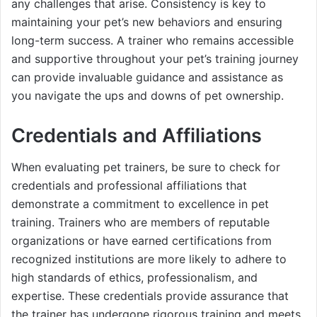
any challenges that arise. Consistency is key to
maintaining your pet’s new behaviors and ensuring
long-term success. A trainer who remains accessible
and supportive throughout your pet’s training journey
can provide invaluable guidance and assistance as
you navigate the ups and downs of pet ownership.
Credentials and Affiliations
When evaluating pet trainers, be sure to check for
credentials and professional affiliations that
demonstrate a commitment to excellence in pet
training. Trainers who are members of reputable
organizations or have earned certifications from
recognized institutions are more likely to adhere to
high standards of ethics, professionalism, and
expertise. These credentials provide assurance that
the trainer has undergone rigorous training and meets