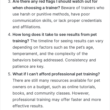
Are there any red flags I should watch out for
when choosing a trainer?
Beware of trainers who
use harsh or punitive methods, have poor
communication skills, or lack proper credentials
and affiliations.
How long does it take to see results from pet
training?
The timeline for seeing results can vary
depending on factors such as the pet’s age,
temperament, and the complexity of the
behaviors being addressed. Consistency and
patience are key.
What if I can’t afford professional pet training?
There are still many resources available for pet
owners on a budget, such as online tutorials,
books, and community classes. However,
professional training may offer faster and more
effective results.