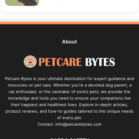
About
Petcare Bytes is your ultimate destination for expert guidance and
resources on pet care. Whether you're a devoted dog parent, a
cat enthusiast, or the caretaker of exotic pets, we provide the
knowledge and tools you need to ensure your companions live
their happiest and healthiest lives. Explore in-depth articles,
product reviews, and how-to guides tailored to the unique needs
of every pet.
Contact: info@petcarebytes.com