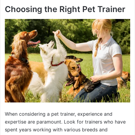
Choosing the Right Pet Trainer
When considering a pet trainer, experience and
expertise are paramount. Look for trainers who have
spent years working with various breeds and