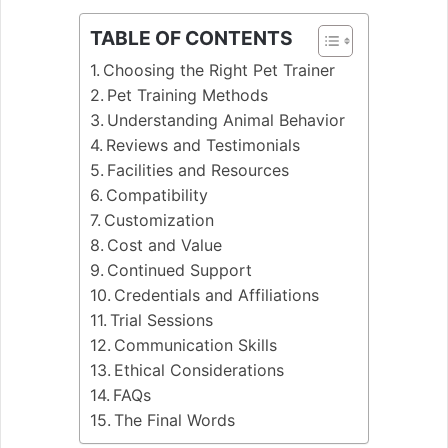
TABLE OF CONTENTS
Choosing the Right Pet Trainer
Pet Training Methods
Understanding Animal Behavior
Reviews and Testimonials
Facilities and Resources
Compatibility
Customization
Cost and Value
Continued Support
Credentials and Affiliations
Trial Sessions
Communication Skills
Ethical Considerations
FAQs
The Final Words