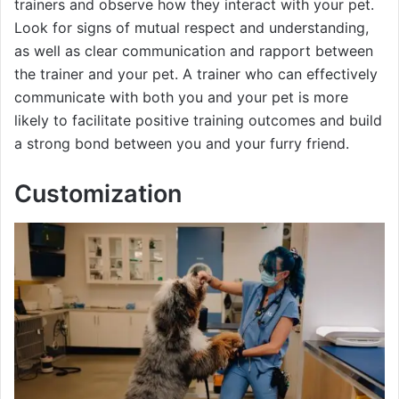
trainers and observe how they interact with your pet.
Look for signs of mutual respect and understanding,
as well as clear communication and rapport between
the trainer and your pet. A trainer who can effectively
communicate with both you and your pet is more
likely to facilitate positive training outcomes and build
a strong bond between you and your furry friend.
Customization