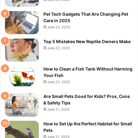
Pet Tech Gadgets That Are Changing Pet
Care in 2025
June 23, 2025
Top 5 Mistakes New Reptile Owners Make
June 22, 2025
How to Clean a Fish Tank Without Harming
Your Fish
June 22, 2025
Are Small Pets Good for Kids? Pros, Cons
& Safety Tips
June 21, 2025
How to Set Up the Perfect Habitat for Small
Pets
June 21, 2025