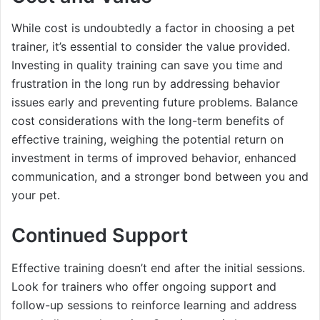
While cost is undoubtedly a factor in choosing a pet
trainer, it’s essential to consider the value provided.
Investing in quality training can save you time and
frustration in the long run by addressing behavior
issues early and preventing future problems. Balance
cost considerations with the long-term benefits of
effective training, weighing the potential return on
investment in terms of improved behavior, enhanced
communication, and a stronger bond between you and
your pet.
Continued Support
Effective training doesn’t end after the initial sessions.
Look for trainers who offer ongoing support and
follow-up sessions to reinforce learning and address