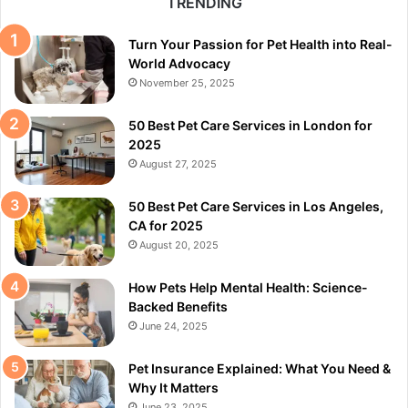
TRENDING
Turn Your Passion for Pet Health into Real-
World Advocacy
November 25, 2025
50 Best Pet Care Services in London for
2025
August 27, 2025
50 Best Pet Care Services in Los Angeles,
CA for 2025
August 20, 2025
How Pets Help Mental Health: Science-
Backed Benefits
June 24, 2025
Pet Insurance Explained: What You Need &
Why It Matters
June 23, 2025