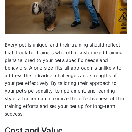
Every pet is unique, and their training should reflect
that. Look for trainers who offer customized training
plans tailored to your pet’s specific needs and
behaviors. A one-size-fits-all approach is unlikely to
address the individual challenges and strengths of
your pet effectively. By tailoring their approach to
your pet’s personality, temperament, and learning
style, a trainer can maximize the effectiveness of their
training efforts and set your pet up for long-term
success.
Cost and Value