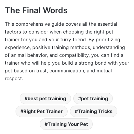
The Final Words
This comprehensive guide covers all the essential
factors to consider when choosing the right pet
trainer for you and your furry friend. By prioritizing
experience, positive training methods, understanding
of animal behavior, and compatibility, you can find a
trainer who will help you build a strong bond with your
pet based on trust, communication, and mutual
respect.
best pet training
pet training
Right Pet Trainer
Training Tricks
Training Your Pet