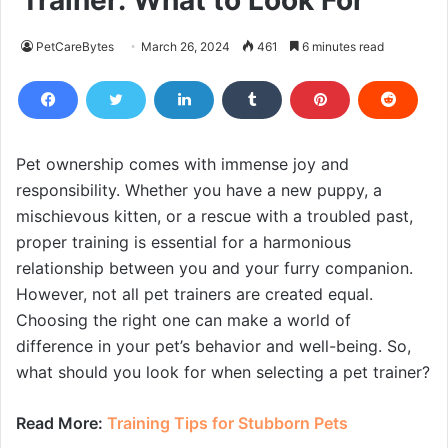
Trainer: What to Look For
PetCareBytes
March 26, 2024
461
6 minutes read
Pet ownership comes with immense joy and
responsibility. Whether you have a new puppy, a
mischievous kitten, or a rescue with a troubled past,
proper training is essential for a harmonious
relationship between you and your furry companion.
However, not all pet trainers are created equal.
Choosing the right one can make a world of
difference in your pet’s behavior and well-being. So,
what should you look for when selecting a pet trainer?
Read More:
Training Tips for Stubborn Pets