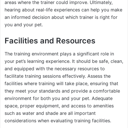
areas where the trainer could improve. Ultimately,
hearing about real-life experiences can help you make
an informed decision about which trainer is right for
you and your pet.
Facilities and Resources
The training environment plays a significant role in
your pet’s learning experience. It should be safe, clean,
and equipped with the necessary resources to
facilitate training sessions effectively. Assess the
facilities where training will take place, ensuring that
they meet your standards and provide a comfortable
environment for both you and your pet. Adequate
space, proper equipment, and access to amenities
such as water and shade are all important
considerations when evaluating training facilities.