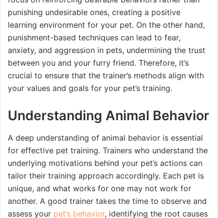
punishing undesirable ones, creating a positive
learning environment for your pet. On the other hand,
punishment-based techniques can lead to fear,
anxiety, and aggression in pets, undermining the trust
between you and your furry friend. Therefore, it’s
crucial to ensure that the trainer’s methods align with
your values and goals for your pet’s training.
Understanding Animal Behavior
A deep understanding of animal behavior is essential
for effective pet training. Trainers who understand the
underlying motivations behind your pet’s actions can
tailor their training approach accordingly. Each pet is
unique, and what works for one may not work for
another. A good trainer takes the time to observe and
assess your
pet’s behavior
, identifying the root causes