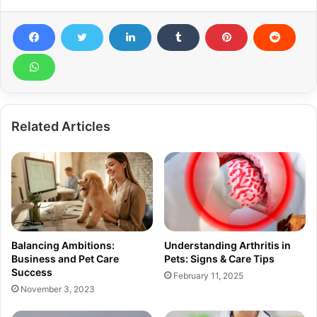
Related Articles
Balancing Ambitions:
Understanding Arthritis in
Business and Pet Care
Pets: Signs & Care Tips
Success
February 11, 2025
November 3, 2023