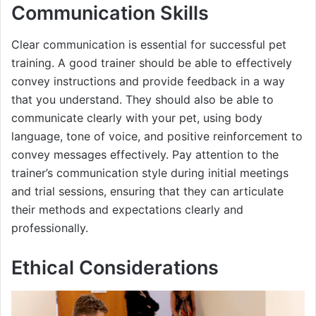
Communication Skills
Clear communication is essential for successful pet
training. A good trainer should be able to effectively
convey instructions and provide feedback in a way
that you understand. They should also be able to
communicate clearly with your pet, using body
language, tone of voice, and positive reinforcement to
convey messages effectively. Pay attention to the
trainer’s communication style during initial meetings
and trial sessions, ensuring that they can articulate
their methods and expectations clearly and
professionally.
Ethical Considerations