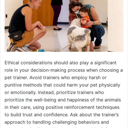
Ethical considerations should also play a significant
role in your decision-making process when choosing a
pet trainer. Avoid trainers who employ harsh or
punitive methods that could harm your pet physically
or emotionally. Instead, prioritize trainers who
prioritize the well-being and happiness of the animals
in their care, using positive reinforcement techniques
to build trust and confidence. Ask about the trainer’s
approach to handling challenging behaviors and