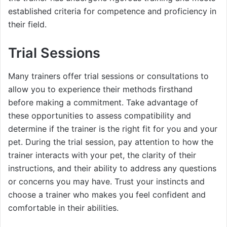
established criteria for competence and proficiency in
their field.
Trial Sessions
Many trainers offer trial sessions or consultations to
allow you to experience their methods firsthand
before making a commitment. Take advantage of
these opportunities to assess compatibility and
determine if the trainer is the right fit for you and your
pet. During the trial session, pay attention to how the
trainer interacts with your pet, the clarity of their
instructions, and their ability to address any questions
or concerns you may have. Trust your instincts and
choose a trainer who makes you feel confident and
comfortable in their abilities.