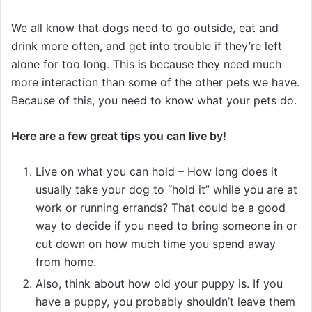
We all know that dogs need to go outside, eat and
drink more often, and get into trouble if they’re left
alone for too long. This is because they need much
more interaction than some of the other pets we have.
Because of this, you need to know what your pets do.
Here are a few great tips you can live by!
Live on what you can hold – How long does it
usually take your dog to “hold it” while you are at
work or running errands? That could be a good
way to decide if you need to bring someone in or
cut down on how much time you spend away
from home.
Also, think about how old your puppy is. If you
have a puppy, you probably shouldn’t leave them