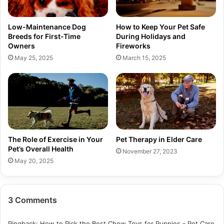
Low-Maintenance Dog
How to Keep Your Pet Safe
Breeds for First-Time
During Holidays and
Owners
Fireworks
May 25, 2025
March 15, 2025
The Role of Exercise in Your
Pet Therapy in Elder Care
Pet’s Overall Health
November 27, 2023
May 20, 2025
3 Comments
Pingback:
How to Pick the Best Chew Toys for Puppies - Pet Care