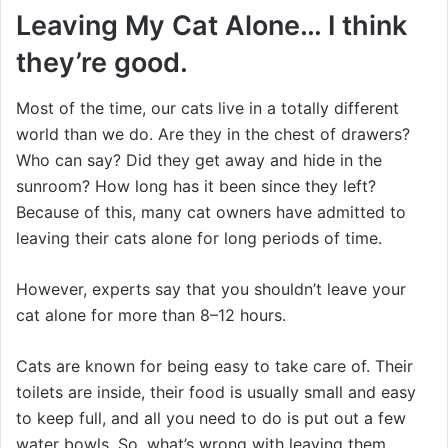
Leaving My Cat Alone… I think
they’re good.
Most of the time, our cats live in a totally different
world than we do. Are they in the chest of drawers?
Who can say? Did they get away and hide in the
sunroom? How long has it been since they left?
Because of this, many cat owners have admitted to
leaving their cats alone for long periods of time.
However, experts say that you shouldn’t leave your
cat alone for more than 8–12 hours.
Cats are known for being easy to take care of. Their
toilets are inside, their food is usually small and easy
to keep full, and all you need to do is put out a few
water bowls. So, what’s wrong with leaving them