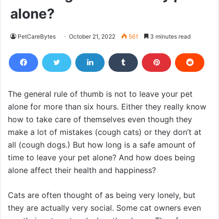
alone?
PetCareBytes
October 21, 2022
561
3 minutes read
The general rule of thumb is not to leave your pet
alone for more than six hours. Either they really know
how to take care of themselves even though they
make a lot of mistakes (cough cats) or they don’t at
all (cough dogs.) But how long is a safe amount of
time to leave your pet alone? And how does being
alone affect their health and happiness?
Cats are often thought of as being very lonely, but
they are actually very social. Some cat owners even