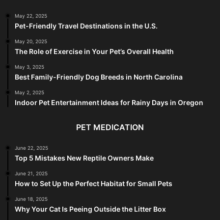
May 22, 2025
Pet-Friendly Travel Destinations in the U.S.
May 20, 2025
The Role of Exercise in Your Pet’s Overall Health
May 3, 2025
Best Family-Friendly Dog Breeds in North Carolina
May 2, 2025
Indoor Pet Entertainment Ideas for Rainy Days in Oregon
PET MEDICATION
June 22, 2025
Top 5 Mistakes New Reptile Owners Make
June 21, 2025
How to Set Up the Perfect Habitat for Small Pets
June 18, 2025
Why Your Cat Is Peeing Outside the Litter Box