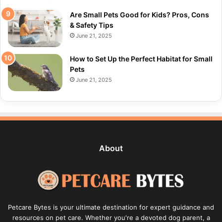
Are Small Pets Good for Kids? Pros, Cons
& Safety Tips
June 21, 2025
How to Set Up the Perfect Habitat for Small
Pets
June 21, 2025
About
Petcare Bytes is your ultimate destination for expert guidance and
resources on pet care. Whether you're a devoted dog parent, a