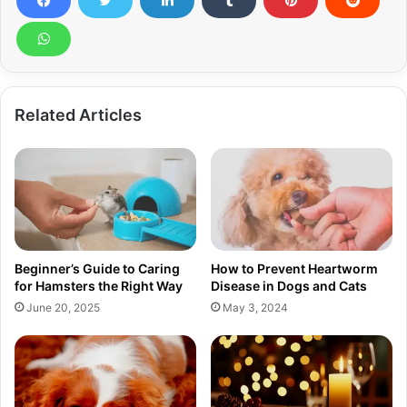
Related Articles
Beginner’s Guide to Caring
How to Prevent Heartworm
for Hamsters the Right Way
Disease in Dogs and Cats
June 20, 2025
May 3, 2024