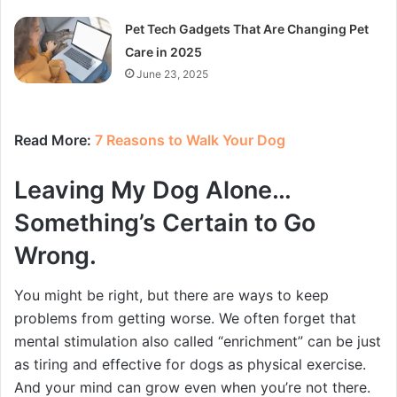
Pet Tech Gadgets That Are Changing Pet
Care in 2025
June 23, 2025
Read More:
7 Reasons to Walk Your Dog
Leaving My Dog Alone…
Something’s Certain to Go
Wrong.
You might be right, but there are ways to keep
problems from getting worse. We often forget that
mental stimulation also called “enrichment” can be just
as tiring and effective for dogs as physical exercise.
And your mind can grow even when you’re not there.