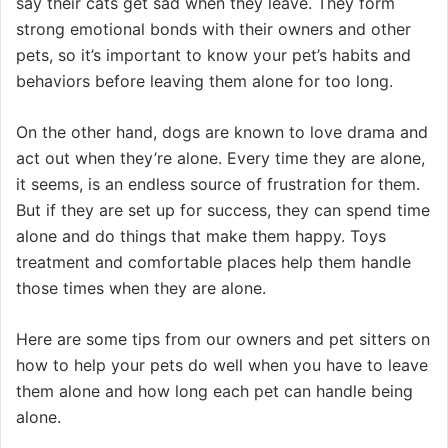
say their cats get sad when they leave. They form
strong emotional bonds with their owners and other
pets, so it’s important to know your pet’s habits and
behaviors before leaving them alone for too long.
On the other hand, dogs are known to love drama and
act out when they’re alone. Every time they are alone,
it seems, is an endless source of frustration for them.
But if they are set up for success, they can spend time
alone and do things that make them happy. Toys
treatment and comfortable places help them handle
those times when they are alone.
Here are some tips from our owners and pet sitters on
how to help your pets do well when you have to leave
them alone and how long each pet can handle being
alone.