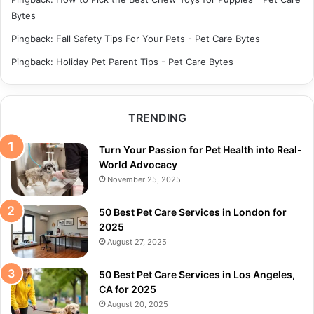
Bytes
Pingback:
Fall Safety Tips For Your Pets - Pet Care Bytes
Pingback:
Holiday Pet Parent Tips - Pet Care Bytes
TRENDING
Turn Your Passion for Pet Health into Real-
World Advocacy
November 25, 2025
50 Best Pet Care Services in London for
2025
August 27, 2025
50 Best Pet Care Services in Los Angeles,
CA for 2025
August 20, 2025