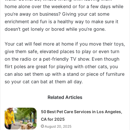
home alone over the weekend or for a few days while
you’re away on business? Giving your cat some
enrichment and fun is a healthy way to make sure it
doesn’t get lonely or bored while you’re gone.
Your cat will feel more at home if you move their toys,
give them safe, elevated places to play or even turn
on the radio or a pet-friendly TV show. Even though
flirt poles are great for playing with other cats, you
can also set them up with a stand or piece of furniture
so your cat can bat at them all day.
Related Articles
50 Best Pet Care Services in Los Angeles,
CA for 2025
August 20, 2025