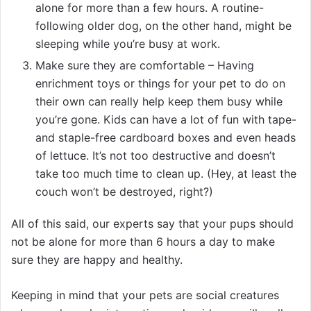
alone for more than a few hours. A routine-
following older dog, on the other hand, might be
sleeping while you’re busy at work.
Make sure they are comfortable – Having
enrichment toys or things for your pet to do on
their own can really help keep them busy while
you’re gone. Kids can have a lot of fun with tape-
and staple-free cardboard boxes and even heads
of lettuce. It’s not too destructive and doesn’t
take too much time to clean up. (Hey, at least the
couch won’t be destroyed, right?)
All of this said, our experts say that your pups should
not be alone for more than 6 hours a day to make
sure they are happy and healthy.
Keeping in mind that your pets are social creatures