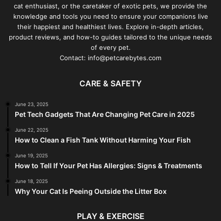
cat enthusiast, or the caretaker of exotic pets, we provide the
knowledge and tools you need to ensure your companions live
their happiest and healthiest lives. Explore in-depth articles,
product reviews, and how-to guides tailored to the unique needs
of every pet.
Contact: info@petcarebytes.com
CARE & SAFETY
June 23, 2025
Pet Tech Gadgets That Are Changing Pet Care in 2025
June 22, 2025
How to Clean a Fish Tank Without Harming Your Fish
June 19, 2025
How to Tell If Your Pet Has Allergies: Signs & Treatments
June 18, 2025
Why Your Cat Is Peeing Outside the Litter Box
PLAY & EXERCISE