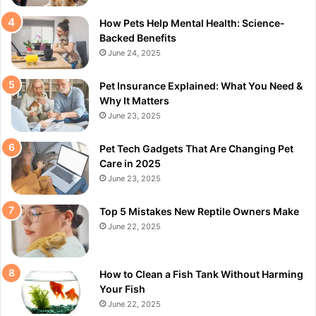
How Pets Help Mental Health: Science-
Backed Benefits
June 24, 2025
Pet Insurance Explained: What You Need &
Why It Matters
June 23, 2025
Pet Tech Gadgets That Are Changing Pet
Care in 2025
June 23, 2025
Top 5 Mistakes New Reptile Owners Make
June 22, 2025
How to Clean a Fish Tank Without Harming
Your Fish
June 22, 2025