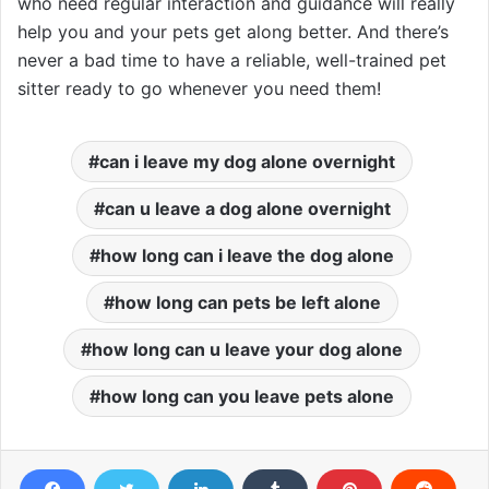
who need regular interaction and guidance will really
help you and your pets get along better. And there’s
never a bad time to have a reliable, well-trained pet
sitter ready to go whenever you need them!
can i leave my dog alone overnight
can u leave a dog alone overnight
how long can i leave the dog alone
how long can pets be left alone
how long can u leave your dog alone
how long can you leave pets alone