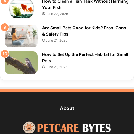
How to Clean a Fish Tank Without Harming
Your Fish
June 22, 2025
Are Small Pets Good for Kids? Pros, Cons
& Safety Tips
June 21, 2025
How to Set Up the Perfect Habitat for Small
Pets
June 21, 2025
About