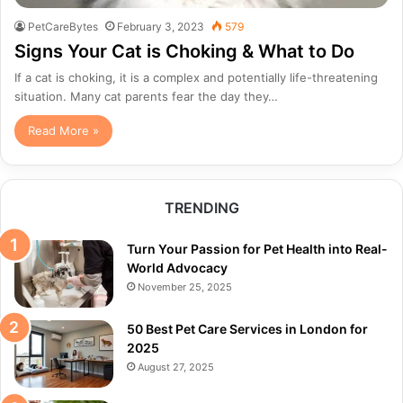
PetCareBytes
February 3, 2023
579
Signs Your Cat is Choking & What to Do
If a cat is choking, it is a complex and potentially life-threatening
situation. Many cat parents fear the day they…
Read More »
TRENDING
Turn Your Passion for Pet Health into Real-
World Advocacy
November 25, 2025
50 Best Pet Care Services in London for
2025
August 27, 2025