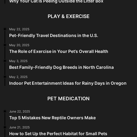
Why Your Cat Is Peeing Outside the Litter Box
PLAY & EXERCISE
May 22, 2025
Pet-Friendly Travel Destinations in the U.S.
May 20, 2025
The Role of Exercise in Your Pet’s Overall Health
May 3, 2025
Best Family-Friendly Dog Breeds in North Carolina
May 2, 2025
Indoor Pet Entertainment Ideas for Rainy Days in Oregon
PET MEDICATION
June 22, 2025
Top 5 Mistakes New Reptile Owners Make
June 21, 2025
How to Set Up the Perfect Habitat for Small Pets