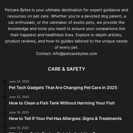
Petcare Bytes is your ultimate destination for expert guidance and
resources on pet care. Whether you're a devoted dog parent, a
cat enthusiast, or the caretaker of exotic pets, we provide the
knowledge and tools you need to ensure your companions live
their happiest and healthiest lives. Explore in-depth articles,
product reviews, and how-to guides tailored to the unique needs
of every pet.
Contact: info@petcarebytes.com
CARE & SAFETY
June 23, 2025
Pet Tech Gadgets That Are Changing Pet Care in 2025
June 22, 2025
How to Clean a Fish Tank Without Harming Your Fish
June 19, 2025
How to Tell If Your Pet Has Allergies: Signs & Treatments
June 18, 2025