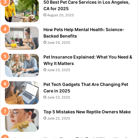
50 Best Pet Care Services in Los Angeles,
CA for 2025
August 20, 2025
How Pets Help Mental Health: Science-
Backed Benefits
June 24, 2025
Pet Insurance Explained: What You Need &
Why It Matters
June 23, 2025
Pet Tech Gadgets That Are Changing Pet
Care in 2025
June 23, 2025
Top 5 Mistakes New Reptile Owners Make
June 22, 2025