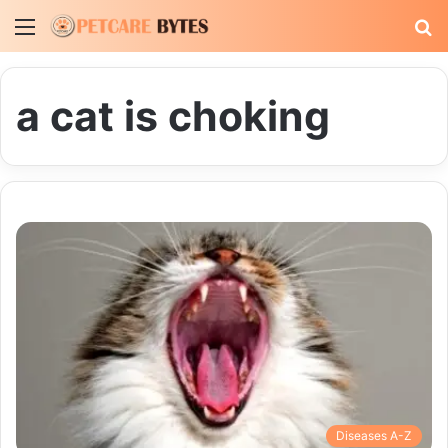
Menu
S
fo
a cat is choking
Diseases A-Z