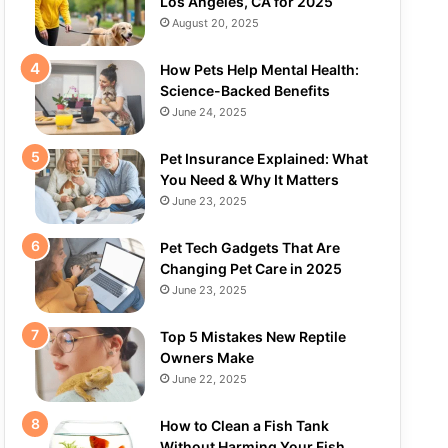
Los Angeles, CA for 2025
August 20, 2025
How Pets Help Mental Health:
Science-Backed Benefits
June 24, 2025
Pet Insurance Explained: What
You Need & Why It Matters
June 23, 2025
Pet Tech Gadgets That Are
Changing Pet Care in 2025
June 23, 2025
Top 5 Mistakes New Reptile
Owners Make
June 22, 2025
How to Clean a Fish Tank
Without Harming Your Fish