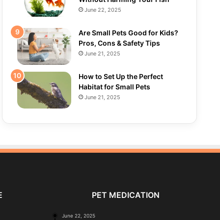
June 22, 2025
Are Small Pets Good for Kids?
Pros, Cons & Safety Tips
June 21, 2025
How to Set Up the Perfect
Habitat for Small Pets
June 21, 2025
E
PET MEDICATION
June 22, 2025