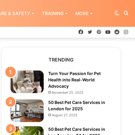
Switch
Se
RE & SAFETY
TRAINING
MORE
Facebook
Twitter
Pinterest
YouTube
Reddit
In
skin
for
TRENDING
Turn Your Passion for Pet
Health into Real-World
Advocacy
November 25, 2025
50 Best Pet Care Services in
London for 2025
August 27, 2025
50 Best Pet Care Services in