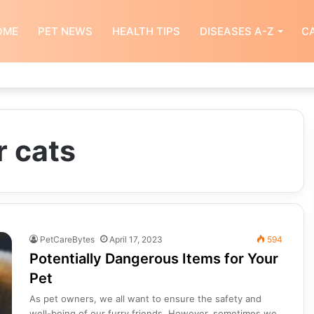
OME
PET NEWS
HEALTH TIPS
DISEASES A-Z
CA
r cats
PetCareBytes
April 17, 2023
594
Potentially Dangerous Items for Your
Pet
As pet owners, we all want to ensure the safety and
well-being of our furry friends. However, sometimes we