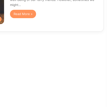
might…
Read More »