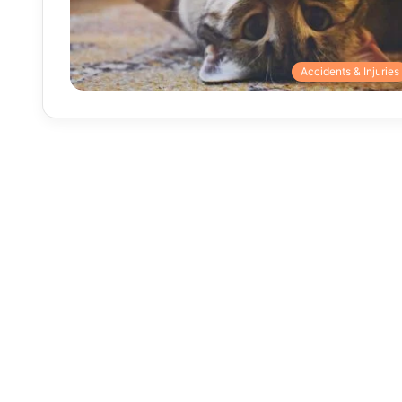
Accidents & Injuries