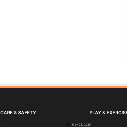
CARE & SAFETY
PLAY & EXERCIS
5
May 22, 2025