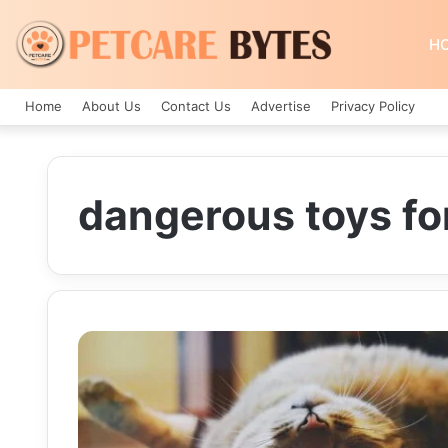
H
Home
About Us
Contact Us
Advertise
Privacy Policy
dangerous toys fo