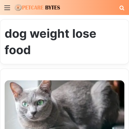
Menu
S
fo
dog weight lose
food