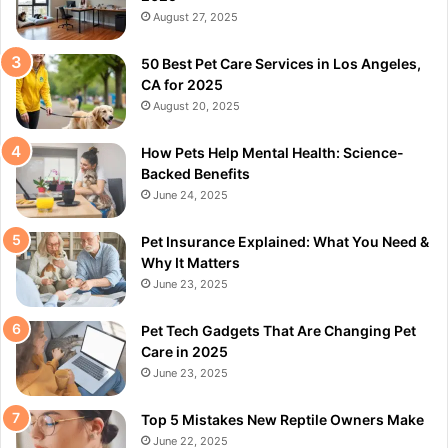
August 27, 2025
50 Best Pet Care Services in Los Angeles,
CA for 2025
August 20, 2025
How Pets Help Mental Health: Science-
Backed Benefits
June 24, 2025
Pet Insurance Explained: What You Need &
Why It Matters
June 23, 2025
Pet Tech Gadgets That Are Changing Pet
Care in 2025
June 23, 2025
Top 5 Mistakes New Reptile Owners Make
June 22, 2025