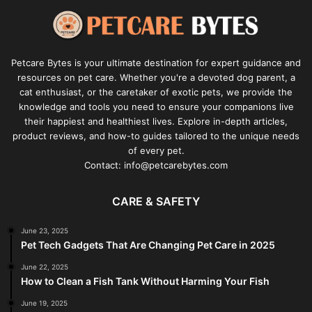
Petcare Bytes is your ultimate destination for expert guidance and
resources on pet care. Whether you're a devoted dog parent, a
cat enthusiast, or the caretaker of exotic pets, we provide the
knowledge and tools you need to ensure your companions live
their happiest and healthiest lives. Explore in-depth articles,
product reviews, and how-to guides tailored to the unique needs
of every pet.
Contact: info@petcarebytes.com
CARE & SAFETY
June 23, 2025
Pet Tech Gadgets That Are Changing Pet Care in 2025
June 22, 2025
How to Clean a Fish Tank Without Harming Your Fish
June 19, 2025