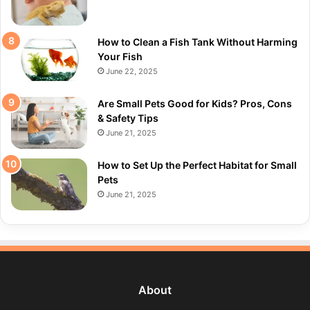
How to Clean a Fish Tank Without Harming
Your Fish
June 22, 2025
Are Small Pets Good for Kids? Pros, Cons
& Safety Tips
June 21, 2025
How to Set Up the Perfect Habitat for Small
Pets
June 21, 2025
About