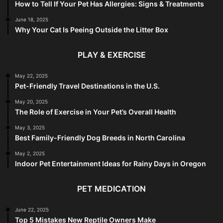
How to Tell If Your Pet Has Allergies: Signs & Treatments
June 18, 2025
Why Your Cat Is Peeing Outside the Litter Box
PLAY & EXERCISE
May 22, 2025
Pet-Friendly Travel Destinations in the U.S.
May 20, 2025
The Role of Exercise in Your Pet’s Overall Health
May 3, 2025
Best Family-Friendly Dog Breeds in North Carolina
May 2, 2025
Indoor Pet Entertainment Ideas for Rainy Days in Oregon
PET MEDICATION
June 22, 2025
Top 5 Mistakes New Reptile Owners Make