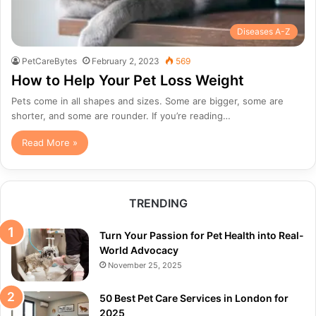
Diseases A-Z
PetCareBytes
February 2, 2023
569
How to Help Your Pet Loss Weight
Pets come in all shapes and sizes. Some are bigger, some are
shorter, and some are rounder. If you’re reading…
Read More »
TRENDING
Turn Your Passion for Pet Health into Real-
World Advocacy
November 25, 2025
50 Best Pet Care Services in London for
2025