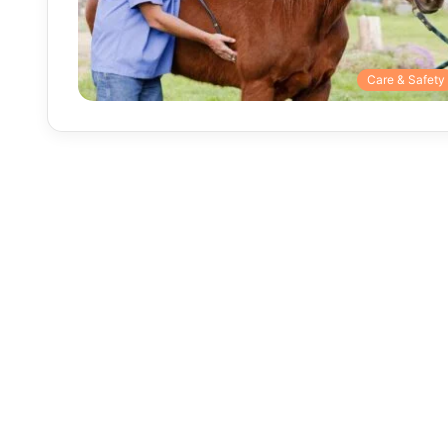
Care & Safety