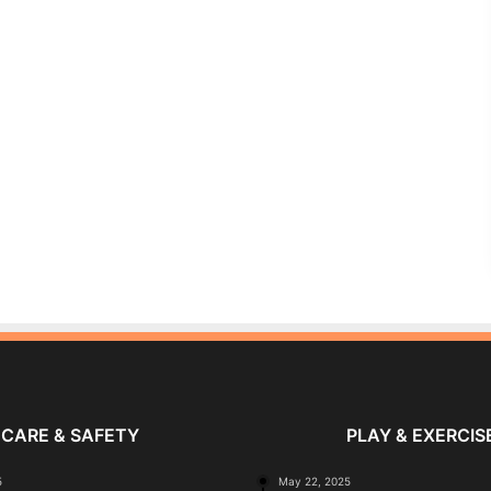
CARE & SAFETY
PLAY & EXERCIS
5
May 22, 2025