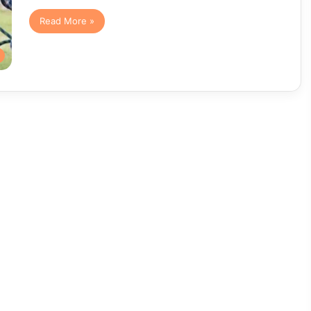
Read More »