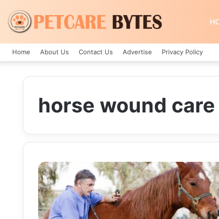
H
Home
About Us
Contact Us
Advertise
Privacy Policy
horse wound care