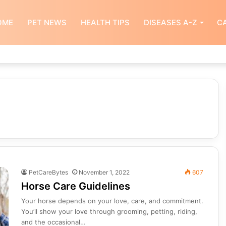
OME
PET NEWS
HEALTH TIPS
DISEASES A-Z
CA
PetCareBytes
November 1, 2022
607
Horse Care Guidelines
Your horse depends on your love, care, and commitment.
You’ll show your love through grooming, petting, riding,
and the occasional…