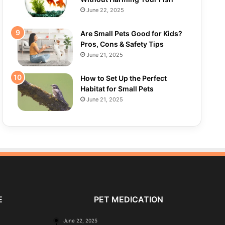
June 22, 2025
Are Small Pets Good for Kids?
Pros, Cons & Safety Tips
June 21, 2025
How to Set Up the Perfect
Habitat for Small Pets
June 21, 2025
E
PET MEDICATION
June 22, 2025