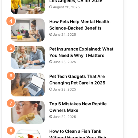
Los Angeles, CA for 2025
August 20, 2025
How Pets Help Mental Health:
Science-Backed Benefits
June 24, 2025
Pet Insurance Explained: What
You Need & Why It Matters
June 23, 2025
Pet Tech Gadgets That Are
Changing Pet Care in 2025
June 23, 2025
Top 5 Mistakes New Reptile
Owners Make
June 22, 2025
How to Clean a Fish Tank
Without Harming Your Fish