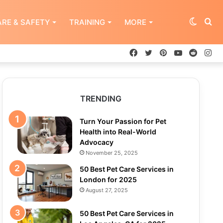
Switch
Se
RE & SAFETY
TRAINING
MORE
Facebook
Twitter
Pinterest
YouTube
Reddit
In
skin
for
TRENDING
Turn Your Passion for Pet
Health into Real-World
Advocacy
November 25, 2025
50 Best Pet Care Services in
London for 2025
August 27, 2025
50 Best Pet Care Services in