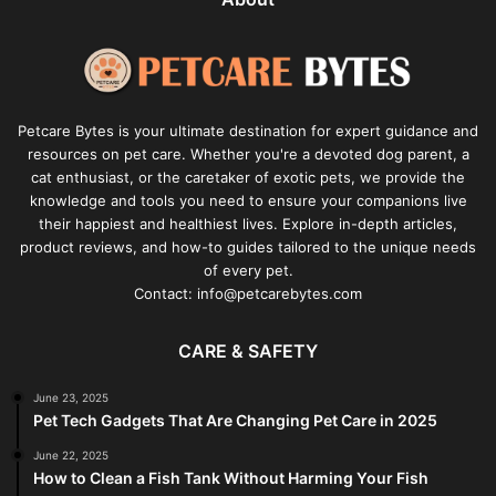
Petcare Bytes is your ultimate destination for expert guidance and
resources on pet care. Whether you're a devoted dog parent, a
cat enthusiast, or the caretaker of exotic pets, we provide the
knowledge and tools you need to ensure your companions live
their happiest and healthiest lives. Explore in-depth articles,
product reviews, and how-to guides tailored to the unique needs
of every pet.
Contact: info@petcarebytes.com
CARE & SAFETY
June 23, 2025
Pet Tech Gadgets That Are Changing Pet Care in 2025
June 22, 2025
How to Clean a Fish Tank Without Harming Your Fish