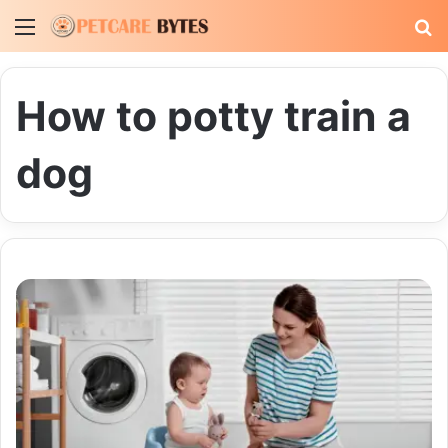
Menu
S
fo
How to potty train a
dog