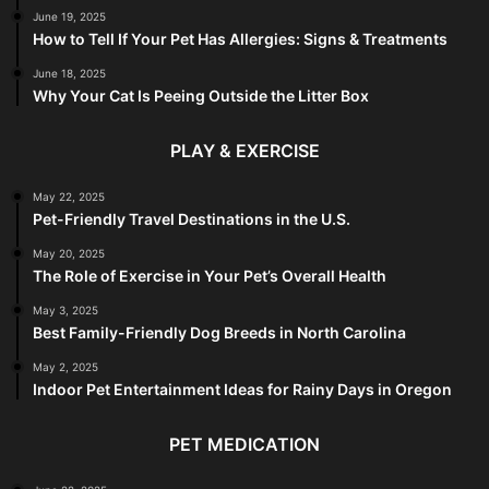
June 19, 2025
How to Tell If Your Pet Has Allergies: Signs & Treatments
June 18, 2025
Why Your Cat Is Peeing Outside the Litter Box
PLAY & EXERCISE
May 22, 2025
Pet-Friendly Travel Destinations in the U.S.
May 20, 2025
The Role of Exercise in Your Pet’s Overall Health
May 3, 2025
Best Family-Friendly Dog Breeds in North Carolina
May 2, 2025
Indoor Pet Entertainment Ideas for Rainy Days in Oregon
PET MEDICATION