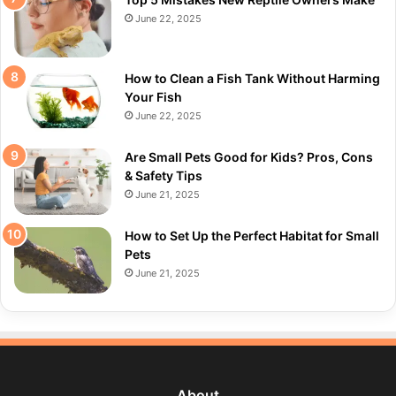
June 22, 2025
How to Clean a Fish Tank Without Harming
Your Fish
June 22, 2025
Are Small Pets Good for Kids? Pros, Cons
& Safety Tips
June 21, 2025
How to Set Up the Perfect Habitat for Small
Pets
June 21, 2025
About