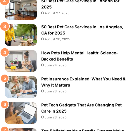
50 Best Pet Care Services in London for
2025
August 27, 2025
50 Best Pet Care Services in Los Angeles,
CA for 2025
August 20, 2025
How Pets Help Mental Health: Science-
Backed Benefits
June 24, 2025
Pet Insurance Explained: What You Need &
Why It Matters
June 23, 2025
Pet Tech Gadgets That Are Changing Pet
Care in 2025
June 23, 2025
Top 5 Mistakes New Reptile Owners Make