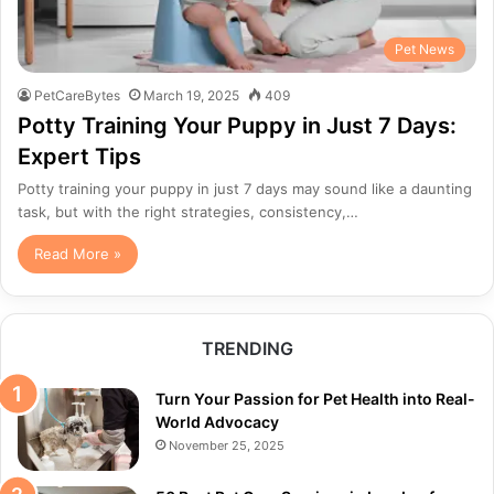
Pet News
PetCareBytes
March 19, 2025
409
Potty Training Your Puppy in Just 7 Days:
Expert Tips
Potty training your puppy in just 7 days may sound like a daunting
task, but with the right strategies, consistency,…
Read More »
TRENDING
Turn Your Passion for Pet Health into Real-
World Advocacy
November 25, 2025