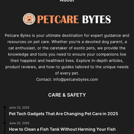
Petcare Bytes is your ultimate destination for expert guidance and
resources on pet care. Whether you're a devoted dog parent, a
cat enthusiast, or the caretaker of exotic pets, we provide the
knowledge and tools you need to ensure your companions live
their happiest and healthiest lives. Explore in-depth articles,
product reviews, and how-to guides tailored to the unique needs
of every pet.
Contact: info@petcarebytes.com
CARE & SAFETY
June 23, 2025
Pet Tech Gadgets That Are Changing Pet Care in 2025
June 22, 2025
How to Clean a Fish Tank Without Harming Your Fish