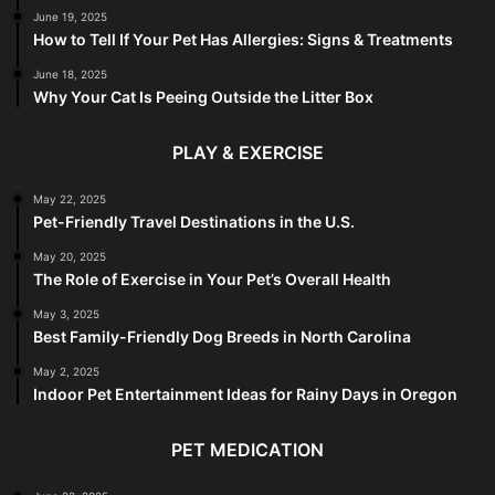
June 19, 2025
How to Tell If Your Pet Has Allergies: Signs & Treatments
June 18, 2025
Why Your Cat Is Peeing Outside the Litter Box
PLAY & EXERCISE
May 22, 2025
Pet-Friendly Travel Destinations in the U.S.
May 20, 2025
The Role of Exercise in Your Pet’s Overall Health
May 3, 2025
Best Family-Friendly Dog Breeds in North Carolina
May 2, 2025
Indoor Pet Entertainment Ideas for Rainy Days in Oregon
PET MEDICATION