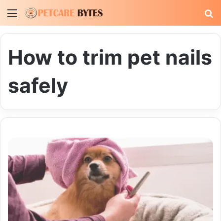
Menu
S
fo
How to trim pet nails
safely