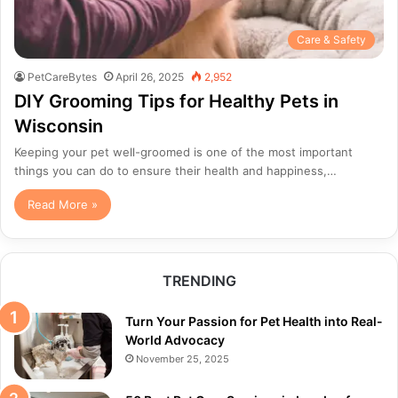
Care & Safety
PetCareBytes
April 26, 2025
2,952
DIY Grooming Tips for Healthy Pets in
Wisconsin
Keeping your pet well-groomed is one of the most important
things you can do to ensure their health and happiness,…
Read More »
TRENDING
Turn Your Passion for Pet Health into Real-
World Advocacy
November 25, 2025