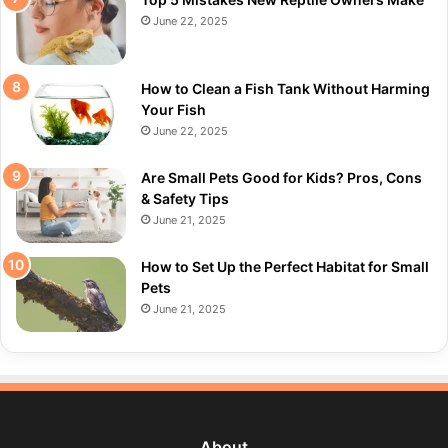
June 22, 2025
How to Clean a Fish Tank Without Harming
Your Fish
June 22, 2025
Are Small Pets Good for Kids? Pros, Cons
& Safety Tips
June 21, 2025
How to Set Up the Perfect Habitat for Small
Pets
June 21, 2025
About