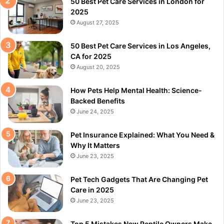
50 Best Pet Care Services in London for
2025
August 27, 2025
50 Best Pet Care Services in Los Angeles,
CA for 2025
August 20, 2025
How Pets Help Mental Health: Science-
Backed Benefits
June 24, 2025
Pet Insurance Explained: What You Need &
Why It Matters
June 23, 2025
Pet Tech Gadgets That Are Changing Pet
Care in 2025
June 23, 2025
Top 5 Mistakes New Reptile Owners Make