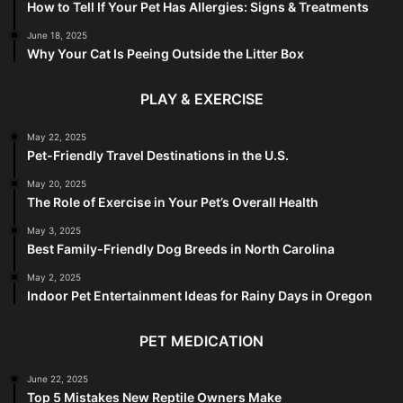
How to Tell If Your Pet Has Allergies: Signs & Treatments
June 18, 2025
Why Your Cat Is Peeing Outside the Litter Box
PLAY & EXERCISE
May 22, 2025
Pet-Friendly Travel Destinations in the U.S.
May 20, 2025
The Role of Exercise in Your Pet’s Overall Health
May 3, 2025
Best Family-Friendly Dog Breeds in North Carolina
May 2, 2025
Indoor Pet Entertainment Ideas for Rainy Days in Oregon
PET MEDICATION
June 22, 2025
Top 5 Mistakes New Reptile Owners Make