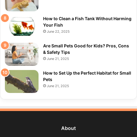
How to Clean a Fish Tank Without Harming
Your Fish
June 22, 2025
Are Small Pets Good for Kids? Pros, Cons
& Safety Tips
June 21, 2025
How to Set Up the Perfect Habitat for Small
Pets
June 21, 2025
About