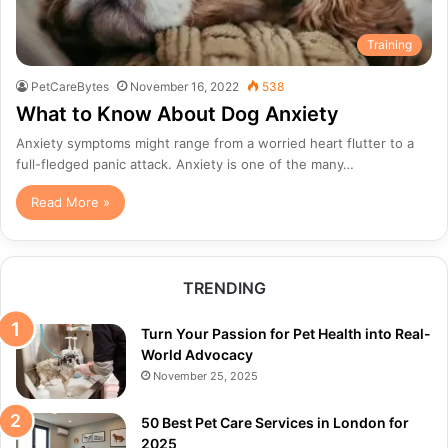
Training
PetCareBytes
November 16, 2022
538
What to Know About Dog Anxiety
Anxiety symptoms might range from a worried heart flutter to a
full-fledged panic attack. Anxiety is one of the many…
Read More »
TRENDING
Turn Your Passion for Pet Health into Real-
World Advocacy
November 25, 2025
50 Best Pet Care Services in London for
2025