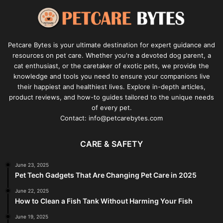
Petcare Bytes is your ultimate destination for expert guidance and
resources on pet care. Whether you're a devoted dog parent, a
cat enthusiast, or the caretaker of exotic pets, we provide the
knowledge and tools you need to ensure your companions live
their happiest and healthiest lives. Explore in-depth articles,
product reviews, and how-to guides tailored to the unique needs
of every pet.
Contact: info@petcarebytes.com
CARE & SAFETY
June 23, 2025
Pet Tech Gadgets That Are Changing Pet Care in 2025
June 22, 2025
How to Clean a Fish Tank Without Harming Your Fish
June 19, 2025