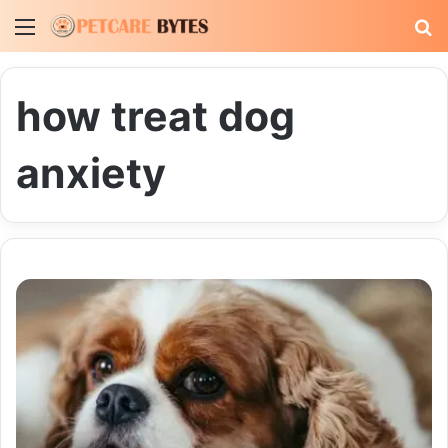
Menu
S
fo
how treat dog
anxiety