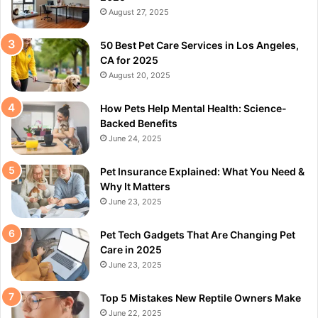
August 27, 2025
50 Best Pet Care Services in Los Angeles,
CA for 2025
August 20, 2025
How Pets Help Mental Health: Science-
Backed Benefits
June 24, 2025
Pet Insurance Explained: What You Need &
Why It Matters
June 23, 2025
Pet Tech Gadgets That Are Changing Pet
Care in 2025
June 23, 2025
Top 5 Mistakes New Reptile Owners Make
June 22, 2025