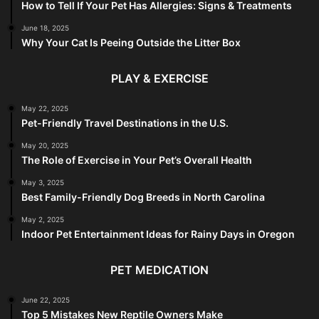
How to Tell If Your Pet Has Allergies: Signs & Treatments
June 18, 2025
Why Your Cat Is Peeing Outside the Litter Box
PLAY & EXERCISE
May 22, 2025
Pet-Friendly Travel Destinations in the U.S.
May 20, 2025
The Role of Exercise in Your Pet’s Overall Health
May 3, 2025
Best Family-Friendly Dog Breeds in North Carolina
May 2, 2025
Indoor Pet Entertainment Ideas for Rainy Days in Oregon
PET MEDICATION
June 22, 2025
Top 5 Mistakes New Reptile Owners Make