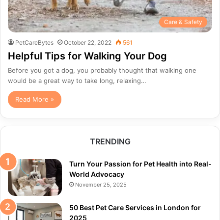
Care & Safety
PetCareBytes
October 22, 2022
561
Helpful Tips for Walking Your Dog
Before you got a dog, you probably thought that walking one
would be a great way to take long, relaxing…
Read More »
TRENDING
Turn Your Passion for Pet Health into Real-
World Advocacy
November 25, 2025
50 Best Pet Care Services in London for
2025