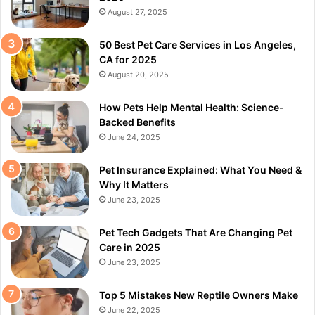
August 27, 2025
50 Best Pet Care Services in Los Angeles,
CA for 2025
August 20, 2025
How Pets Help Mental Health: Science-
Backed Benefits
June 24, 2025
Pet Insurance Explained: What You Need &
Why It Matters
June 23, 2025
Pet Tech Gadgets That Are Changing Pet
Care in 2025
June 23, 2025
Top 5 Mistakes New Reptile Owners Make
June 22, 2025