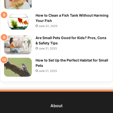
How to Clean a Fish Tank Without Harming
Your Fish
June 22, 2025
Are Small Pets Good for Kids? Pros, Cons
& Safety Tips
June 21, 2025
How to Set Up the Perfect Habitat for Small
Pets
June 21, 2025
About