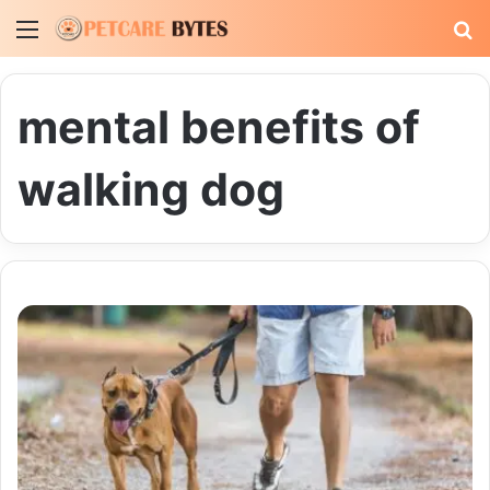
Menu
S
fo
mental benefits of
walking dog