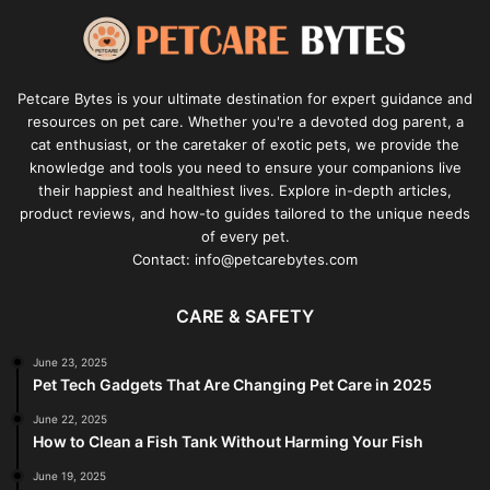
Petcare Bytes is your ultimate destination for expert guidance and
resources on pet care. Whether you're a devoted dog parent, a
cat enthusiast, or the caretaker of exotic pets, we provide the
knowledge and tools you need to ensure your companions live
their happiest and healthiest lives. Explore in-depth articles,
product reviews, and how-to guides tailored to the unique needs
of every pet.
Contact: info@petcarebytes.com
CARE & SAFETY
June 23, 2025
Pet Tech Gadgets That Are Changing Pet Care in 2025
June 22, 2025
How to Clean a Fish Tank Without Harming Your Fish
June 19, 2025