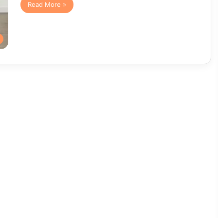
Read More »