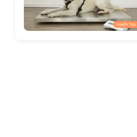
Health Tips