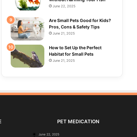
June 22, 2025
Are Small Pets Good for Kids?
Pros, Cons & Safety Tips
June 21, 2025
How to Set Up the Perfect
Habitat for Small Pets
June 21, 2025
E
PET MEDICATION
June 22, 2025