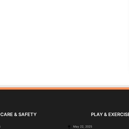
CARE & SAFETY
PLAY & EXERCIS
5
May 22, 2025