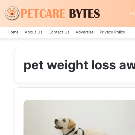
H
Home
About Us
Contact Us
Advertise
Privacy Policy
pet weight loss a