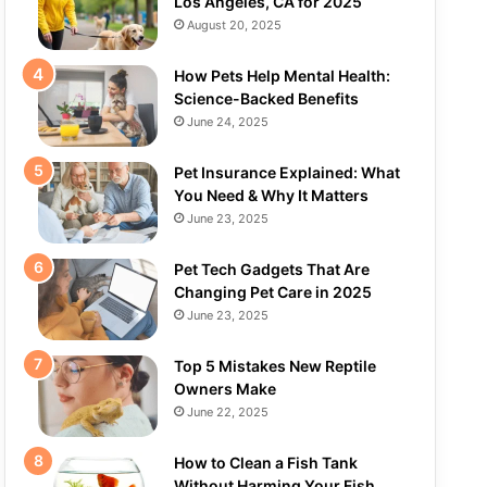
Los Angeles, CA for 2025
August 20, 2025
How Pets Help Mental Health:
Science-Backed Benefits
June 24, 2025
Pet Insurance Explained: What
You Need & Why It Matters
June 23, 2025
Pet Tech Gadgets That Are
Changing Pet Care in 2025
June 23, 2025
Top 5 Mistakes New Reptile
Owners Make
June 22, 2025
How to Clean a Fish Tank
Without Harming Your Fish