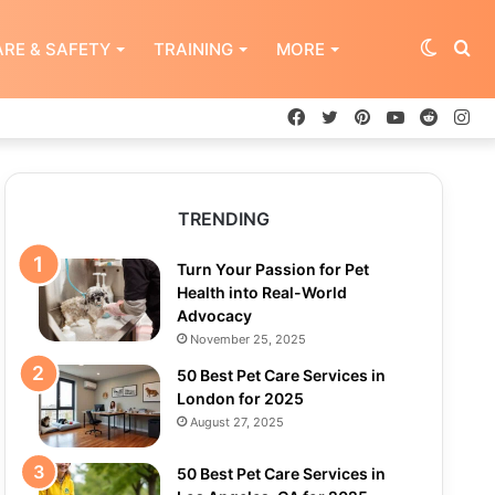
Switch
Se
RE & SAFETY
TRAINING
MORE
Facebook
Twitter
Pinterest
YouTube
Reddit
In
skin
for
TRENDING
Turn Your Passion for Pet
Health into Real-World
Advocacy
November 25, 2025
50 Best Pet Care Services in
London for 2025
August 27, 2025
50 Best Pet Care Services in