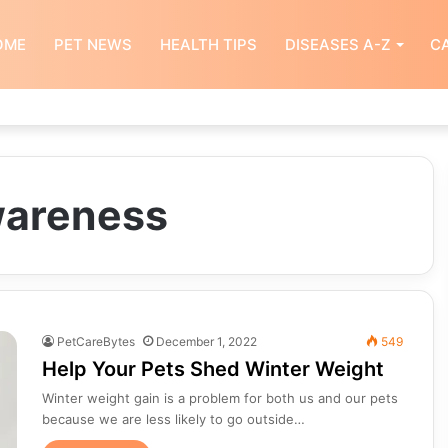
OME
PET NEWS
HEALTH TIPS
DISEASES A-Z
CA
wareness
PetCareBytes
December 1, 2022
549
Help Your Pets Shed Winter Weight
Winter weight gain is a problem for both us and our pets
because we are less likely to go outside…