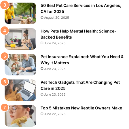
50 Best Pet Care Services in Los Angeles,
CA for 2025
August 20, 2025
How Pets Help Mental Health: Science-
Backed Benefits
June 24, 2025
Pet Insurance Explained: What You Need &
Why It Matters
June 23, 2025
Pet Tech Gadgets That Are Changing Pet
Care in 2025
June 23, 2025
Top 5 Mistakes New Reptile Owners Make
June 22, 2025