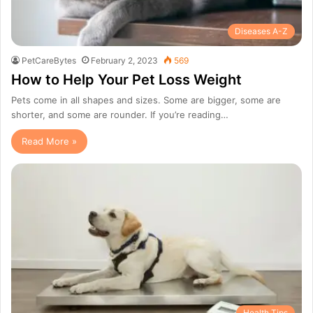
Diseases A-Z
PetCareBytes
February 2, 2023
569
How to Help Your Pet Loss Weight
Pets come in all shapes and sizes. Some are bigger, some are
shorter, and some are rounder. If you’re reading…
Read More »
Health Tips