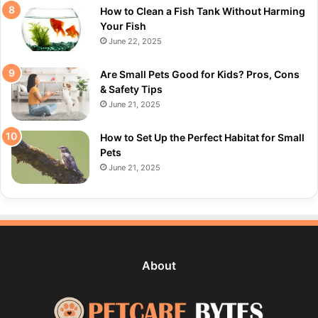
How to Clean a Fish Tank Without Harming
Your Fish
June 22, 2025
Are Small Pets Good for Kids? Pros, Cons
& Safety Tips
June 21, 2025
How to Set Up the Perfect Habitat for Small
Pets
June 21, 2025
About