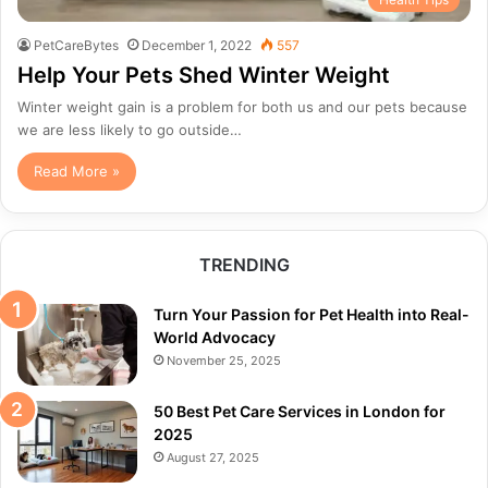
PetCareBytes
December 1, 2022
557
Help Your Pets Shed Winter Weight
Winter weight gain is a problem for both us and our pets because
we are less likely to go outside…
Read More »
TRENDING
Turn Your Passion for Pet Health into Real-
World Advocacy
November 25, 2025
50 Best Pet Care Services in London for
2025
August 27, 2025