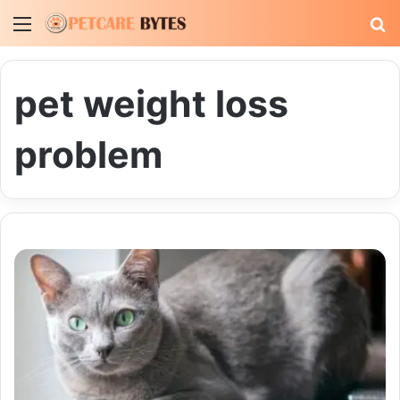
Menu
S
fo
pet weight loss
problem