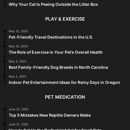
Why Your Cat Is Peeing Outside the Litter Box
PLAY & EXERCISE
May 22, 2025
Pet-Friendly Travel Destinations in the U.S.
May 20, 2025
The Role of Exercise in Your Pet’s Overall Health
May 3, 2025
Best Family-Friendly Dog Breeds in North Carolina
May 2, 2025
Indoor Pet Entertainment Ideas for Rainy Days in Oregon
PET MEDICATION
June 22, 2025
Top 5 Mistakes New Reptile Owners Make
June 21, 2025