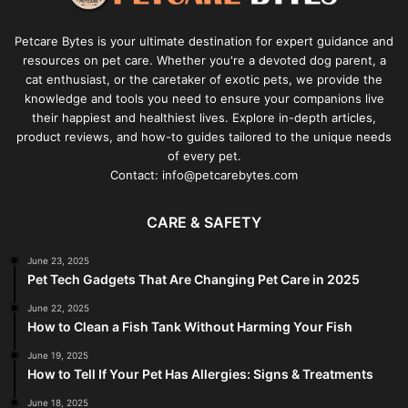
Petcare Bytes is your ultimate destination for expert guidance and
resources on pet care. Whether you're a devoted dog parent, a
cat enthusiast, or the caretaker of exotic pets, we provide the
knowledge and tools you need to ensure your companions live
their happiest and healthiest lives. Explore in-depth articles,
product reviews, and how-to guides tailored to the unique needs
of every pet.
Contact: info@petcarebytes.com
CARE & SAFETY
June 23, 2025
Pet Tech Gadgets That Are Changing Pet Care in 2025
June 22, 2025
How to Clean a Fish Tank Without Harming Your Fish
June 19, 2025
How to Tell If Your Pet Has Allergies: Signs & Treatments
June 18, 2025