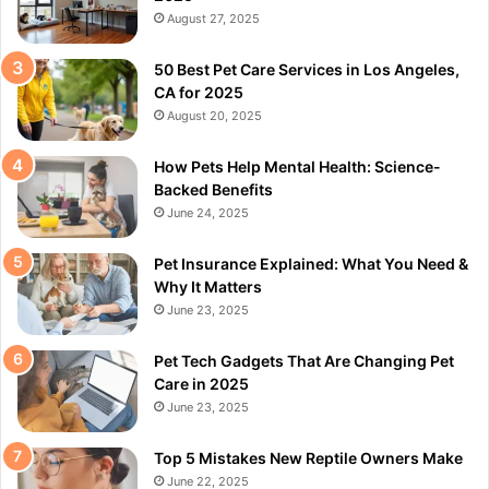
August 27, 2025
50 Best Pet Care Services in Los Angeles,
CA for 2025
August 20, 2025
How Pets Help Mental Health: Science-
Backed Benefits
June 24, 2025
Pet Insurance Explained: What You Need &
Why It Matters
June 23, 2025
Pet Tech Gadgets That Are Changing Pet
Care in 2025
June 23, 2025
Top 5 Mistakes New Reptile Owners Make
June 22, 2025