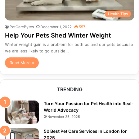
Health Tips
PetCareBytes
December 1, 2022
557
Help Your Pets Shed Winter Weight
Winter weight gain is a problem for both us and our pets because
we are less likely to go outside…
Read More »
TRENDING
Turn Your Passion for Pet Health into Real-
World Advocacy
November 25, 2025
50 Best Pet Care Services in London for
2025