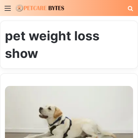
Menu
S
fo
pet weight loss
show