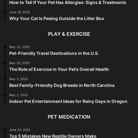
How to Tell If Your Pet Has Allergies: Signs & Treatments
June 18, 2025
Why Your Cat Is Peeing Outside the Litter Box
PLAY & EXERCISE
May 22, 2025
Pet-Friendly Travel Destinations in the U.S.
May 20, 2025
The Role of Exercise in Your Pet’s Overall Health
May 3, 2025
Best Family-Friendly Dog Breeds in North Carolina
May 2, 2025
Indoor Pet Entertainment Ideas for Rainy Days in Oregon
PET MEDICATION
June 22, 2025
Top 5 Mistakes New Reptile Owners Make