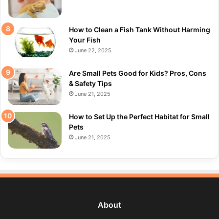
How to Clean a Fish Tank Without Harming
Your Fish
June 22, 2025
Are Small Pets Good for Kids? Pros, Cons
& Safety Tips
June 21, 2025
How to Set Up the Perfect Habitat for Small
Pets
June 21, 2025
About