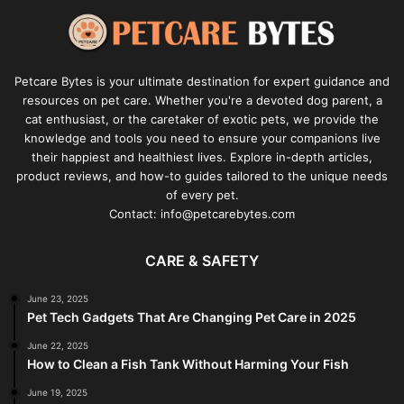
Petcare Bytes is your ultimate destination for expert guidance and
resources on pet care. Whether you're a devoted dog parent, a
cat enthusiast, or the caretaker of exotic pets, we provide the
knowledge and tools you need to ensure your companions live
their happiest and healthiest lives. Explore in-depth articles,
product reviews, and how-to guides tailored to the unique needs
of every pet.
Contact: info@petcarebytes.com
CARE & SAFETY
June 23, 2025
Pet Tech Gadgets That Are Changing Pet Care in 2025
June 22, 2025
How to Clean a Fish Tank Without Harming Your Fish
June 19, 2025