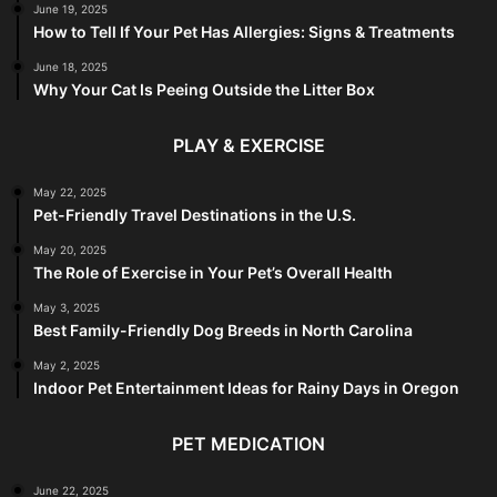
June 19, 2025
How to Tell If Your Pet Has Allergies: Signs & Treatments
June 18, 2025
Why Your Cat Is Peeing Outside the Litter Box
PLAY & EXERCISE
May 22, 2025
Pet-Friendly Travel Destinations in the U.S.
May 20, 2025
The Role of Exercise in Your Pet’s Overall Health
May 3, 2025
Best Family-Friendly Dog Breeds in North Carolina
May 2, 2025
Indoor Pet Entertainment Ideas for Rainy Days in Oregon
PET MEDICATION
June 22, 2025