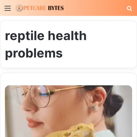
Menu
S
fo
reptile health
problems