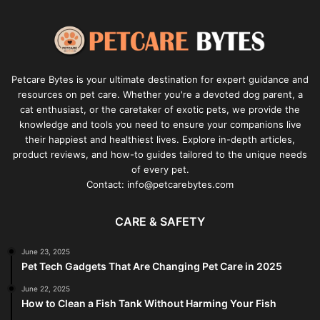
Petcare Bytes is your ultimate destination for expert guidance and
resources on pet care. Whether you're a devoted dog parent, a
cat enthusiast, or the caretaker of exotic pets, we provide the
knowledge and tools you need to ensure your companions live
their happiest and healthiest lives. Explore in-depth articles,
product reviews, and how-to guides tailored to the unique needs
of every pet.
Contact: info@petcarebytes.com
CARE & SAFETY
June 23, 2025
Pet Tech Gadgets That Are Changing Pet Care in 2025
June 22, 2025
How to Clean a Fish Tank Without Harming Your Fish