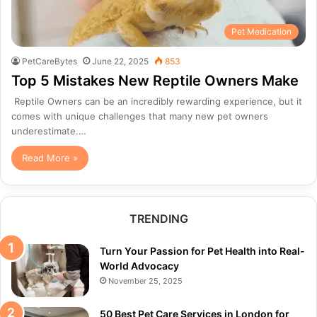
Pet Medication
PetCareBytes
June 22, 2025
853
Top 5 Mistakes New Reptile Owners Make
Reptile Owners can be an incredibly rewarding experience, but it
comes with unique challenges that many new pet owners
underestimate.…
Read More »
TRENDING
Turn Your Passion for Pet Health into Real-
World Advocacy
November 25, 2025
50 Best Pet Care Services in London for