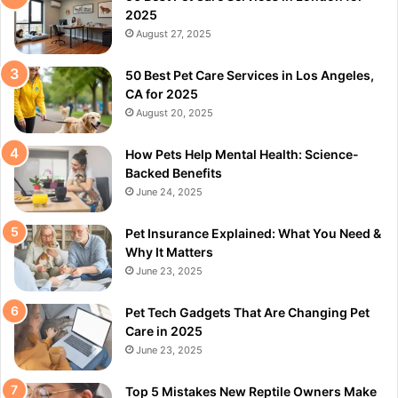
2025
August 27, 2025
50 Best Pet Care Services in Los Angeles,
CA for 2025
August 20, 2025
How Pets Help Mental Health: Science-
Backed Benefits
June 24, 2025
Pet Insurance Explained: What You Need &
Why It Matters
June 23, 2025
Pet Tech Gadgets That Are Changing Pet
Care in 2025
June 23, 2025
Top 5 Mistakes New Reptile Owners Make