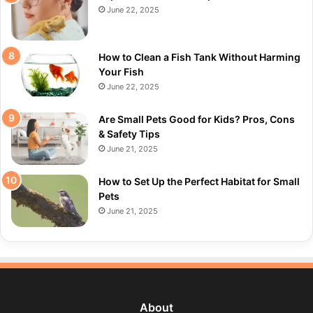
June 22, 2025
How to Clean a Fish Tank Without Harming
Your Fish
June 22, 2025
Are Small Pets Good for Kids? Pros, Cons
& Safety Tips
June 21, 2025
How to Set Up the Perfect Habitat for Small
Pets
June 21, 2025
About