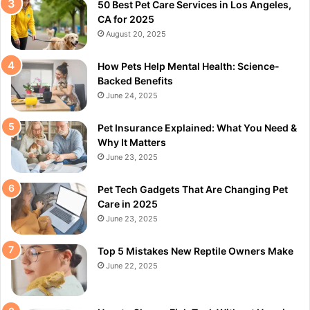
50 Best Pet Care Services in Los Angeles,
CA for 2025
August 20, 2025
How Pets Help Mental Health: Science-
Backed Benefits
June 24, 2025
Pet Insurance Explained: What You Need &
Why It Matters
June 23, 2025
Pet Tech Gadgets That Are Changing Pet
Care in 2025
June 23, 2025
Top 5 Mistakes New Reptile Owners Make
June 22, 2025