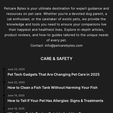
Petcare Bytes is your ultimate destination for expert guidance and
resources on pet care. Whether you're a devoted dog parent, a
cat enthusiast, or the caretaker of exotic pets, we provide the
knowledge and tools you need to ensure your companions live
their happiest and healthiest lives. Explore in-depth articles,
product reviews, and how-to guides tailored to the unique needs
of every pet.
Contact: info@petcarebytes.com
CARE & SAFETY
June 23, 2025
Pet Tech Gadgets That Are Changing Pet Care in 2025
June 22, 2025
How to Clean a Fish Tank Without Harming Your Fish
June 19, 2025
How to Tell If Your Pet Has Allergies: Signs & Treatments
June 18, 2025