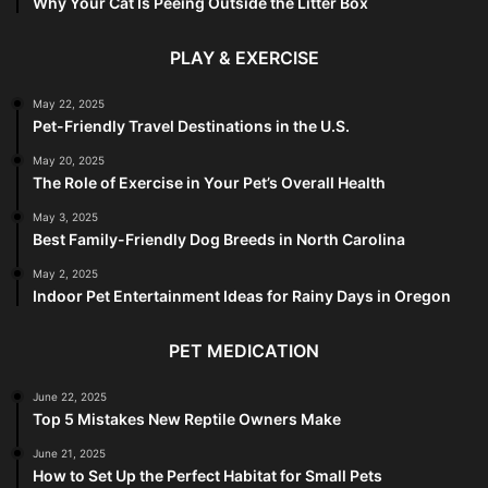
Why Your Cat Is Peeing Outside the Litter Box
PLAY & EXERCISE
May 22, 2025
Pet-Friendly Travel Destinations in the U.S.
May 20, 2025
The Role of Exercise in Your Pet’s Overall Health
May 3, 2025
Best Family-Friendly Dog Breeds in North Carolina
May 2, 2025
Indoor Pet Entertainment Ideas for Rainy Days in Oregon
PET MEDICATION
June 22, 2025
Top 5 Mistakes New Reptile Owners Make
June 21, 2025
How to Set Up the Perfect Habitat for Small Pets