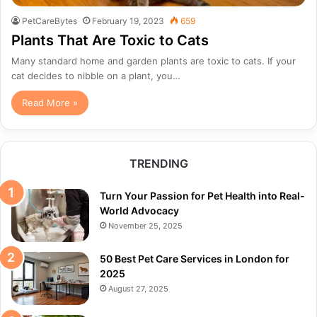
PetCareBytes
February 19, 2023
659
Plants That Are Toxic to Cats
Many standard home and garden plants are toxic to cats. If your
cat decides to nibble on a plant, you…
Read More »
TRENDING
Turn Your Passion for Pet Health into Real-
World Advocacy
November 25, 2025
50 Best Pet Care Services in London for
2025
August 27, 2025