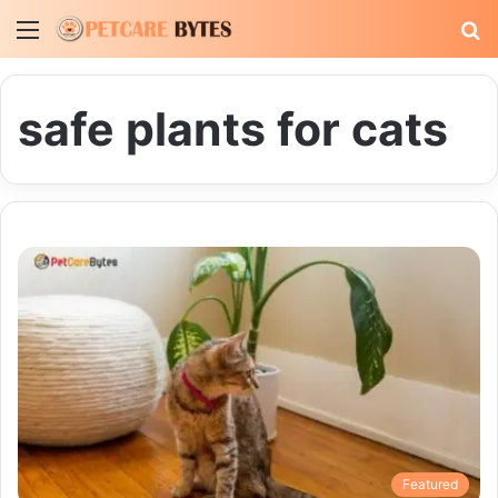
Menu
S
fo
safe plants for cats
Featured