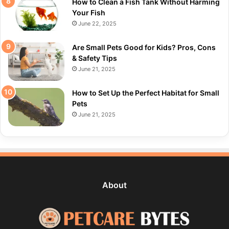
How to Clean a Fish Tank Without Harming
Your Fish
June 22, 2025
Are Small Pets Good for Kids? Pros, Cons
& Safety Tips
June 21, 2025
How to Set Up the Perfect Habitat for Small
Pets
June 21, 2025
About