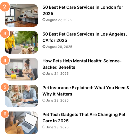
50 Best Pet Care Services in London for
2025
August 27, 2025
50 Best Pet Care Services in Los Angeles,
CA for 2025
August 20, 2025
How Pets Help Mental Health: Science-
Backed Benefits
June 24, 2025
Pet Insurance Explained: What You Need &
Why It Matters
June 23, 2025
Pet Tech Gadgets That Are Changing Pet
Care in 2025
June 23, 2025