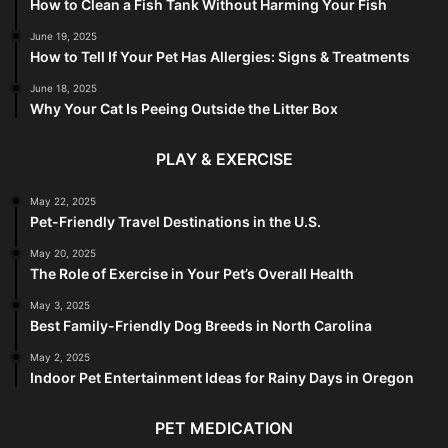
How to Clean a Fish Tank Without Harming Your Fish
June 19, 2025
How to Tell If Your Pet Has Allergies: Signs & Treatments
June 18, 2025
Why Your Cat Is Peeing Outside the Litter Box
PLAY & EXERCISE
May 22, 2025
Pet-Friendly Travel Destinations in the U.S.
May 20, 2025
The Role of Exercise in Your Pet’s Overall Health
May 3, 2025
Best Family-Friendly Dog Breeds in North Carolina
May 2, 2025
Indoor Pet Entertainment Ideas for Rainy Days in Oregon
PET MEDICATION