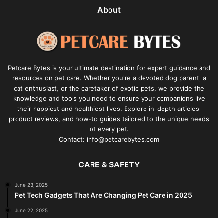
About
Petcare Bytes is your ultimate destination for expert guidance and
resources on pet care. Whether you're a devoted dog parent, a
cat enthusiast, or the caretaker of exotic pets, we provide the
knowledge and tools you need to ensure your companions live
their happiest and healthiest lives. Explore in-depth articles,
product reviews, and how-to guides tailored to the unique needs
of every pet.
Contact: info@petcarebytes.com
CARE & SAFETY
June 23, 2025
Pet Tech Gadgets That Are Changing Pet Care in 2025
June 22, 2025