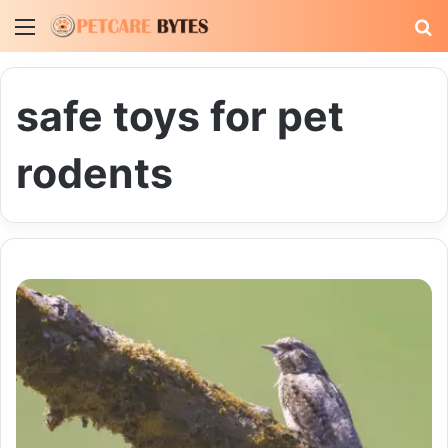
Menu
S
fo
safe toys for pet
rodents