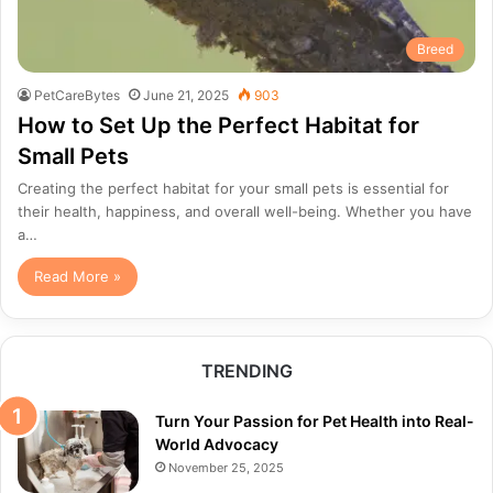
Breed
PetCareBytes
June 21, 2025
903
How to Set Up the Perfect Habitat for
Small Pets
Creating the perfect habitat for your small pets is essential for
their health, happiness, and overall well-being. Whether you have
a…
Read More »
TRENDING
Turn Your Passion for Pet Health into Real-
World Advocacy
November 25, 2025