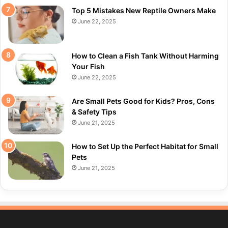
Top 5 Mistakes New Reptile Owners Make
June 22, 2025
How to Clean a Fish Tank Without Harming
Your Fish
June 22, 2025
Are Small Pets Good for Kids? Pros, Cons
& Safety Tips
June 21, 2025
How to Set Up the Perfect Habitat for Small
Pets
June 21, 2025