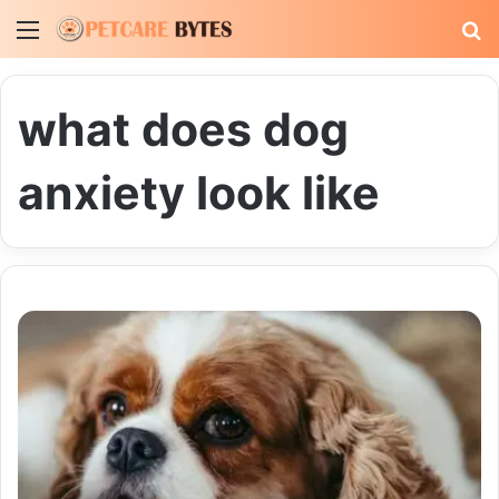
Menu
S
fo
what does dog
anxiety look like