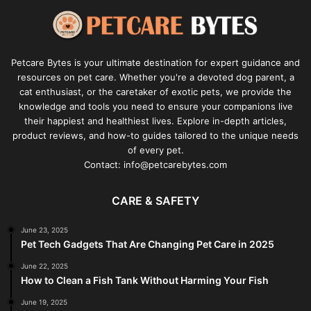
Petcare Bytes is your ultimate destination for expert guidance and
resources on pet care. Whether you're a devoted dog parent, a
cat enthusiast, or the caretaker of exotic pets, we provide the
knowledge and tools you need to ensure your companions live
their happiest and healthiest lives. Explore in-depth articles,
product reviews, and how-to guides tailored to the unique needs
of every pet.
Contact: info@petcarebytes.com
CARE & SAFETY
June 23, 2025
Pet Tech Gadgets That Are Changing Pet Care in 2025
June 22, 2025
How to Clean a Fish Tank Without Harming Your Fish
June 19, 2025