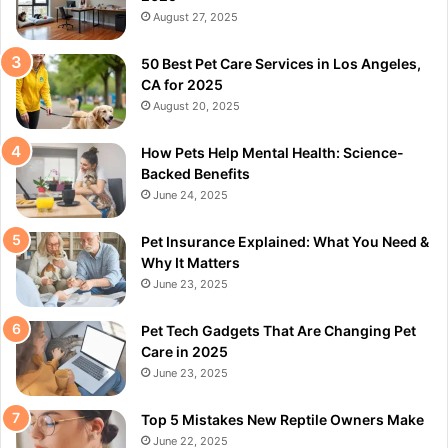
August 27, 2025
50 Best Pet Care Services in Los Angeles,
CA for 2025
August 20, 2025
How Pets Help Mental Health: Science-
Backed Benefits
June 24, 2025
Pet Insurance Explained: What You Need &
Why It Matters
June 23, 2025
Pet Tech Gadgets That Are Changing Pet
Care in 2025
June 23, 2025
Top 5 Mistakes New Reptile Owners Make
June 22, 2025