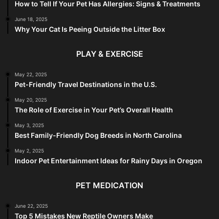
How to Tell If Your Pet Has Allergies: Signs & Treatments
June 18, 2025
Why Your Cat Is Peeing Outside the Litter Box
PLAY & EXERCISE
May 22, 2025
Pet-Friendly Travel Destinations in the U.S.
May 20, 2025
The Role of Exercise in Your Pet’s Overall Health
May 3, 2025
Best Family-Friendly Dog Breeds in North Carolina
May 2, 2025
Indoor Pet Entertainment Ideas for Rainy Days in Oregon
PET MEDICATION
June 22, 2025
Top 5 Mistakes New Reptile Owners Make