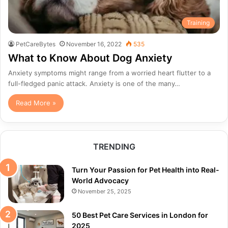
Training
PetCareBytes
November 16, 2022
535
What to Know About Dog Anxiety
Anxiety symptoms might range from a worried heart flutter to a
full-fledged panic attack. Anxiety is one of the many…
Read More »
TRENDING
Turn Your Passion for Pet Health into Real-
World Advocacy
November 25, 2025
50 Best Pet Care Services in London for
2025