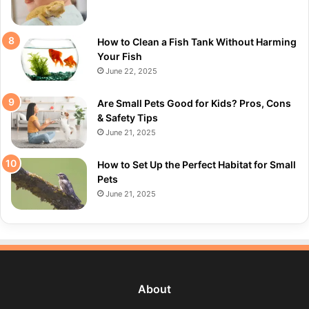
How to Clean a Fish Tank Without Harming
Your Fish
June 22, 2025
Are Small Pets Good for Kids? Pros, Cons
& Safety Tips
June 21, 2025
How to Set Up the Perfect Habitat for Small
Pets
June 21, 2025
About