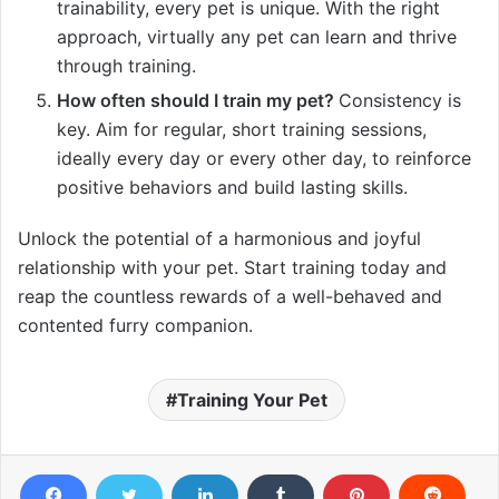
trainability, every pet is unique. With the right
approach, virtually any pet can learn and thrive
through training.
How often should I train my pet?
Consistency is
key. Aim for regular, short training sessions,
ideally every day or every other day, to reinforce
positive behaviors and build lasting skills.
Unlock the potential of a harmonious and joyful
relationship with your pet. Start training today and
reap the countless rewards of a well-behaved and
contented furry companion.
Training Your Pet