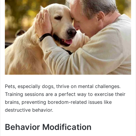
Pets, especially dogs, thrive on mental challenges.
Training sessions are a perfect way to exercise their
brains, preventing boredom-related issues like
destructive behavior.
Behavior Modification