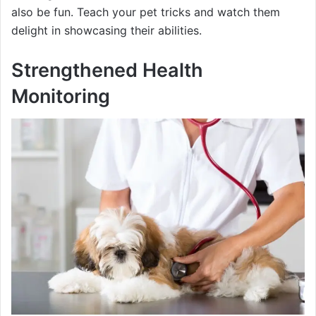
also be fun. Teach your pet tricks and watch them
delight in showcasing their abilities.
Strengthened Health
Monitoring