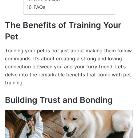
FAQs
The Benefits of Training Your
Pet
Training your pet is not just about making them follow
commands. It’s about creating a strong and loving
connection between you and your furry friend. Let’s
delve into the remarkable benefits that come with pet
training.
Building Trust and Bonding