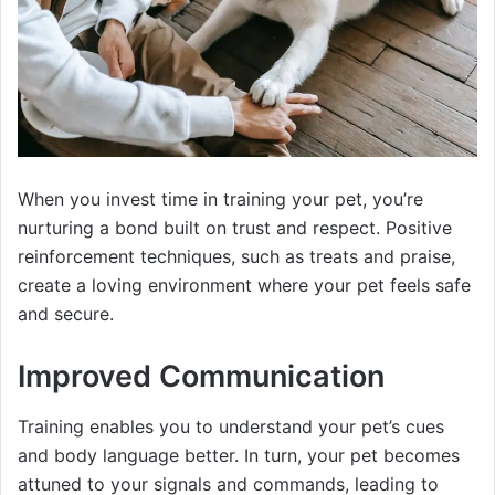
When you invest time in training your pet, you’re
nurturing a bond built on trust and respect. Positive
reinforcement techniques, such as treats and praise,
create a loving environment where your pet feels safe
and secure.
Improved Communication
Training enables you to understand your pet’s cues
and body language better. In turn, your pet becomes
attuned to your signals and commands, leading to