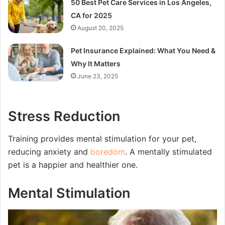
50 Best Pet Care Services in Los Angeles,
CA for 2025
August 20, 2025
Pet Insurance Explained: What You Need &
Why It Matters
June 23, 2025
Stress Reduction
Training provides mental stimulation for your pet,
reducing anxiety and
boredom
. A mentally stimulated
pet is a happier and healthier one.
Mental Stimulation