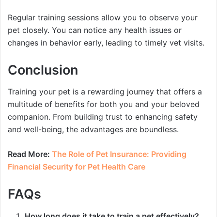
Regular training sessions allow you to observe your
pet closely. You can notice any health issues or
changes in behavior early, leading to timely vet visits.
Conclusion
Training your pet is a rewarding journey that offers a
multitude of benefits for both you and your beloved
companion. From building trust to enhancing safety
and well-being, the advantages are boundless.
Read More:
The Role of Pet Insurance: Providing
Financial Security for Pet Health Care
FAQs
How long does it take to train a pet effectively?