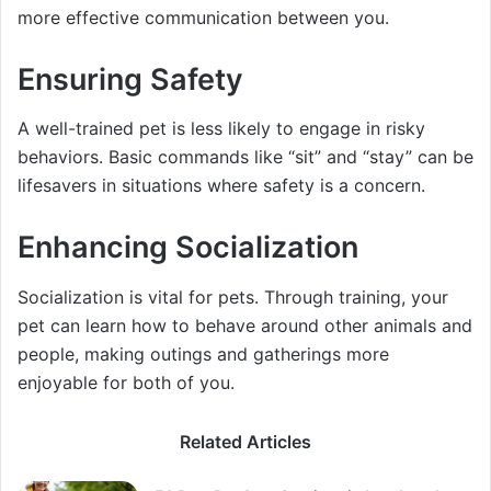
more effective communication between you.
Ensuring Safety
A well-trained pet is less likely to engage in risky
behaviors. Basic commands like “sit” and “stay” can be
lifesavers in situations where safety is a concern.
Enhancing Socialization
Socialization is vital for pets. Through training, your
pet can learn how to behave around other animals and
people, making outings and gatherings more
enjoyable for both of you.
Related Articles