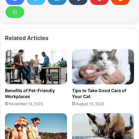
Related Articles
Benefits of Pet-Friendly
Tips to Take Good Care of
Workplaces
Your Cat
November 19, 2023
August 10, 2023