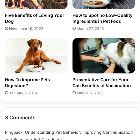
Five Benefits of Loving Your
How to Spot no Low-Quality
Dog
Ingredients in Pet Food
November 19, 2022
March 27, 2025
How To Improve Pets
Preventative Care for Your
Digestion?
Cat: Benefits of Vaccination
January 5, 2024
March 17, 2023
3 Comments
Pingback:
Understanding Pet Behavior: Improving Communication
and Bonding - Pet Care Bytes