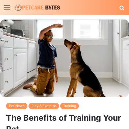
Menu
S
fo
Pet News
Play & Exercise
Training
The Benefits of Training Your