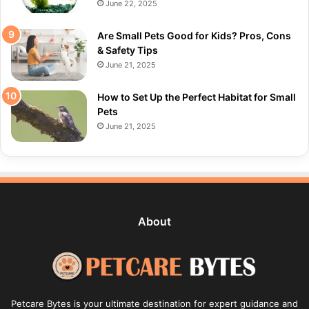
June 22, 2025
Are Small Pets Good for Kids? Pros, Cons
& Safety Tips
June 21, 2025
How to Set Up the Perfect Habitat for Small
Pets
June 21, 2025
About
Petcare Bytes is your ultimate destination for expert guidance and