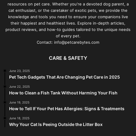
resources on pet care. Whether you're a devoted dog parent, a
cat enthusiast, or the caretaker of exotic pets, we provide the
knowledge and tools you need to ensure your companions live
their happiest and healthiest lives. Explore in-depth articles,
product reviews, and how-to guides tailored to the unique needs
of every pet.
Contact: info@petcarebytes.com
CARE & SAFETY
June 23, 2025
Pet Tech Gadgets That Are Changing Pet Care in 2025
June 22, 2025
How to Clean a Fish Tank Without Harming Your Fish
June 19, 2025
How to Tell If Your Pet Has Allergies: Signs & Treatments
June 18, 2025
Why Your Cat Is Peeing Outside the Litter Box