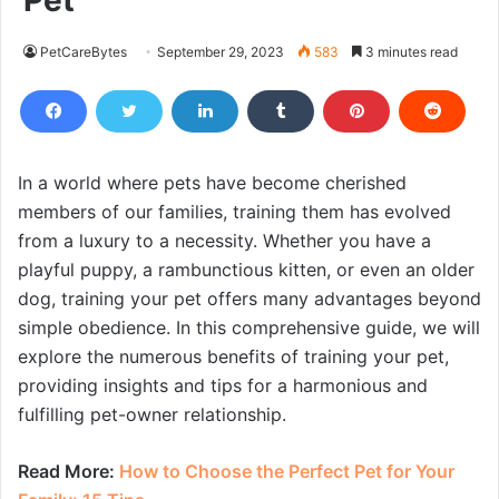
Pet
PetCareBytes
September 29, 2023
583
3 minutes read
In a world where pets have become cherished
members of our families, training them has evolved
from a luxury to a necessity. Whether you have a
playful puppy, a rambunctious kitten, or even an older
dog, training your pet offers many advantages beyond
simple obedience. In this comprehensive guide, we will
explore the numerous benefits of training your pet,
providing insights and tips for a harmonious and
fulfilling pet-owner relationship.
Read More:
How to Choose the Perfect Pet for Your