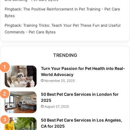
Pingback:
The Positive Reinforcement in Pet Training - Pet Care
Bytes
Pingback:
Training Tricks: Teach Your Pet These Fun and Useful
Commands - Pet Care Bytes
TRENDING
Turn Your Passion for Pet Health into Real-
World Advocacy
November 25, 2025
50 Best Pet Care Services in London for
2025
August 27, 2025
50 Best Pet Care Services in Los Angeles,
CA for 2025