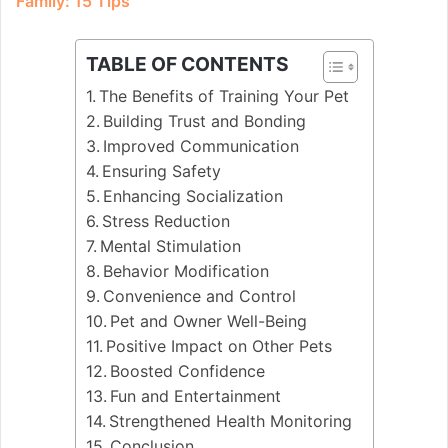
Family: 15 Tips
TABLE OF CONTENTS
The Benefits of Training Your Pet
Building Trust and Bonding
Improved Communication
Ensuring Safety
Enhancing Socialization
Stress Reduction
Mental Stimulation
Behavior Modification
Convenience and Control
Pet and Owner Well-Being
Positive Impact on Other Pets
Boosted Confidence
Fun and Entertainment
Strengthened Health Monitoring
Conclusion