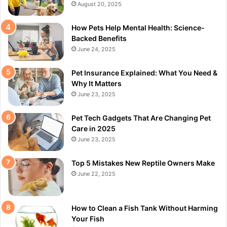
August 20, 2025
How Pets Help Mental Health: Science-
Backed Benefits
June 24, 2025
Pet Insurance Explained: What You Need &
Why It Matters
June 23, 2025
Pet Tech Gadgets That Are Changing Pet
Care in 2025
June 23, 2025
Top 5 Mistakes New Reptile Owners Make
June 22, 2025
How to Clean a Fish Tank Without Harming
Your Fish