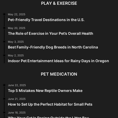
PLAY & EXERCISE
May 22, 2025
Pet-Friendly Travel Destinations in the U.S.
May 20, 2025
The Role of Exercise in Your Pet’s Overall Health
May 3, 2025
Best Family-Friendly Dog Breeds in North Carolina
May 2, 2025
Indoor Pet Entertainment Ideas for Rainy Days in Oregon
PET MEDICATION
June 22, 2025
Top 5 Mistakes New Reptile Owners Make
June 21, 2025
How to Set Up the Perfect Habitat for Small Pets
June 18, 2025
Why Your Cat Is Peeing Outside the Litter Box