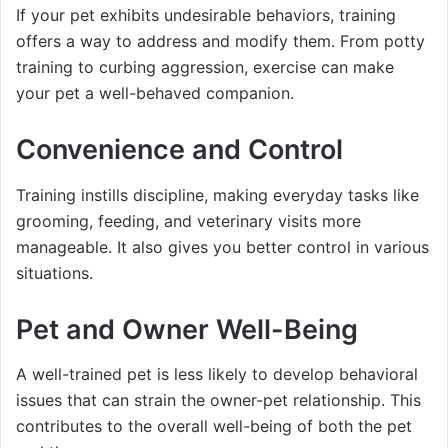
If your pet exhibits undesirable behaviors, training
offers a way to address and modify them. From potty
training to curbing aggression, exercise can make
your pet a well-behaved companion.
Convenience and Control
Training instills discipline, making everyday tasks like
grooming, feeding, and veterinary visits more
manageable. It also gives you better control in various
situations.
Pet and Owner Well-Being
A well-trained pet is less likely to develop behavioral
issues that can strain the owner-pet relationship. This
contributes to the overall well-being of both the pet