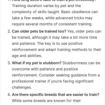
Training duration varies by pet and the
complexity of skills taught. Basic obedience can
take a few weeks, while advanced tricks may
require several months of consistent training.
Can older pets be trained too?
Yes, older pets can
be trained, although it may take a bit more time
and patience. The key is to use positive
reinforcement and adapt training methods to their
age and abilities.
What if my pet is stubborn?
Stubbornness can be
overcome with patience and positive
reinforcement. Consider seeking guidance from a
professional trainer if you’re facing significant
challenges.
Are there specific breeds that are easier to train?
While some breeds are known for their