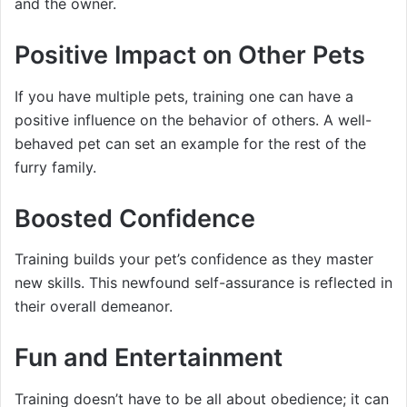
and the owner.
Positive Impact on Other Pets
If you have multiple pets, training one can have a
positive influence on the behavior of others. A well-
behaved pet can set an example for the rest of the
furry family.
Boosted Confidence
Training builds your pet’s confidence as they master
new skills. This newfound self-assurance is reflected in
their overall demeanor.
Fun and Entertainment
Training doesn’t have to be all about obedience; it can