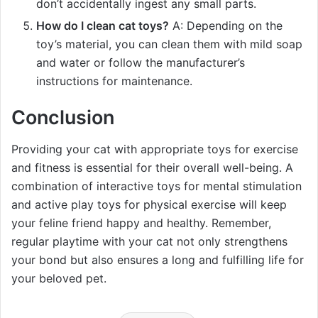
don’t accidentally ingest any small parts.
How do I clean cat toys?
A: Depending on the
toy’s material, you can clean them with mild soap
and water or follow the manufacturer’s
instructions for maintenance.
Conclusion
Providing your cat with appropriate toys for exercise
and fitness is essential for their overall well-being. A
combination of interactive toys for mental stimulation
and active play toys for physical exercise will keep
your feline friend happy and healthy. Remember,
regular playtime with your cat not only strengthens
your bond but also ensures a long and fulfilling life for
your beloved pet.