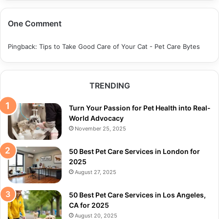
One Comment
Pingback:
Tips to Take Good Care of Your Cat - Pet Care Bytes
TRENDING
Turn Your Passion for Pet Health into Real-
World Advocacy
November 25, 2025
50 Best Pet Care Services in London for
2025
August 27, 2025
50 Best Pet Care Services in Los Angeles,
CA for 2025
August 20, 2025