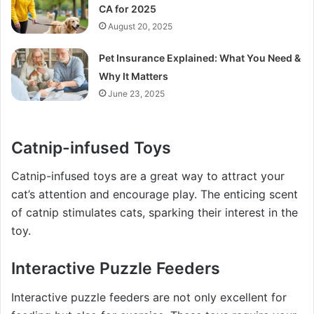
CA for 2025
August 20, 2025
Pet Insurance Explained: What You Need &
Why It Matters
June 23, 2025
Catnip-infused Toys
Catnip-infused toys are a great way to attract your
cat’s attention and encourage play. The enticing scent
of catnip stimulates cats, sparking their interest in the
toy.
Interactive Puzzle Feeders
Interactive puzzle feeders are not only excellent for