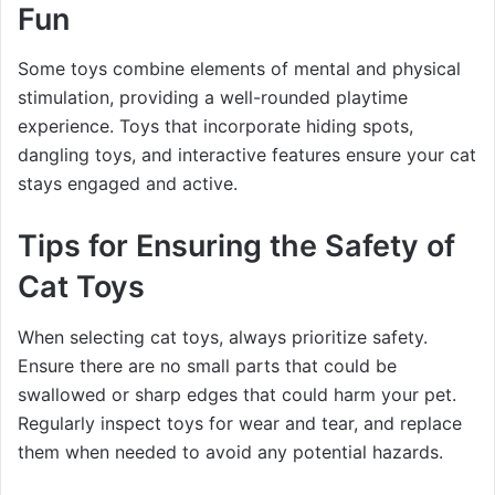
Fun
Some toys combine elements of mental and physical
stimulation, providing a well-rounded playtime
experience. Toys that incorporate hiding spots,
dangling toys, and interactive features ensure your cat
stays engaged and active.
Tips for Ensuring the Safety of
Cat Toys
When selecting cat toys, always prioritize safety.
Ensure there are no small parts that could be
swallowed or sharp edges that could harm your pet.
Regularly inspect toys for wear and tear, and replace
them when needed to avoid any potential hazards.