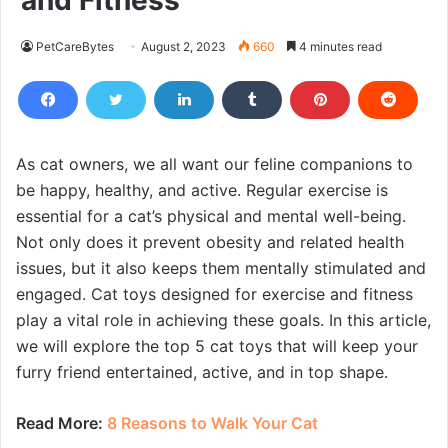
and Fitness
PetCareBytes
August 2, 2023
660
4 minutes read
As cat owners, we all want our feline companions to
be happy, healthy, and active. Regular exercise is
essential for a cat’s physical and mental well-being.
Not only does it prevent obesity and related health
issues, but it also keeps them mentally stimulated and
engaged. Cat toys designed for exercise and fitness
play a vital role in achieving these goals. In this article,
we will explore the top 5 cat toys that will keep your
furry friend entertained, active, and in top shape.
Read More:
8 Reasons to Walk Your Cat