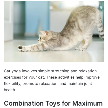
Cat yoga involves simple stretching and relaxation
exercises for your cat. These activities help improve
flexibility, promote relaxation, and maintain joint
health.
Combination Toys for Maximum