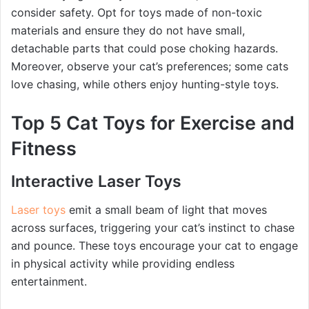
consider safety. Opt for toys made of non-toxic
materials and ensure they do not have small,
detachable parts that could pose choking hazards.
Moreover, observe your cat’s preferences; some cats
love chasing, while others enjoy hunting-style toys.
Top 5 Cat Toys for Exercise and
Fitness
Interactive Laser Toys
Laser toys
emit a small beam of light that moves
across surfaces, triggering your cat’s instinct to chase
and pounce. These toys encourage your cat to engage
in physical activity while providing endless
entertainment.