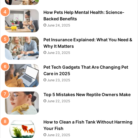
How Pets Help Mental Health: Science-
Backed Benefits
June 24, 2025
Pet Insurance Explained: What You Need &
Why It Matters
June 23, 2025
Pet Tech Gadgets That Are Changing Pet
Care in 2025
June 23, 2025
Top 5 Mistakes New Reptile Owners Make
June 22, 2025
How to Clean a Fish Tank Without Harming
Your Fish
June 22, 2025