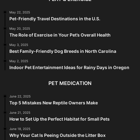
May 22, 2025
Pet-Friendly Travel Destinations in the U.S.
May 20, 2025
The Role of Exercise in Your Pet’s Overall Health
May 3, 2025
Best Family-Friendly Dog Breeds in North Carolina
May 2, 2025
Indoor Pet Entertainment Ideas for Rainy Days in Oregon
PET MEDICATION
June 22, 2025
Top 5 Mistakes New Reptile Owners Make
June 21, 2025
How to Set Up the Perfect Habitat for Small Pets
June 18, 2025
Why Your Cat Is Peeing Outside the Litter Box