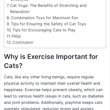
Cat Yoga: The Benefits of Stretching and
Relaxation
Combination Toys for Maximum Fun
Tips for Ensuring the Safety of Cat Toys
Tips for Encouraging Cats to Play
FAQs
Conclusion
Why is Exercise Important for
Cats?
Cats, like any other living beings, require regular
physical activity to maintain their overall health and
happiness. Exercise helps prevent obesity, which can
lead to various health issues in cats, such as diabetes
and joint problems. Additionally, playtime keeps cats
mentally stimulated, reducing stress and anxiety.