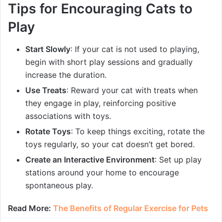
Tips for Encouraging Cats to
Play
Start Slowly
: If your cat is not used to playing,
begin with short play sessions and gradually
increase the duration.
Use Treats
: Reward your cat with treats when
they engage in play, reinforcing positive
associations with toys.
Rotate Toys
: To keep things exciting, rotate the
toys regularly, so your cat doesn’t get bored.
Create an Interactive Environment
: Set up play
stations around your home to encourage
spontaneous play.
Read More:
The Benefits of Regular Exercise for Pets