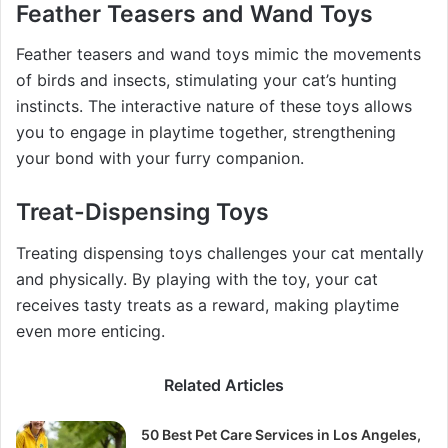
Feather Teasers and Wand Toys
Feather teasers and wand toys mimic the movements
of birds and insects, stimulating your cat’s hunting
instincts. The interactive nature of these toys allows
you to engage in playtime together, strengthening
your bond with your furry companion.
Treat-Dispensing Toys
Treating dispensing toys challenges your cat mentally
and physically. By playing with the toy, your cat
receives tasty treats as a reward, making playtime
even more enticing.
Related Articles
50 Best Pet Care Services in Los Angeles,