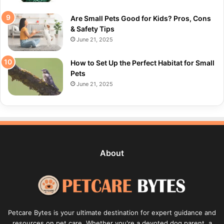
Are Small Pets Good for Kids? Pros, Cons
& Safety Tips
June 21, 2025
How to Set Up the Perfect Habitat for Small
Pets
June 21, 2025
About
Petcare Bytes is your ultimate destination for expert guidance and
resources on pet care. Whether you're a devoted dog parent, a