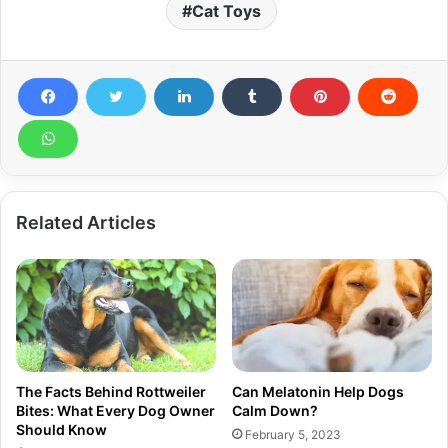
Cat Toys
Related Articles
The Facts Behind Rottweiler
Can Melatonin Help Dogs
Bites: What Every Dog Owner
Calm Down?
Should Know
February 5, 2023