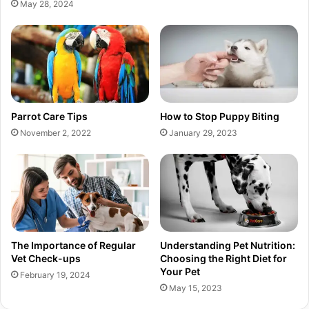
May 28, 2024
Parrot Care Tips
How to Stop Puppy Biting
November 2, 2022
January 29, 2023
The Importance of Regular
Understanding Pet Nutrition:
Vet Check-ups
Choosing the Right Diet for
Your Pet
February 19, 2024
May 15, 2023