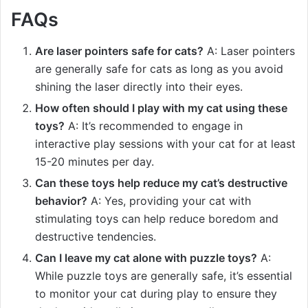
FAQs
Are laser pointers safe for cats?
A: Laser pointers
are generally safe for cats as long as you avoid
shining the laser directly into their eyes.
How often should I play with my cat using these
toys?
A: It’s recommended to engage in
interactive play sessions with your cat for at least
15-20 minutes per day.
Can these toys help reduce my cat’s destructive
behavior?
A: Yes, providing your cat with
stimulating toys can help reduce boredom and
destructive tendencies.
Can I leave my cat alone with puzzle toys?
A:
While puzzle toys are generally safe, it’s essential
to monitor your cat during play to ensure they