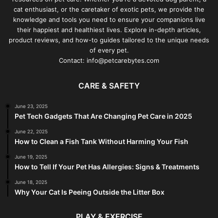
cat enthusiast, or the caretaker of exotic pets, we provide the
knowledge and tools you need to ensure your companions live
their happiest and healthiest lives. Explore in-depth articles,
product reviews, and how-to guides tailored to the unique needs
of every pet.
Contact: info@petcarebytes.com
CARE & SAFETY
June 23, 2025
Pet Tech Gadgets That Are Changing Pet Care in 2025
June 22, 2025
How to Clean a Fish Tank Without Harming Your Fish
June 19, 2025
How to Tell If Your Pet Has Allergies: Signs & Treatments
June 18, 2025
Why Your Cat Is Peeing Outside the Litter Box
PLAY & EXERCISE