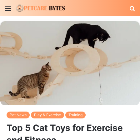
Menu
S
fo
Pet News
Play & Exercise
Training
Top 5 Cat Toys for Exercise