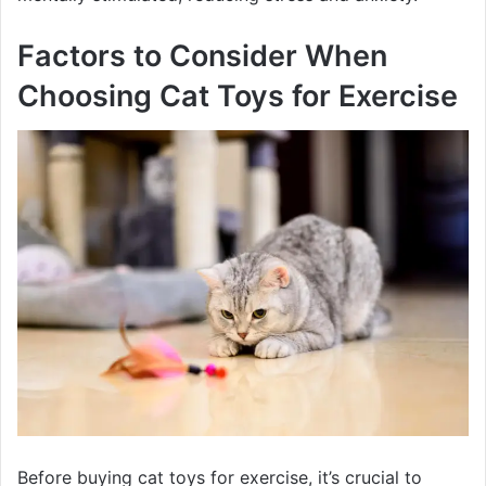
Factors to Consider When
Choosing Cat Toys for Exercise
Before buying cat toys for exercise, it’s crucial to