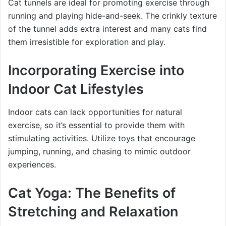
Cat tunnels are ideal for promoting exercise through
running and playing hide-and-seek. The crinkly texture
of the tunnel adds extra interest and many cats find
them irresistible for exploration and play.
Incorporating Exercise into
Indoor Cat Lifestyles
Indoor cats can lack opportunities for natural
exercise, so it’s essential to provide them with
stimulating activities. Utilize toys that encourage
jumping, running, and chasing to mimic outdoor
experiences.
Cat Yoga: The Benefits of
Stretching and Relaxation