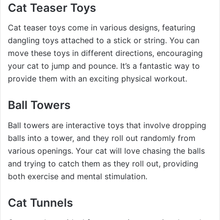
Cat Teaser Toys
Cat teaser toys come in various designs, featuring
dangling toys attached to a stick or string. You can
move these toys in different directions, encouraging
your cat to jump and pounce. It’s a fantastic way to
provide them with an exciting physical workout.
Ball Towers
Ball towers are interactive toys that involve dropping
balls into a tower, and they roll out randomly from
various openings. Your cat will love chasing the balls
and trying to catch them as they roll out, providing
both exercise and mental stimulation.
Cat Tunnels