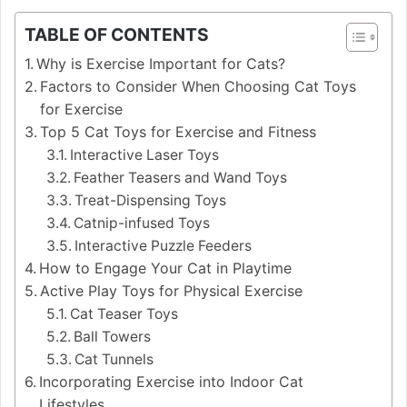
TABLE OF CONTENTS
Why is Exercise Important for Cats?
Factors to Consider When Choosing Cat Toys
for Exercise
Top 5 Cat Toys for Exercise and Fitness
Interactive Laser Toys
Feather Teasers and Wand Toys
Treat-Dispensing Toys
Catnip-infused Toys
Interactive Puzzle Feeders
How to Engage Your Cat in Playtime
Active Play Toys for Physical Exercise
Cat Teaser Toys
Ball Towers
Cat Tunnels
Incorporating Exercise into Indoor Cat
Lifestyles