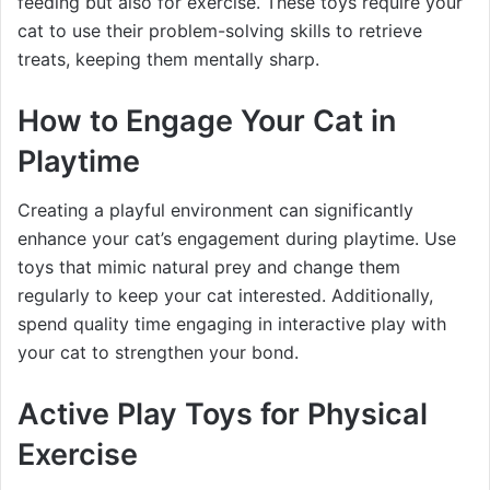
feeding but also for exercise. These toys require your
cat to use their problem-solving skills to retrieve
treats, keeping them mentally sharp.
How to Engage Your Cat in
Playtime
Creating a playful environment can significantly
enhance your cat’s engagement during playtime. Use
toys that mimic natural prey and change them
regularly to keep your cat interested. Additionally,
spend quality time engaging in interactive play with
your cat to strengthen your bond.
Active Play Toys for Physical
Exercise