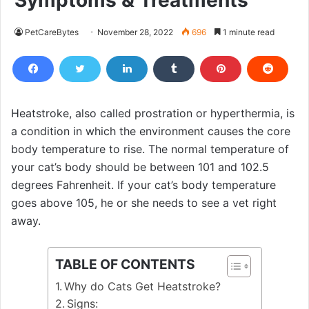
Symptoms & Treatments
PetCareBytes
November 28, 2022
696
1 minute read
Heatstroke, also called prostration or hyperthermia, is
a condition in which the environment causes the core
body temperature to rise. The normal temperature of
your cat’s body should be between 101 and 102.5
degrees Fahrenheit. If your cat’s body temperature
goes above 105, he or she needs to see a vet right
away.
TABLE OF CONTENTS
Why do Cats Get Heatstroke?
Signs: