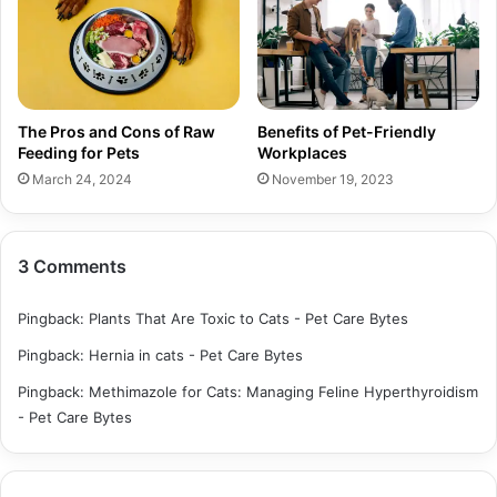
The Pros and Cons of Raw
Benefits of Pet-Friendly
Feeding for Pets
Workplaces
March 24, 2024
November 19, 2023
3 Comments
Pingback:
Plants That Are Toxic to Cats - Pet Care Bytes
Pingback:
Hernia in cats - Pet Care Bytes
Pingback:
Methimazole for Cats: Managing Feline Hyperthyroidism
- Pet Care Bytes