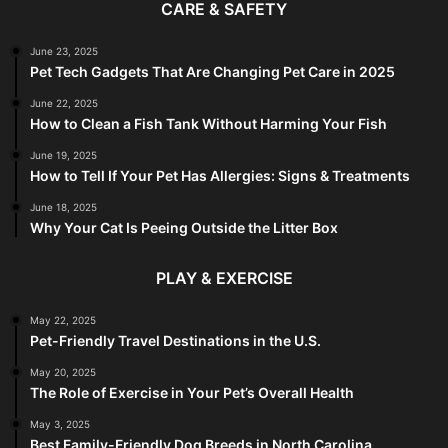
CARE & SAFETY
June 23, 2025
Pet Tech Gadgets That Are Changing Pet Care in 2025
June 22, 2025
How to Clean a Fish Tank Without Harming Your Fish
June 19, 2025
How to Tell If Your Pet Has Allergies: Signs & Treatments
June 18, 2025
Why Your Cat Is Peeing Outside the Litter Box
PLAY & EXERCISE
May 22, 2025
Pet-Friendly Travel Destinations in the U.S.
May 20, 2025
The Role of Exercise in Your Pet’s Overall Health
May 3, 2025
Best Family-Friendly Dog Breeds in North Carolina