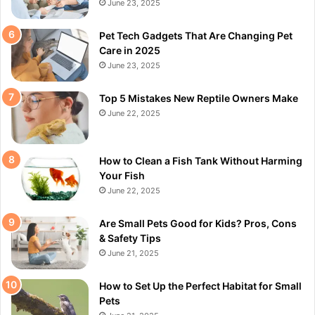
June 23, 2025
Pet Tech Gadgets That Are Changing Pet
Care in 2025
June 23, 2025
Top 5 Mistakes New Reptile Owners Make
June 22, 2025
How to Clean a Fish Tank Without Harming
Your Fish
June 22, 2025
Are Small Pets Good for Kids? Pros, Cons
& Safety Tips
June 21, 2025
How to Set Up the Perfect Habitat for Small
Pets