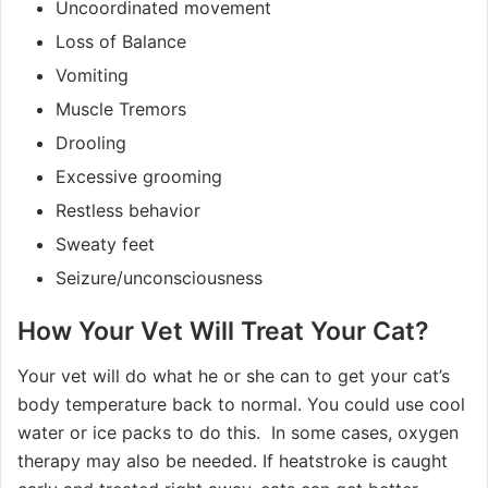
Uncoordinated movement
Loss of Balance
Vomiting
Muscle Tremors
Drooling
Excessive grooming
Restless behavior
Sweaty feet
Seizure/unconsciousness
How Your Vet Will Treat Your Cat?
Your vet will do what he or she can to get your cat’s
body temperature back to normal. You could use cool
water or ice packs to do this. In some cases, oxygen
therapy may also be needed. If heatstroke is caught