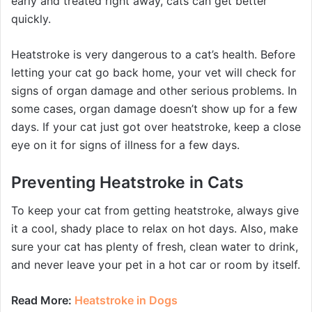
early and treated right away, cats can get better
quickly.
Heatstroke is very dangerous to a cat’s health. Before
letting your cat go back home, your vet will check for
signs of organ damage and other serious problems. In
some cases, organ damage doesn’t show up for a few
days. If your cat just got over heatstroke, keep a close
eye on it for signs of illness for a few days.
Preventing Heatstroke in Cats
To keep your cat from getting heatstroke, always give
it a cool, shady place to relax on hot days. Also, make
sure your cat has plenty of fresh, clean water to drink,
and never leave your pet in a hot car or room by itself.
Read More:
Heatstroke in Dogs