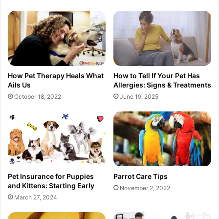
How Pet Therapy Heals What
How to Tell If Your Pet Has
Ails Us
Allergies: Signs & Treatments
October 18, 2022
June 19, 2025
Pet Insurance for Puppies
Parrot Care Tips
and Kittens: Starting Early
November 2, 2022
March 27, 2024