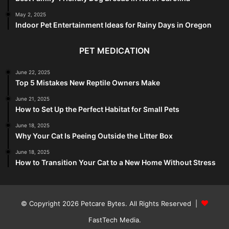
May 2, 2025
Indoor Pet Entertainment Ideas for Rainy Days in Oregon
PET MEDICATION
June 22, 2025
Top 5 Mistakes New Reptile Owners Make
June 21, 2025
How to Set Up the Perfect Habitat for Small Pets
June 18, 2025
Why Your Cat Is Peeing Outside the Litter Box
June 18, 2025
How to Transition Your Cat to a New Home Without Stress
© Copyright 2026
Petcare Bytes
. All Rights Reserved |
FastTech Media
.