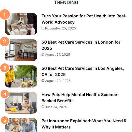
TRENDING
Turn Your Passion for Pet Health into Real-
World Advocacy
November 25, 2025
50 Best Pet Care Services in London for
2025
August 27, 2025
50 Best Pet Care Services in Los Angeles,
CA for 2025
August 20, 2025
How Pets Help Mental Health: Science-
Backed Benefits
June 24, 2025
Pet Insurance Explained: What You Need &
Why It Matters