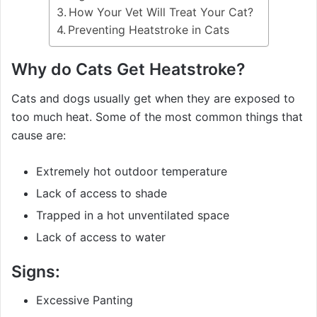
How Your Vet Will Treat Your Cat?
Preventing Heatstroke in Cats
Why do Cats Get Heatstroke?
Cats and dogs usually get when they are exposed to
too much heat. Some of the most common things that
cause are:
Extremely hot outdoor temperature
Lack of access to shade
Trapped in a hot unventilated space
Lack of access to water
Signs:
Excessive Panting