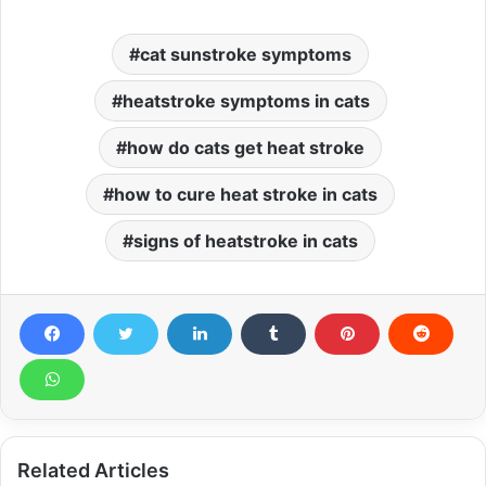
cat sunstroke symptoms
heatstroke symptoms in cats
how do cats get heat stroke
how to cure heat stroke in cats
signs of heatstroke in cats
Related Articles