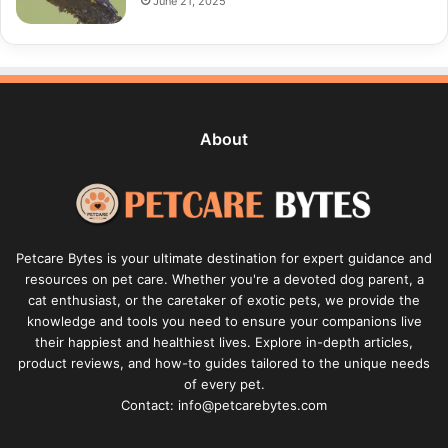
June 21, 2025
About
Petcare Bytes is your ultimate destination for expert guidance and
resources on pet care. Whether you're a devoted dog parent, a
cat enthusiast, or the caretaker of exotic pets, we provide the
knowledge and tools you need to ensure your companions live
their happiest and healthiest lives. Explore in-depth articles,
product reviews, and how-to guides tailored to the unique needs
of every pet.
Contact: info@petcarebytes.com