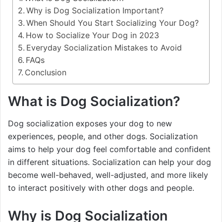
Why is Dog Socialization Important?
When Should You Start Socializing Your Dog?
How to Socialize Your Dog in 2023
Everyday Socialization Mistakes to Avoid
FAQs
Conclusion
What is Dog Socialization?
Dog socialization exposes your dog to new
experiences, people, and other dogs. Socialization
aims to help your dog feel comfortable and confident
in different situations. Socialization can help your dog
become well-behaved, well-adjusted, and more likely
to interact positively with other dogs and people.
Why is Dog Socialization