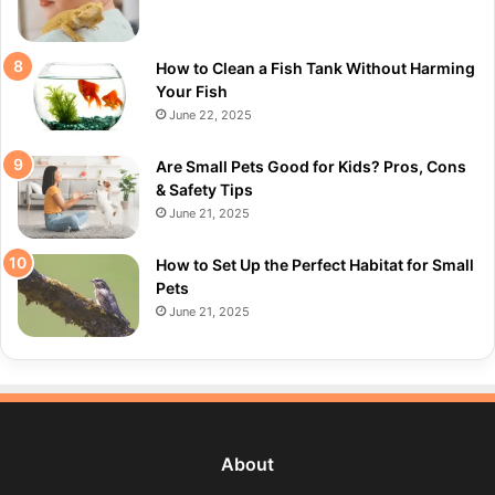
How to Clean a Fish Tank Without Harming
Your Fish
June 22, 2025
Are Small Pets Good for Kids? Pros, Cons
& Safety Tips
June 21, 2025
How to Set Up the Perfect Habitat for Small
Pets
June 21, 2025
About