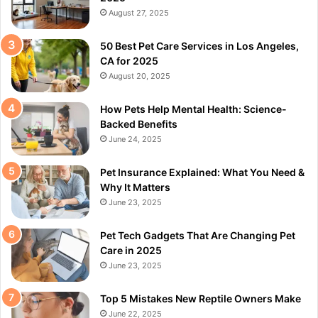
August 27, 2025
50 Best Pet Care Services in Los Angeles,
CA for 2025
August 20, 2025
How Pets Help Mental Health: Science-
Backed Benefits
June 24, 2025
Pet Insurance Explained: What You Need &
Why It Matters
June 23, 2025
Pet Tech Gadgets That Are Changing Pet
Care in 2025
June 23, 2025
Top 5 Mistakes New Reptile Owners Make
June 22, 2025