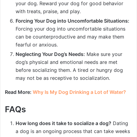
your dog. Reward your dog for good behavior
with treats, praise, and play.
Forcing Your Dog into Uncomfortable Situations:
Forcing your dog into uncomfortable situations
can be counterproductive and may make them
fearful or anxious.
Neglecting Your Dog’s Needs:
Make sure your
dog’s physical and emotional needs are met
before socializing them. A tired or hungry dog
may not be as receptive to socialization.
Read More:
Why Is My Dog Drinking a Lot of Water?
FAQs
How long does it take to socialize a dog?
Dating
a dog is an ongoing process that can take weeks