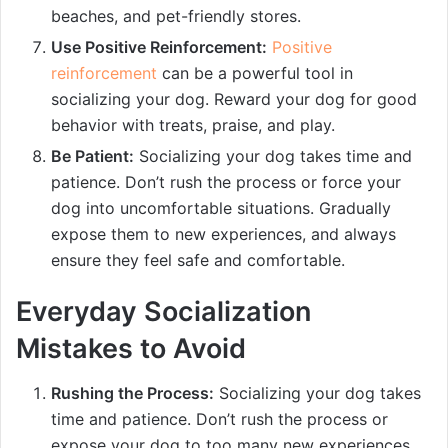
beaches, and pet-friendly stores.
Use Positive Reinforcement:
Positive
reinforcement
can be a powerful tool in
socializing your dog. Reward your dog for good
behavior with treats, praise, and play.
Be Patient:
Socializing your dog takes time and
patience. Don’t rush the process or force your
dog into uncomfortable situations. Gradually
expose them to new experiences, and always
ensure they feel safe and comfortable.
Everyday Socialization
Mistakes to Avoid
Rushing the Process:
Socializing your dog takes
time and patience. Don’t rush the process or
expose your dog to too many new experiences