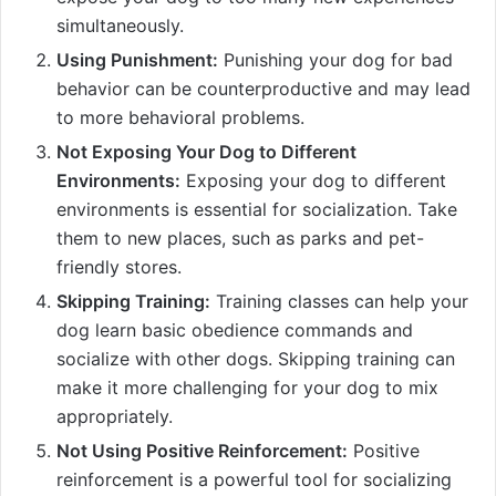
simultaneously.
Using Punishment:
Punishing your dog for bad
behavior can be counterproductive and may lead
to more behavioral problems.
Not Exposing Your Dog to Different
Environments:
Exposing your dog to different
environments is essential for socialization. Take
them to new places, such as parks and pet-
friendly stores.
Skipping Training:
Training classes can help your
dog learn basic obedience commands and
socialize with other dogs. Skipping training can
make it more challenging for your dog to mix
appropriately.
Not Using Positive Reinforcement:
Positive
reinforcement is a powerful tool for socializing