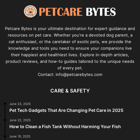
Petcare Bytes is your ultimate destination for expert guidance and
resources on pet care. Whether you're a devoted dog parent, a
cat enthusiast, or the caretaker of exotic pets, we provide the
knowledge and tools you need to ensure your companions live
their happiest and healthiest lives. Explore in-depth articles,
product reviews, and how-to guides tailored to the unique needs
of every pet.
Contact: info@petcarebytes.com
CARE & SAFETY
June 23, 2025
Pet Tech Gadgets That Are Changing Pet Care in 2025
June 22, 2025
How to Clean a Fish Tank Without Harming Your Fish
June 19, 2025