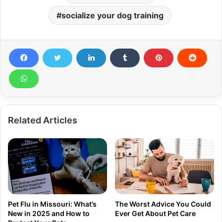
socialize your dog training
Related Articles
Pet Flu in Missouri: What’s
The Worst Advice You Could
New in 2025 and How to
Ever Get About Pet Care