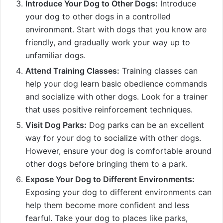
Introduce Your Dog to Other Dogs:
Introduce
your dog to other dogs in a controlled
environment. Start with dogs that you know are
friendly, and gradually work your way up to
unfamiliar dogs.
Attend Training Classes:
Training classes can
help your dog learn basic obedience commands
and socialize with other dogs. Look for a trainer
that uses positive reinforcement techniques.
Visit Dog Parks:
Dog parks can be an excellent
way for your dog to socialize with other dogs.
However, ensure your dog is comfortable around
other dogs before bringing them to a park.
Expose Your Dog to Different Environments:
Exposing your dog to different environments can
help them become more confident and less
fearful. Take your dog to places like parks,