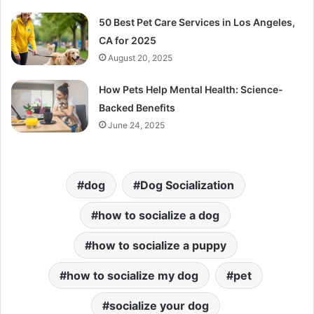
50 Best Pet Care Services in Los Angeles,
CA for 2025
August 20, 2025
How Pets Help Mental Health: Science-
Backed Benefits
June 24, 2025
dog
Dog Socialization
how to socialize a dog
how to socialize a puppy
how to socialize my dog
pet
socialize your dog