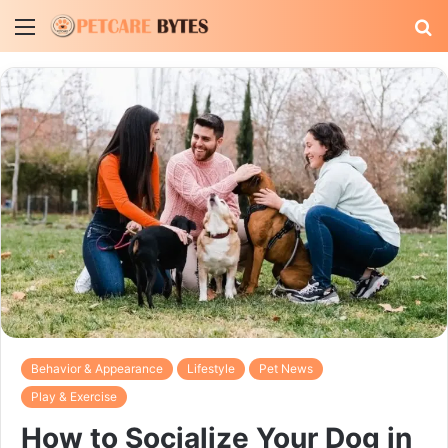
Menu
S
fo
Behavior & Appearance
Lifestyle
Pet News
Play & Exercise
How to Socialize Your Dog in