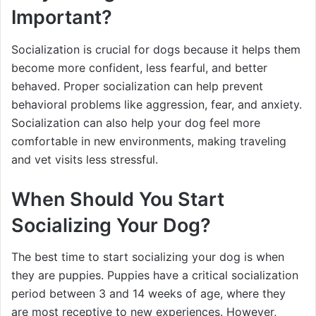
Important?
Socialization is crucial for dogs because it helps them
become more confident, less fearful, and better
behaved. Proper socialization can help prevent
behavioral problems like aggression, fear, and anxiety.
Socialization can also help your dog feel more
comfortable in new environments, making traveling
and vet visits less stressful.
When Should You Start
Socializing Your Dog?
The best time to start socializing your dog is when
they are puppies. Puppies have a critical socialization
period between 3 and 14 weeks of age, where they
are most receptive to new experiences. However,