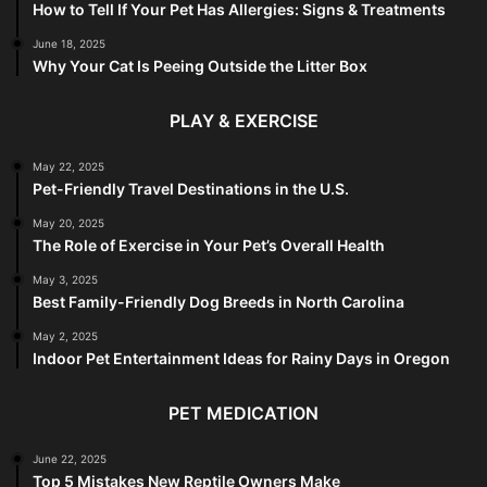
How to Tell If Your Pet Has Allergies: Signs & Treatments
June 18, 2025
Why Your Cat Is Peeing Outside the Litter Box
PLAY & EXERCISE
May 22, 2025
Pet-Friendly Travel Destinations in the U.S.
May 20, 2025
The Role of Exercise in Your Pet’s Overall Health
May 3, 2025
Best Family-Friendly Dog Breeds in North Carolina
May 2, 2025
Indoor Pet Entertainment Ideas for Rainy Days in Oregon
PET MEDICATION
June 22, 2025
Top 5 Mistakes New Reptile Owners Make