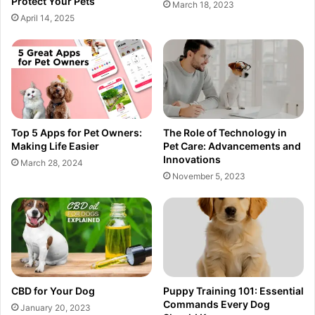
Protect Your Pets
March 18, 2023
April 14, 2025
Top 5 Apps for Pet Owners:
The Role of Technology in
Making Life Easier
Pet Care: Advancements and
Innovations
March 28, 2024
November 5, 2023
CBD for Your Dog
Puppy Training 101: Essential
Commands Every Dog
January 20, 2023