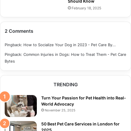
Should Know
February 18, 2025
2 Comments
Pingback:
How to Socialize Your Dog in 2023 - Pet Care By...
Pingback:
Common Injuries in Dogs: How to Treat Them - Pet Care
Bytes
TRENDING
Turn Your Passion for Pet Health into Real-
World Advocacy
November 25, 2025
50 Best Pet Care Services in London for
2025