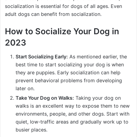
socialization is essential for dogs of all ages. Even
adult dogs can benefit from socialization.
How to Socialize Your Dog in
2023
Start Socializing Early:
As mentioned earlier, the
best time to start socializing your dog is when
they are puppies. Early socialization can help
prevent behavioral problems from developing
later on.
Take Your Dog on Walks:
Taking your dog on
walks is an excellent way to expose them to new
environments, people, and other dogs. Start with
quiet, low-traffic areas and gradually work up to
busier places.