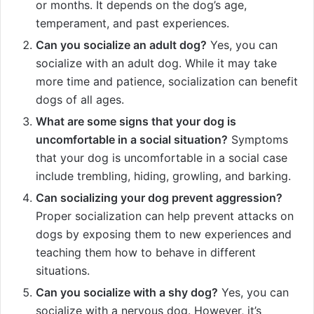
or months. It depends on the dog’s age,
temperament, and past experiences.
Can you socialize an adult dog?
Yes, you can
socialize with an adult dog. While it may take
more time and patience, socialization can benefit
dogs of all ages.
What are some signs that your dog is
uncomfortable in a social situation?
Symptoms
that your dog is uncomfortable in a social case
include trembling, hiding, growling, and barking.
Can socializing your dog prevent aggression?
Proper socialization can help prevent attacks on
dogs by exposing them to new experiences and
teaching them how to behave in different
situations.
Can you socialize with a shy dog?
Yes, you can
socialize with a nervous dog. However, it’s