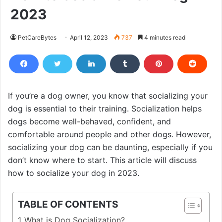
2023
PetCareBytes
April 12, 2023
737
4 minutes read
If you’re a dog owner, you know that socializing your
dog is essential to their training. Socialization helps
dogs become well-behaved, confident, and
comfortable around people and other dogs. However,
socializing your dog can be daunting, especially if you
don’t know where to start. This article will discuss
how to socialize your dog in 2023.
TABLE OF CONTENTS
What is Dog Socialization?