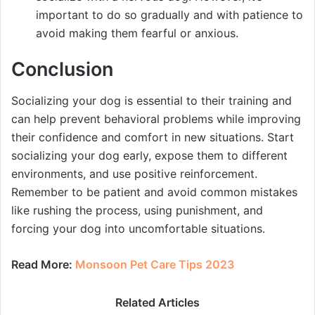
important to do so gradually and with patience to
avoid making them fearful or anxious.
Conclusion
Socializing your dog is essential to their training and
can help prevent behavioral problems while improving
their confidence and comfort in new situations. Start
socializing your dog early, expose them to different
environments, and use positive reinforcement.
Remember to be patient and avoid common mistakes
like rushing the process, using punishment, and
forcing your dog into uncomfortable situations.
Read More:
Monsoon Pet Care Tips 2023
Related Articles