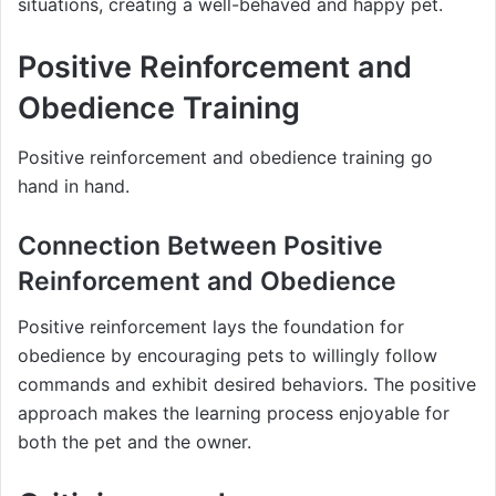
situations, creating a well-behaved and happy pet.
Positive Reinforcement and
Obedience Training
Positive reinforcement and obedience training go
hand in hand.
Connection Between Positive
Reinforcement and Obedience
Positive reinforcement lays the foundation for
obedience by encouraging pets to willingly follow
commands and exhibit desired behaviors. The positive
approach makes the learning process enjoyable for
both the pet and the owner.