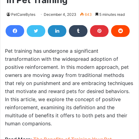
in Pet Training
PetCareBytes
December 4, 2023
643
5 minutes read
Pet training has undergone a significant
transformation with the widespread adoption of
positive reinforcement. In this modern approach, pet
owners are moving away from traditional methods
that rely on punishment and are embracing techniques
that motivate and reward pets for desired behaviors.
In this article, we explore the concept of positive
reinforcement, examining its definition and the
multitude of benefits it offers to both pets and their
human companions.