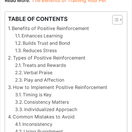
Read More:
The Benefits of Training Your Pet
TABLE OF CONTENTS
Benefits of Positive Reinforcement
Enhances Learning
Builds Trust and Bond
Reduces Stress
Types of Positive Reinforcement
Treats and Rewards
Verbal Praise
Play and Affection
How to Implement Positive Reinforcement
Timing is Key
Consistency Matters
Individualized Approach
Common Mistakes to Avoid
Inconsistency
Using Punishment