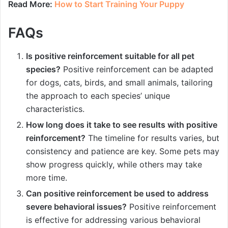
Read More:
How to Start Training Your Puppy
FAQs
Is positive reinforcement suitable for all pet
species?
Positive reinforcement can be adapted
for dogs, cats, birds, and small animals, tailoring
the approach to each species’ unique
characteristics.
How long does it take to see results with positive
reinforcement?
The timeline for results varies, but
consistency and patience are key. Some pets may
show progress quickly, while others may take
more time.
Can positive reinforcement be used to address
severe behavioral issues?
Positive reinforcement
is effective for addressing various behavioral