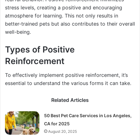
stress levels, creating a positive and encouraging
atmosphere for learning. This not only results in
better-trained pets but also contributes to their overall
well-being.
Types of Positive
Reinforcement
To effectively implement positive reinforcement, it’s
essential to understand the various forms it can take.
Related Articles
50 Best Pet Care Services in Los Angeles,
CA for 2025
August 20, 2025