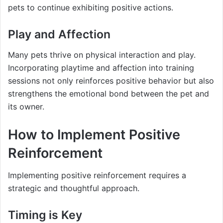
pets to continue exhibiting positive actions.
Play and Affection
Many pets thrive on physical interaction and play.
Incorporating playtime and affection into training
sessions not only reinforces positive behavior but also
strengthens the emotional bond between the pet and
its owner.
How to Implement Positive
Reinforcement
Implementing positive reinforcement requires a
strategic and thoughtful approach.
Timing is Key