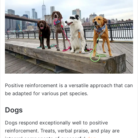
Positive reinforcement is a versatile approach that can
be adapted for various pet species.
Dogs
Dogs respond exceptionally well to positive
reinforcement. Treats, verbal praise, and play are