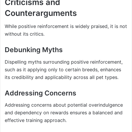
Criticisms and
Counterarguments
While positive reinforcement is widely praised, it is not
without its critics.
Debunking Myths
Dispelling myths surrounding positive reinforcement,
such as it applying only to certain breeds, enhances
its credibility and applicability across all pet types.
Addressing Concerns
Addressing concerns about potential overindulgence
and dependency on rewards ensures a balanced and
effective training approach.