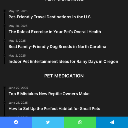
May 22, 2025
Pet-Friendly Travel Destinations in the U.S.
May 20, 2025
The Role of Exercise in Your Pet’s Overall Health
May 3, 2025
Best Family-Friendly Dog Breeds in North Carolina
May 2, 2025
Indoor Pet Entertainment Ideas for Rainy Days in Oregon
PET MEDICATION
June 22, 2025
Top 5 Mistakes New Reptile Owners Make
June 21, 2025
How to Set Up the Perfect Habitat for Small Pets
June 18, 2025
Why Your Cat Is Peeing Outside the Litter Box