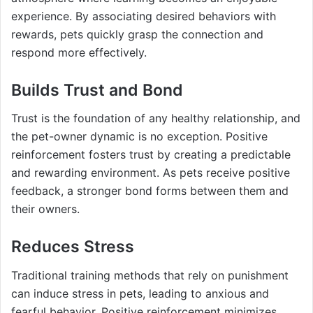
experience. By associating desired behaviors with
rewards, pets quickly grasp the connection and
respond more effectively.
Builds Trust and Bond
Trust is the foundation of any healthy relationship, and
the pet-owner dynamic is no exception. Positive
reinforcement fosters trust by creating a predictable
and rewarding environment. As pets receive positive
feedback, a stronger bond forms between them and
their owners.
Reduces Stress
Traditional training methods that rely on punishment
can induce stress in pets, leading to anxious and
fearful behavior. Positive reinforcement minimizes