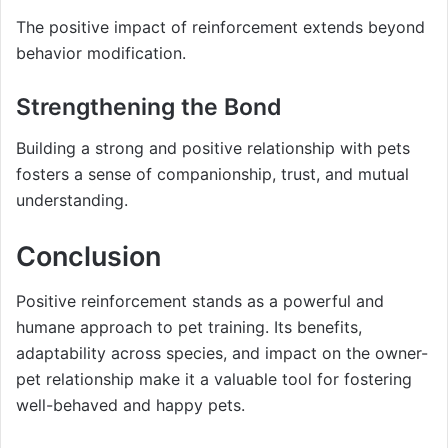
The positive impact of reinforcement extends beyond
behavior modification.
Strengthening the Bond
Building a strong and positive relationship with pets
fosters a sense of companionship, trust, and mutual
understanding.
Conclusion
Positive reinforcement stands as a powerful and
humane approach to pet training. Its benefits,
adaptability across species, and impact on the owner-
pet relationship make it a valuable tool for fostering
well-behaved and happy pets.