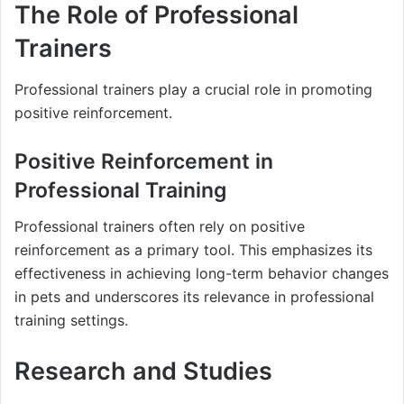
The Role of Professional
Trainers
Professional trainers play a crucial role in promoting
positive reinforcement.
Positive Reinforcement in
Professional Training
Professional trainers often rely on positive
reinforcement as a primary tool. This emphasizes its
effectiveness in achieving long-term behavior changes
in pets and underscores its relevance in professional
training settings.
Research and Studies