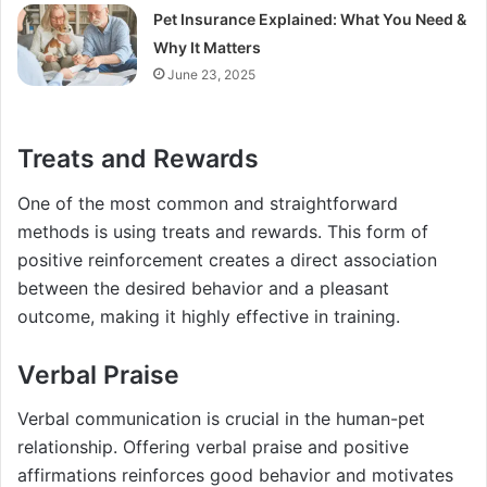
Pet Insurance Explained: What You Need &
Why It Matters
June 23, 2025
Treats and Rewards
One of the most common and straightforward
methods is using treats and rewards. This form of
positive reinforcement creates a direct association
between the desired behavior and a pleasant
outcome, making it highly effective in training.
Verbal Praise
Verbal communication is crucial in the human-pet
relationship. Offering verbal praise and positive
affirmations reinforces good behavior and motivates