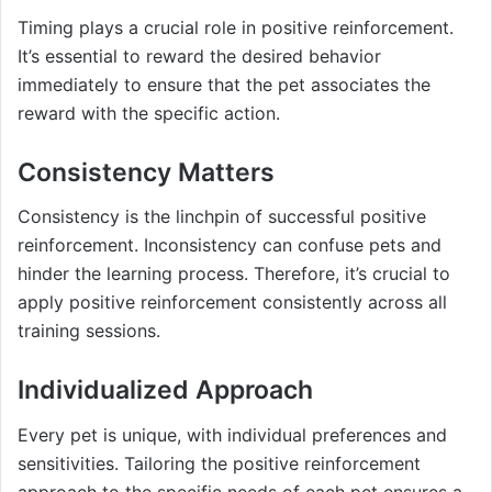
Timing plays a crucial role in positive reinforcement.
It’s essential to reward the desired behavior
immediately to ensure that the pet associates the
reward with the specific action.
Consistency Matters
Consistency is the linchpin of successful positive
reinforcement. Inconsistency can confuse pets and
hinder the learning process. Therefore, it’s crucial to
apply positive reinforcement consistently across all
training sessions.
Individualized Approach
Every pet is unique, with individual preferences and
sensitivities. Tailoring the positive reinforcement
approach to the specific needs of each pet ensures a