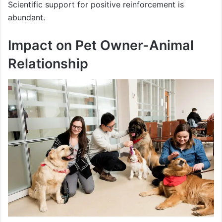
Scientific support for positive reinforcement is
abundant.
Impact on Pet Owner-Animal
Relationship