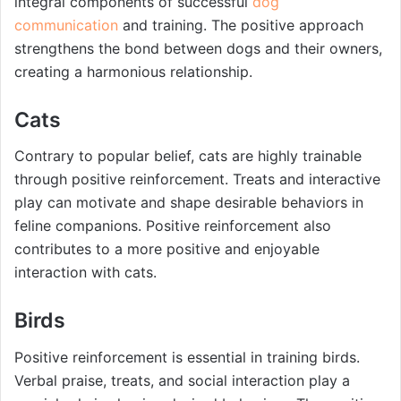
integral components of successful
dog
communication
and training. The positive approach
strengthens the bond between dogs and their owners,
creating a harmonious relationship.
Cats
Contrary to popular belief, cats are highly trainable
through positive reinforcement. Treats and interactive
play can motivate and shape desirable behaviors in
feline companions. Positive reinforcement also
contributes to a more positive and enjoyable
interaction with cats.
Birds
Positive reinforcement is essential in training birds.
Verbal praise, treats, and social interaction play a