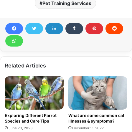
Pet Training Services
Related Articles
Exploring Different Parrot
What are some common cat
Species and Care Tips
illnesses & symptoms?
June 23, 2023
December 11, 2022