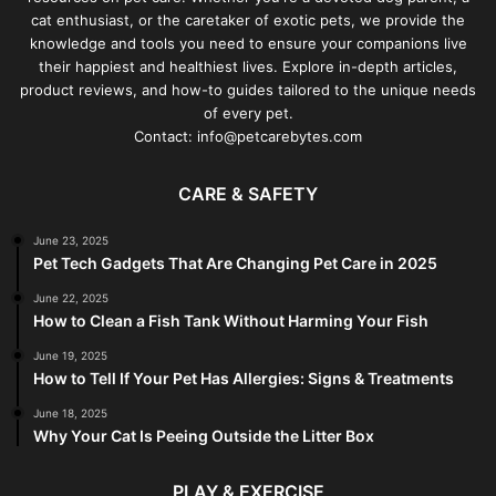
cat enthusiast, or the caretaker of exotic pets, we provide the
knowledge and tools you need to ensure your companions live
their happiest and healthiest lives. Explore in-depth articles,
product reviews, and how-to guides tailored to the unique needs
of every pet.
Contact: info@petcarebytes.com
CARE & SAFETY
June 23, 2025
Pet Tech Gadgets That Are Changing Pet Care in 2025
June 22, 2025
How to Clean a Fish Tank Without Harming Your Fish
June 19, 2025
How to Tell If Your Pet Has Allergies: Signs & Treatments
June 18, 2025
Why Your Cat Is Peeing Outside the Litter Box
PLAY & EXERCISE