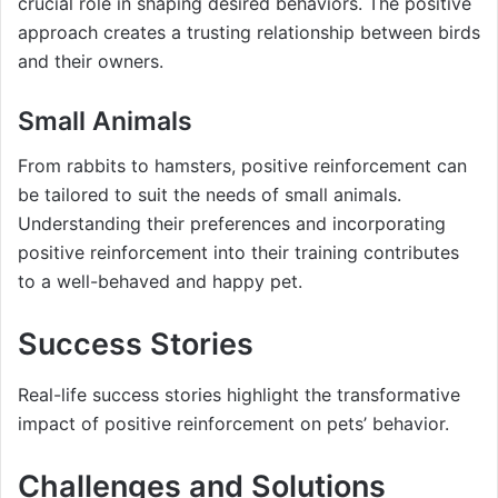
crucial role in shaping desired behaviors. The positive
approach creates a trusting relationship between birds
and their owners.
Small Animals
From rabbits to hamsters, positive reinforcement can
be tailored to suit the needs of small animals.
Understanding their preferences and incorporating
positive reinforcement into their training contributes
to a well-behaved and happy pet.
Success Stories
Real-life success stories highlight the transformative
impact of positive reinforcement on pets’ behavior.
Challenges and Solutions