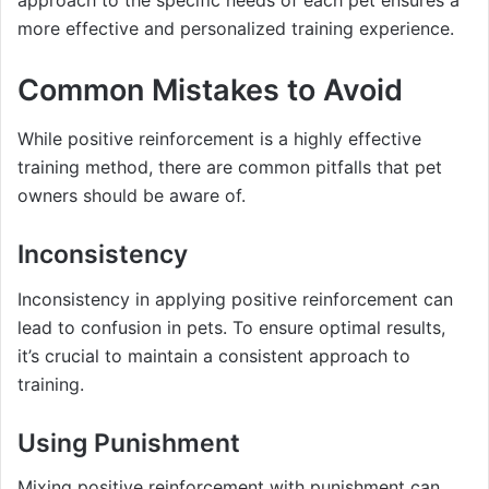
more effective and personalized training experience.
Common Mistakes to Avoid
While positive reinforcement is a highly effective
training method, there are common pitfalls that pet
owners should be aware of.
Inconsistency
Inconsistency in applying positive reinforcement can
lead to confusion in pets. To ensure optimal results,
it’s crucial to maintain a consistent approach to
training.
Using Punishment
Mixing positive reinforcement with punishment can