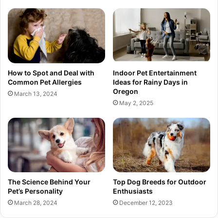
How to Spot and Deal with
Indoor Pet Entertainment
Common Pet Allergies
Ideas for Rainy Days in
Oregon
March 13, 2024
May 2, 2025
The Science Behind Your
Top Dog Breeds for Outdoor
Pet’s Personality
Enthusiasts
March 28, 2024
December 12, 2023