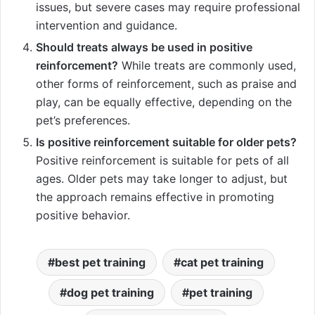
issues, but severe cases may require professional
intervention and guidance.
Should treats always be used in positive
reinforcement?
While treats are commonly used,
other forms of reinforcement, such as praise and
play, can be equally effective, depending on the
pet’s preferences.
Is positive reinforcement suitable for older pets?
Positive reinforcement is suitable for pets of all
ages. Older pets may take longer to adjust, but
the approach remains effective in promoting
positive behavior.
best pet training
cat pet training
dog pet training
pet training