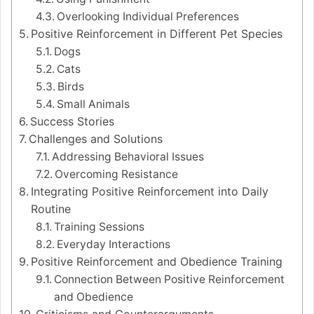
Overlooking Individual Preferences
Positive Reinforcement in Different Pet Species
Dogs
Cats
Birds
Small Animals
Success Stories
Challenges and Solutions
Addressing Behavioral Issues
Overcoming Resistance
Integrating Positive Reinforcement into Daily
Routine
Training Sessions
Everyday Interactions
Positive Reinforcement and Obedience Training
Connection Between Positive Reinforcement
and Obedience