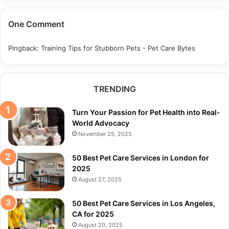
One Comment
Pingback:
Training Tips for Stubborn Pets - Pet Care Bytes
TRENDING
Turn Your Passion for Pet Health into Real-
World Advocacy
November 25, 2025
50 Best Pet Care Services in London for
2025
August 27, 2025
50 Best Pet Care Services in Los Angeles,
CA for 2025
August 20, 2025