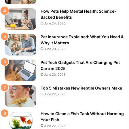
How Pets Help Mental Health: Science-
Backed Benefits
June 24, 2025
Pet Insurance Explained: What You Need &
Why It Matters
June 23, 2025
Pet Tech Gadgets That Are Changing Pet
Care in 2025
June 23, 2025
Top 5 Mistakes New Reptile Owners Make
June 22, 2025
How to Clean a Fish Tank Without Harming
Your Fish
June 22, 2025