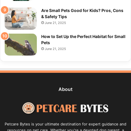
Are Small Pets Good for Kids? Pros, Cons
& Safety Tips
June 21, 2025
How to Set Up the Perfect Habitat for Small
Pets
June 21, 2025
About
Petcare Bytes is your ultimate destination for expert guidance and
resources on pet care. Whether you're a devoted dog parent, a