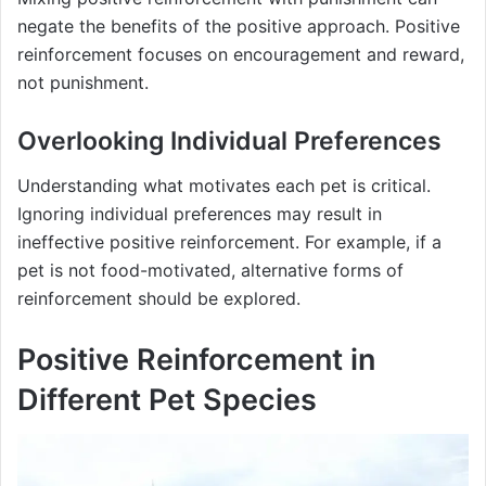
negate the benefits of the positive approach. Positive
reinforcement focuses on encouragement and reward,
not punishment.
Overlooking Individual Preferences
Understanding what motivates each pet is critical.
Ignoring individual preferences may result in
ineffective positive reinforcement. For example, if a
pet is not food-motivated, alternative forms of
reinforcement should be explored.
Positive Reinforcement in
Different Pet Species