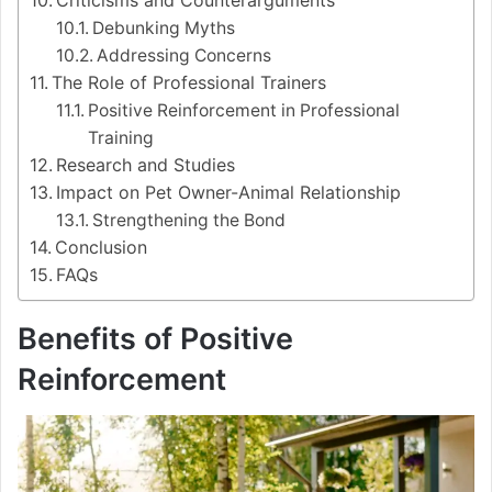
Criticisms and Counterarguments
Debunking Myths
Addressing Concerns
The Role of Professional Trainers
Positive Reinforcement in Professional
Training
Research and Studies
Impact on Pet Owner-Animal Relationship
Strengthening the Bond
Conclusion
FAQs
Benefits of Positive
Reinforcement