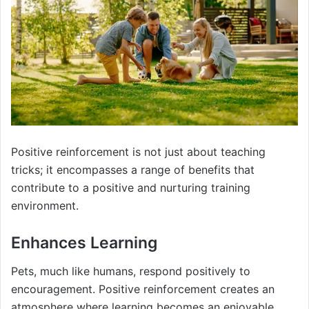
Positive reinforcement is not just about teaching
tricks; it encompasses a range of benefits that
contribute to a positive and nurturing training
environment.
Enhances Learning
Pets, much like humans, respond positively to
encouragement. Positive reinforcement creates an
atmosphere where learning becomes an enjoyable