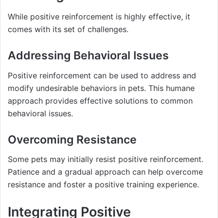
While positive reinforcement is highly effective, it
comes with its set of challenges.
Addressing Behavioral Issues
Positive reinforcement can be used to address and
modify undesirable behaviors in pets. This humane
approach provides effective solutions to common
behavioral issues.
Overcoming Resistance
Some pets may initially resist positive reinforcement.
Patience and a gradual approach can help overcome
resistance and foster a positive training experience.
Integrating Positive