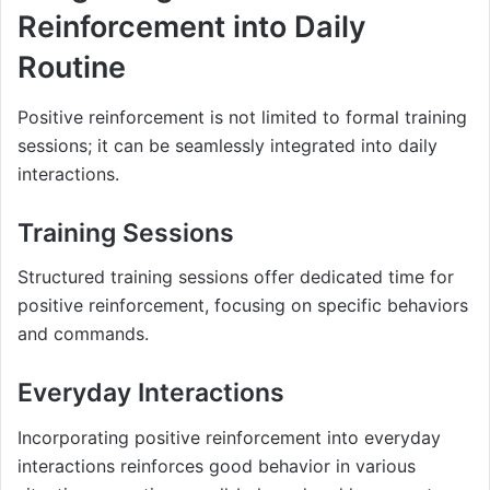
Reinforcement into Daily
Routine
Positive reinforcement is not limited to formal training
sessions; it can be seamlessly integrated into daily
interactions.
Training Sessions
Structured training sessions offer dedicated time for
positive reinforcement, focusing on specific behaviors
and commands.
Everyday Interactions
Incorporating positive reinforcement into everyday
interactions reinforces good behavior in various