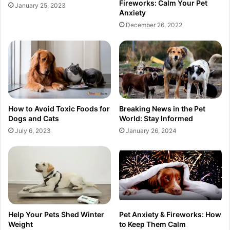
Fireworks: Calm Your Pet
January 25, 2023
Anxiety
December 26, 2022
How to Avoid Toxic Foods for
Breaking News in the Pet
Dogs and Cats
World: Stay Informed
July 6, 2023
January 26, 2024
Help Your Pets Shed Winter
Pet Anxiety & Fireworks: How
Weight
to Keep Them Calm