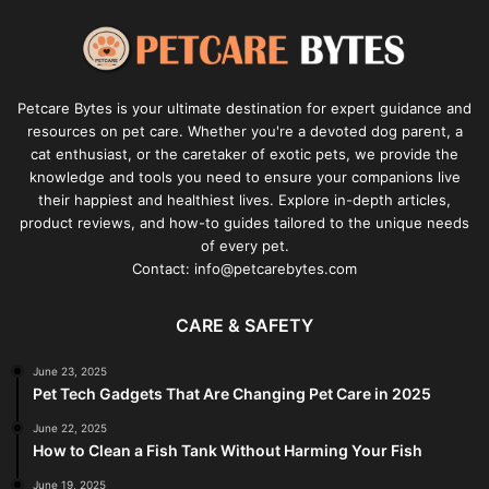
Petcare Bytes is your ultimate destination for expert guidance and
resources on pet care. Whether you're a devoted dog parent, a
cat enthusiast, or the caretaker of exotic pets, we provide the
knowledge and tools you need to ensure your companions live
their happiest and healthiest lives. Explore in-depth articles,
product reviews, and how-to guides tailored to the unique needs
of every pet.
Contact: info@petcarebytes.com
CARE & SAFETY
June 23, 2025
Pet Tech Gadgets That Are Changing Pet Care in 2025
June 22, 2025
How to Clean a Fish Tank Without Harming Your Fish
June 19, 2025