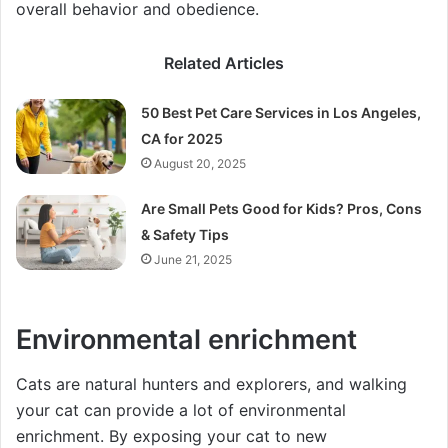
overall behavior and obedience.
Related Articles
50 Best Pet Care Services in Los Angeles,
CA for 2025
August 20, 2025
Are Small Pets Good for Kids? Pros, Cons
& Safety Tips
June 21, 2025
Environmental enrichment
Cats are natural hunters and explorers, and walking
your cat can provide a lot of environmental
enrichment. By exposing your cat to new