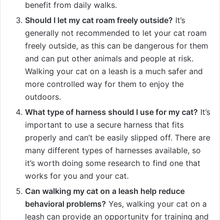
benefit from daily walks.
Should I let my cat roam freely outside?
It’s
generally not recommended to let your cat roam
freely outside, as this can be dangerous for them
and can put other animals and people at risk.
Walking your cat on a leash is a much safer and
more controlled way for them to enjoy the
outdoors.
What type of harness should I use for my cat?
It’s
important to use a secure harness that fits
properly and can’t be easily slipped off. There are
many different types of harnesses available, so
it’s worth doing some research to find one that
works for you and your cat.
Can walking my cat on a leash help reduce
behavioral problems?
Yes, walking your cat on a
leash can provide an opportunity for training and