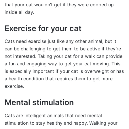
that your cat wouldn’t get if they were cooped up
inside all day.
Exercise for your cat
Cats need exercise just like any other animal, but it
can be challenging to get them to be active if they’re
not interested. Taking your cat for a walk can provide
a fun and engaging way to get your cat moving. This
is especially important if your cat is overweight or has
a health condition that requires them to get more
exercise.
Mental stimulation
Cats are intelligent animals that need mental
stimulation to stay healthy and happy. Walking your