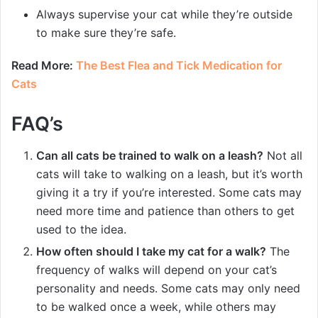
Always supervise your cat while they’re outside
to make sure they’re safe.
Read More:
The Best Flea and Tick Medication for
Cats
FAQ’s
Can all cats be trained to walk on a leash?
Not all
cats will take to walking on a leash, but it’s worth
giving it a try if you’re interested. Some cats may
need more time and patience than others to get
used to the idea.
How often should I take my cat for a walk?
The
frequency of walks will depend on your cat’s
personality and needs. Some cats may only need
to be walked once a week, while others may