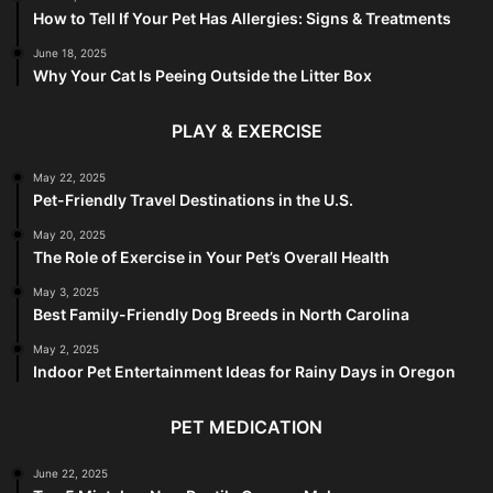
How to Tell If Your Pet Has Allergies: Signs & Treatments
June 18, 2025
Why Your Cat Is Peeing Outside the Litter Box
PLAY & EXERCISE
May 22, 2025
Pet-Friendly Travel Destinations in the U.S.
May 20, 2025
The Role of Exercise in Your Pet’s Overall Health
May 3, 2025
Best Family-Friendly Dog Breeds in North Carolina
May 2, 2025
Indoor Pet Entertainment Ideas for Rainy Days in Oregon
PET MEDICATION
June 22, 2025