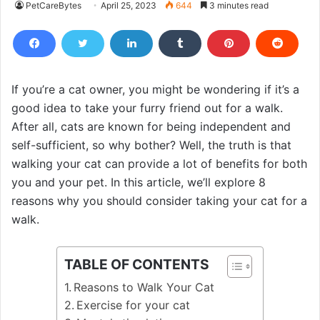
PetCareBytes
April 25, 2023
644
3 minutes read
If you’re a cat owner, you might be wondering if it’s a
good idea to take your furry friend out for a walk.
After all, cats are known for being independent and
self-sufficient, so why bother? Well, the truth is that
walking your cat can provide a lot of benefits for both
you and your pet. In this article, we’ll explore 8
reasons why you should consider taking your cat for a
walk.
TABLE OF CONTENTS
Reasons to Walk Your Cat
Exercise for your cat