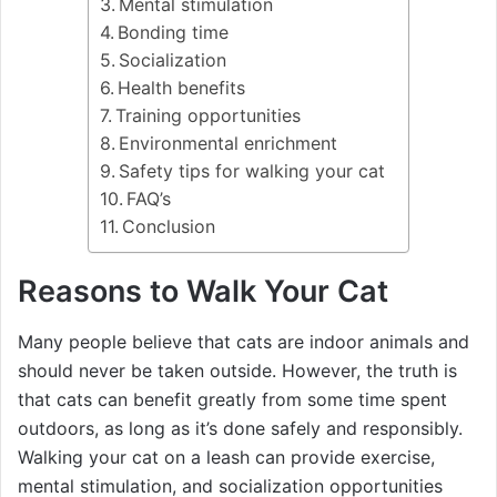
Mental stimulation
Bonding time
Socialization
Health benefits
Training opportunities
Environmental enrichment
Safety tips for walking your cat
FAQ’s
Conclusion
Reasons to Walk Your Cat
Many people believe that cats are indoor animals and
should never be taken outside. However, the truth is
that cats can benefit greatly from some time spent
outdoors, as long as it’s done safely and responsibly.
Walking your cat on a leash can provide exercise,
mental stimulation, and socialization opportunities