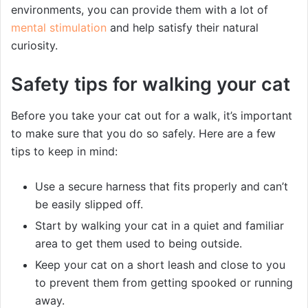
environments, you can provide them with a lot of
mental stimulation
and help satisfy their natural
curiosity.
Safety tips for walking your cat
Before you take your cat out for a walk, it’s important
to make sure that you do so safely. Here are a few
tips to keep in mind:
Use a secure harness that fits properly and can’t
be easily slipped off.
Start by walking your cat in a quiet and familiar
area to get them used to being outside.
Keep your cat on a short leash and close to you
to prevent them from getting spooked or running
away.