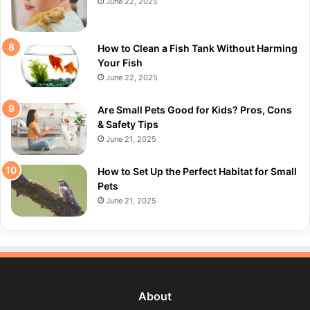
June 22, 2025
How to Clean a Fish Tank Without Harming
Your Fish
June 22, 2025
Are Small Pets Good for Kids? Pros, Cons
& Safety Tips
June 21, 2025
How to Set Up the Perfect Habitat for Small
Pets
June 21, 2025
About