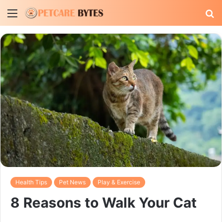
Menu
S
fo
Health Tips
Pet News
Play & Exercise
8 Reasons to Walk Your Cat