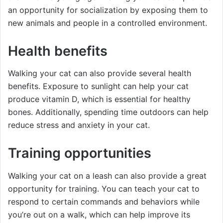
an opportunity for socialization by exposing them to
new animals and people in a controlled environment.
Health benefits
Walking your cat can also provide several health
benefits. Exposure to sunlight can help your cat
produce vitamin D, which is essential for healthy
bones. Additionally, spending time outdoors can help
reduce stress and anxiety in your cat.
Training opportunities
Walking your cat on a leash can also provide a great
opportunity for training. You can teach your cat to
respond to certain commands and behaviors while
you’re out on a walk, which can help improve its