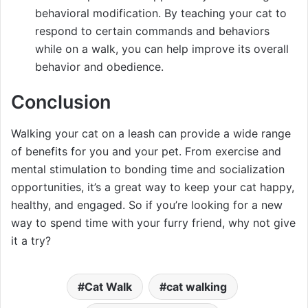
behavioral modification. By teaching your cat to
respond to certain commands and behaviors
while on a walk, you can help improve its overall
behavior and obedience.
Conclusion
Walking your cat on a leash can provide a wide range
of benefits for you and your pet. From exercise and
mental stimulation to bonding time and socialization
opportunities, it’s a great way to keep your cat happy,
healthy, and engaged. So if you’re looking for a new
way to spend time with your furry friend, why not give
it a try?
Cat Walk
cat walking