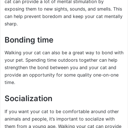
cat can provide a lot of mental stimulation by
exposing them to new sights, sounds, and smells. This
can help prevent boredom and keep your cat mentally
sharp.
Bonding time
Walking your cat can also be a great way to bond with
your pet. Spending time outdoors together can help
strengthen the bond between you and your cat and
provide an opportunity for some quality one-on-one
time.
Socialization
If you want your cat to be comfortable around other
animals and people, it’s important to socialize with
them from a young age. Walking your cat can provide