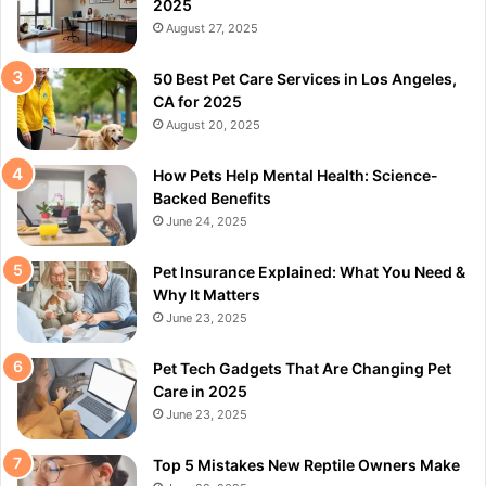
2025
August 27, 2025
50 Best Pet Care Services in Los Angeles,
CA for 2025
August 20, 2025
How Pets Help Mental Health: Science-
Backed Benefits
June 24, 2025
Pet Insurance Explained: What You Need &
Why It Matters
June 23, 2025
Pet Tech Gadgets That Are Changing Pet
Care in 2025
June 23, 2025
Top 5 Mistakes New Reptile Owners Make