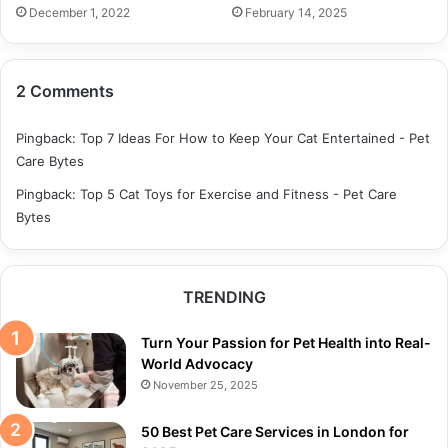
December 1, 2022
February 14, 2025
2 Comments
Pingback:
Top 7 Ideas For How to Keep Your Cat Entertained - Pet
Care Bytes
Pingback:
Top 5 Cat Toys for Exercise and Fitness - Pet Care
Bytes
TRENDING
Turn Your Passion for Pet Health into Real-
World Advocacy
November 25, 2025
50 Best Pet Care Services in London for