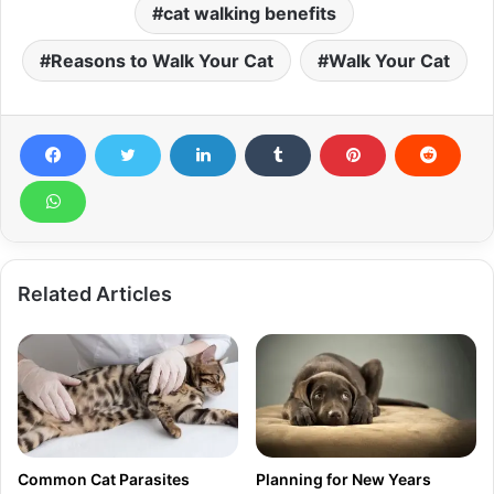
cat walking benefits
Reasons to Walk Your Cat
Walk Your Cat
Related Articles
Common Cat Parasites
Planning for New Years