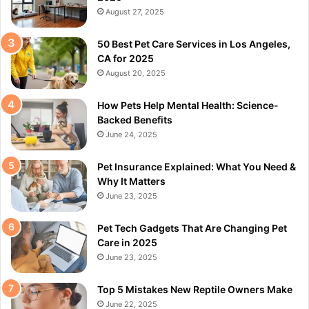
August 27, 2025
50 Best Pet Care Services in Los Angeles,
CA for 2025
August 20, 2025
How Pets Help Mental Health: Science-
Backed Benefits
June 24, 2025
Pet Insurance Explained: What You Need &
Why It Matters
June 23, 2025
Pet Tech Gadgets That Are Changing Pet
Care in 2025
June 23, 2025
Top 5 Mistakes New Reptile Owners Make
June 22, 2025