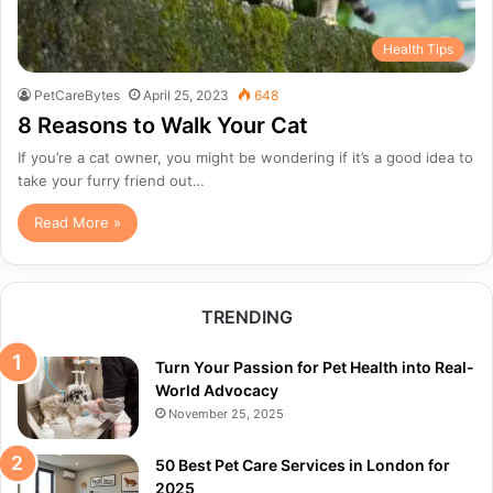
Health Tips
PetCareBytes
April 25, 2023
648
8 Reasons to Walk Your Cat
If you’re a cat owner, you might be wondering if it’s a good idea to
take your furry friend out…
Read More »
TRENDING
Turn Your Passion for Pet Health into Real-
World Advocacy
November 25, 2025
50 Best Pet Care Services in London for
2025