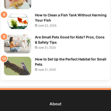
How to Clean a Fish Tank Without Harming
Your Fish
June 22, 2025
Are Small Pets Good for Kids? Pros, Cons
& Safety Tips
June 21, 2025
How to Set Up the Perfect Habitat for Small
Pets
June 21, 2025
About