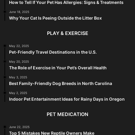
How to Tell If Your Pet Has Allergies: Signs & Treatments
June 18, 2025
Why Your Cat Is Peeing Outside the Litter Box
PLAY & EXERCISE
May 22, 2025
Pet-Friendly Travel Destinations in the U.S.
May 20, 2025
The Role of Exercise in Your Pet’s Overall Health
May 3, 2025
Best Family-Friendly Dog Breeds in North Carolina
May 2, 2025
Indoor Pet Entertainment Ideas for Rainy Days in Oregon
PET MEDICATION
June 22, 2025
Top 5 Mistakes New Reptile Owners Make