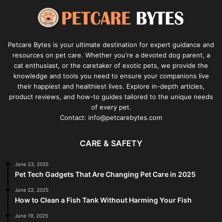
Petcare Bytes is your ultimate destination for expert guidance and
resources on pet care. Whether you're a devoted dog parent, a
cat enthusiast, or the caretaker of exotic pets, we provide the
knowledge and tools you need to ensure your companions live
their happiest and healthiest lives. Explore in-depth articles,
product reviews, and how-to guides tailored to the unique needs
of every pet.
Contact: info@petcarebytes.com
CARE & SAFETY
June 23, 2025
Pet Tech Gadgets That Are Changing Pet Care in 2025
June 22, 2025
How to Clean a Fish Tank Without Harming Your Fish
June 19, 2025