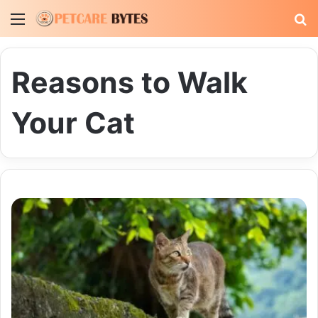
Menu
S
fo
Reasons to Walk
Your Cat