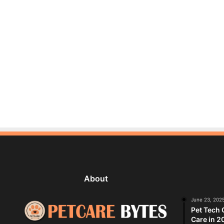
About
June 23, 202
Pet Tech 
Care in 2