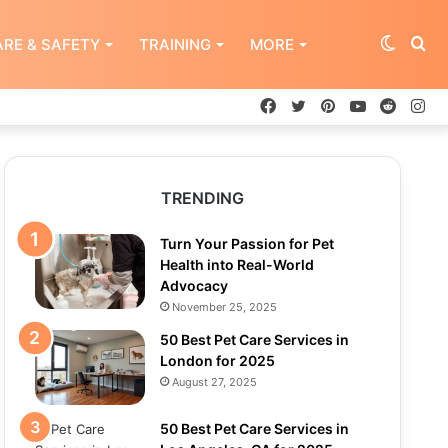
Switch
Se
RE & SAFETY
TRAINING
MORE
Facebook
Twitter
Pinterest
YouTube
Reddit
In
skin
for
TRENDING
Turn Your Passion for Pet
Health into Real-World
Advocacy
November 25, 2025
50 Best Pet Care Services in
London for 2025
August 27, 2025
50 Best Pet Care Services in