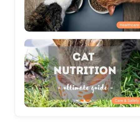
Healthcare
Care & Safety