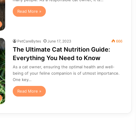
Read More »
PetCareBytes
June 17, 2023
666
The Ultimate Cat Nutrition Guide:
Everything You Need to Know
As a cat owner, ensuring the optimal health and well-
being of your feline companion is of utmost importance.
One key…
Read More »