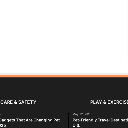
CARE & SAFETY
PLAY & EXERCIS
5
May 22, 2025
Gadgets That Are Changing Pet
Pet-Friendly Travel Destinat
025
U.S.