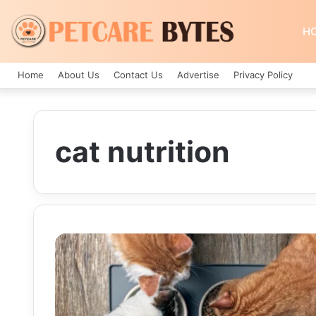
H
Home
About Us
Contact Us
Advertise
Privacy Policy
cat nutrition