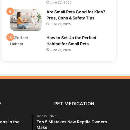
June 22, 2025
Are Small Pets Good for Kids?
Pros, Cons & Safety Tips
June 21, 2025
How to Set Up the Perfect
Habitat for Small Pets
June 21, 2025
E
PET MEDICATION
June 22, 2025
ions in the
Top 5 Mistakes New Reptile Owners
Make