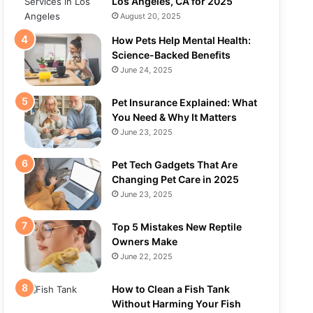
Los Angeles, CA for 2025
August 20, 2025
How Pets Help Mental Health:
Science-Backed Benefits
June 24, 2025
Pet Insurance Explained: What
You Need & Why It Matters
June 23, 2025
Pet Tech Gadgets That Are
Changing Pet Care in 2025
June 23, 2025
Top 5 Mistakes New Reptile
Owners Make
June 22, 2025
How to Clean a Fish Tank
Without Harming Your Fish