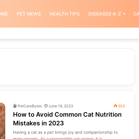
OME
PET NEWS
HEALTH TIPS
DISEASES A-Z
CA
PetCareBytes
June 19, 2023
653
How to Avoid Common Cat Nutrition
Mistakes in 2023
Having a cat as a pet brings joy and companionship to
many people. As a responsible cat owner, it is…