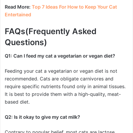
Read More:
Top 7 Ideas For How to Keep Your Cat
Entertained
FAQs(Frequently Asked
Questions)
Q1: Can I feed my cat a vegetarian or vegan diet?
Feeding your cat a vegetarian or vegan diet is not
recommended. Cats are obligate carnivores and
require specific nutrients found only in animal tissues.
It is best to provide them with a high-quality, meat-
based diet.
Q2: Is it okay to give my cat milk?
Contrary to popular belief, most cats are lactose