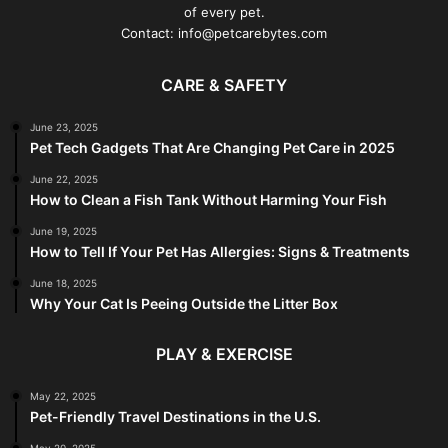
of every pet.
Contact: info@petcarebytes.com
CARE & SAFETY
June 23, 2025
Pet Tech Gadgets That Are Changing Pet Care in 2025
June 22, 2025
How to Clean a Fish Tank Without Harming Your Fish
June 19, 2025
How to Tell If Your Pet Has Allergies: Signs & Treatments
June 18, 2025
Why Your Cat Is Peeing Outside the Litter Box
PLAY & EXERCISE
May 22, 2025
Pet-Friendly Travel Destinations in the U.S.
May 20, 2025