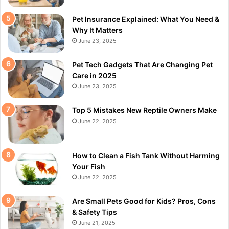
Pet Insurance Explained: What You Need &
Why It Matters
June 23, 2025
Pet Tech Gadgets That Are Changing Pet
Care in 2025
June 23, 2025
Top 5 Mistakes New Reptile Owners Make
June 22, 2025
How to Clean a Fish Tank Without Harming
Your Fish
June 22, 2025
Are Small Pets Good for Kids? Pros, Cons
& Safety Tips
June 21, 2025