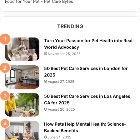
Food for Your Pet - Pet Care Bytes
TRENDING
Turn Your Passion for Pet Health into Real-
World Advocacy
November 25, 2025
50 Best Pet Care Services in London for
2025
August 27, 2025
50 Best Pet Care Services in Los Angeles,
CA for 2025
August 20, 2025
How Pets Help Mental Health: Science-
Backed Benefits
June 24, 2025