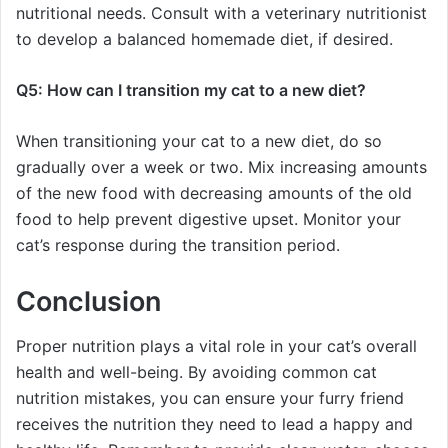
nutritional needs. Consult with a veterinary nutritionist
to develop a balanced homemade diet, if desired.
Q5: How can I transition my cat to a new diet?
When transitioning your cat to a new diet, do so
gradually over a week or two. Mix increasing amounts
of the new food with decreasing amounts of the old
food to help prevent digestive upset. Monitor your
cat’s response during the transition period.
Conclusion
Proper nutrition plays a vital role in your cat’s overall
health and well-being. By avoiding common cat
nutrition mistakes, you can ensure your furry friend
receives the nutrition they need to lead a happy and