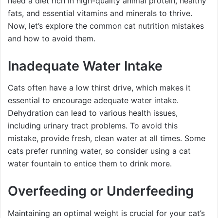
need a diet rich in high-quality animal protein, healthy
fats, and essential vitamins and minerals to thrive.
Now, let’s explore the common cat nutrition mistakes
and how to avoid them.
Inadequate Water Intake
Cats often have a low thirst drive, which makes it
essential to encourage adequate water intake.
Dehydration can lead to various health issues,
including urinary tract problems. To avoid this
mistake, provide fresh, clean water at all times. Some
cats prefer running water, so consider using a cat
water fountain to entice them to drink more.
Overfeeding or Underfeeding
Maintaining an optimal weight is crucial for your cat’s