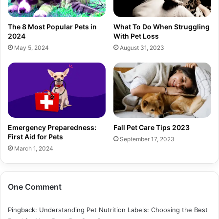
The 8 Most Popular Pets in
What To Do When Struggling
2024
With Pet Loss
May 5, 2024
August 31, 2023
Emergency Preparedness:
Fall Pet Care Tips 2023
First Aid for Pets
September 17, 2023
March 1, 2024
One Comment
Pingback:
Understanding Pet Nutrition Labels: Choosing the Best