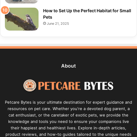
How to Set Up the Perfect Habitat for Small
Pets
June 21, 2025
About
Petcare Bytes is your ultimate destination for expert guidance and
resources on pet care. Whether you're a devoted dog parent, a
cat enthusiast, or the caretaker of exotic pets, we provide the
knowledge and tools you need to ensure your companions live
their happiest and healthiest lives. Explore in-depth articles,
product reviews, and how-to guides tailored to the unique needs