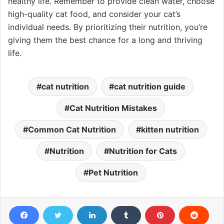
healthy life. Remember to provide clean water, choose
high-quality cat food, and consider your cat’s
individual needs. By prioritizing their nutrition, you’re
giving them the best chance for a long and thriving
life.
cat nutrition
cat nutrition guide
Cat Nutrition Mistakes
Common Cat Nutrition
kitten nutrition
Nutrition
Nutrition for Cats
Pet Nutrition