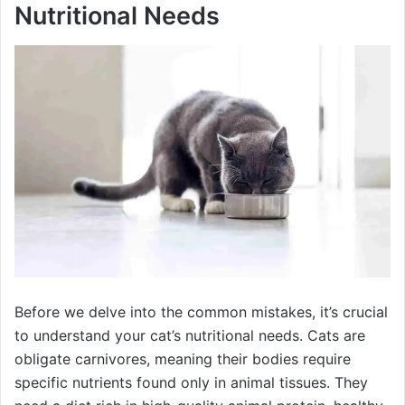
Nutritional Needs
Before we delve into the common mistakes, it’s crucial
to understand your cat’s nutritional needs. Cats are
obligate carnivores, meaning their bodies require
specific nutrients found only in animal tissues. They