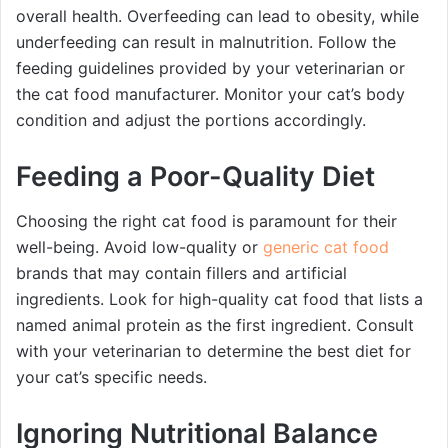
overall health. Overfeeding can lead to obesity, while
underfeeding can result in malnutrition. Follow the
feeding guidelines provided by your veterinarian or
the cat food manufacturer. Monitor your cat’s body
condition and adjust the portions accordingly.
Feeding a Poor-Quality Diet
Choosing the right cat food is paramount for their
well-being. Avoid low-quality or
generic cat food
brands that may contain fillers and artificial
ingredients. Look for high-quality cat food that lists a
named animal protein as the first ingredient. Consult
with your veterinarian to determine the best diet for
your cat’s specific needs.
Ignoring Nutritional Balance