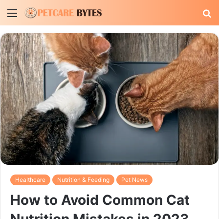
Menu
S
fo
Healthcare
Nutrition & Feeding
Pet News
How to Avoid Common Cat