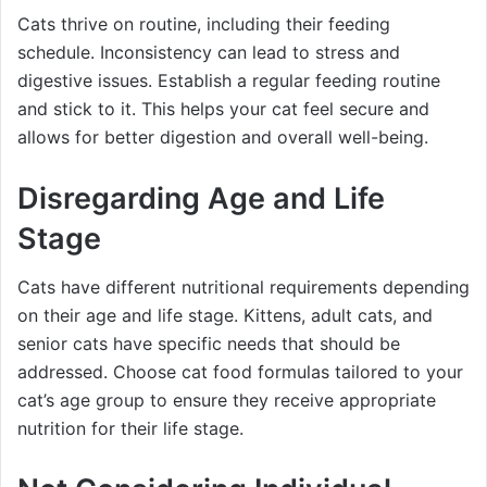
Cats thrive on routine, including their feeding
schedule. Inconsistency can lead to stress and
digestive issues. Establish a regular feeding routine
and stick to it. This helps your cat feel secure and
allows for better digestion and overall well-being.
Disregarding Age and Life
Stage
Cats have different nutritional requirements depending
on their age and life stage. Kittens, adult cats, and
senior cats have specific needs that should be
addressed. Choose cat food formulas tailored to your
cat’s age group to ensure they receive appropriate
nutrition for their life stage.