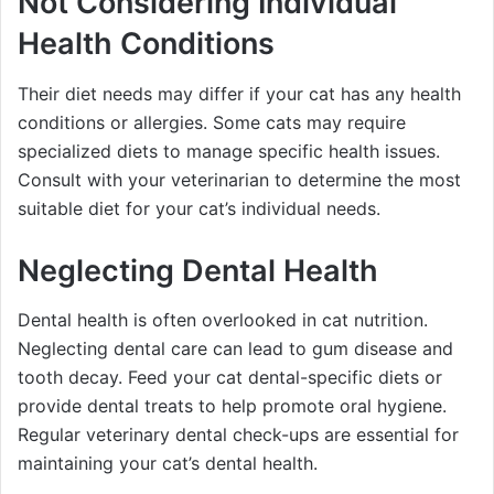
Not Considering Individual
Health Conditions
Their diet needs may differ if your cat has any health
conditions or allergies. Some cats may require
specialized diets to manage specific health issues.
Consult with your veterinarian to determine the most
suitable diet for your cat’s individual needs.
Neglecting Dental Health
Dental health is often overlooked in cat nutrition.
Neglecting dental care can lead to gum disease and
tooth decay. Feed your cat dental-specific diets or
provide dental treats to help promote oral hygiene.
Regular veterinary dental check-ups are essential for
maintaining your cat’s dental health.