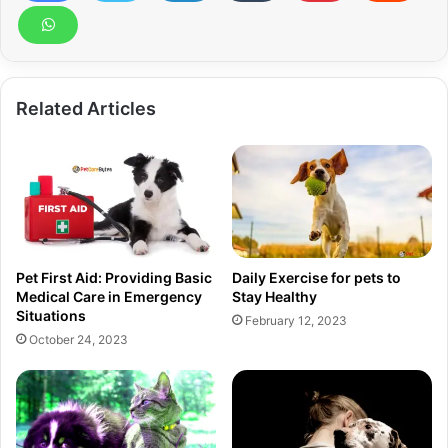
Related Articles
Pet First Aid: Providing Basic
Daily Exercise for pets to
Medical Care in Emergency
Stay Healthy
Situations
February 12, 2023
October 24, 2023