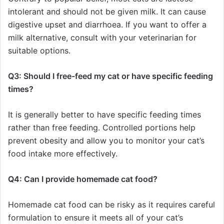
intolerant and should not be given milk. It can cause
digestive upset and diarrhoea. If you want to offer a
milk alternative, consult with your veterinarian for
suitable options.
Q3: Should I free-feed my cat or have specific feeding
times?
It is generally better to have specific feeding times
rather than free feeding. Controlled portions help
prevent obesity and allow you to monitor your cat’s
food intake more effectively.
Q4: Can I provide homemade cat food?
Homemade cat food can be risky as it requires careful
formulation to ensure it meets all of your cat’s