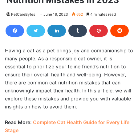
Nutrition Mistakes in 2023
PetCareBytes
June 19, 2023
652
4 minutes read
Having a cat as a pet brings joy and companionship to
many people. As a responsible cat owner, it is
essential to prioritize your feline friend’s nutrition to
ensure their overall health and well-being. However,
there are common cat nutrition mistakes that can
unknowingly impact their health. In this article, we will
explore these mistakes and provide you with valuable
insights on how to avoid them.
Read More:
Complete Cat Health Guide for Every Life
Stage