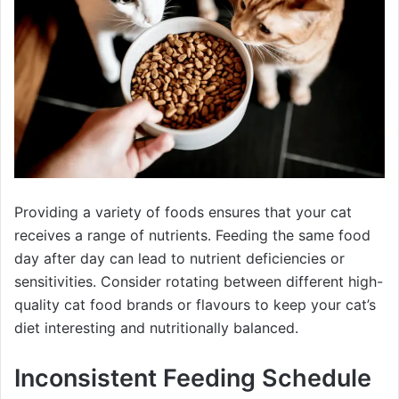
Providing a variety of foods ensures that your cat
receives a range of nutrients. Feeding the same food
day after day can lead to nutrient deficiencies or
sensitivities. Consider rotating between different high-
quality cat food brands or flavours to keep your cat’s
diet interesting and nutritionally balanced.
Inconsistent Feeding Schedule