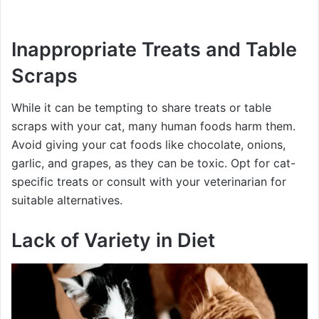
Inappropriate Treats and Table
Scraps
While it can be tempting to share treats or table
scraps with your cat, many human foods harm them.
Avoid giving your cat foods like chocolate, onions,
garlic, and grapes, as they can be toxic. Opt for cat-
specific treats or consult with your veterinarian for
suitable alternatives.
Lack of Variety in Diet