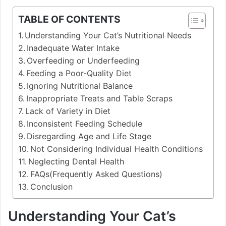
TABLE OF CONTENTS
Understanding Your Cat’s Nutritional Needs
Inadequate Water Intake
Overfeeding or Underfeeding
Feeding a Poor-Quality Diet
Ignoring Nutritional Balance
Inappropriate Treats and Table Scraps
Lack of Variety in Diet
Inconsistent Feeding Schedule
Disregarding Age and Life Stage
Not Considering Individual Health Conditions
Neglecting Dental Health
FAQs(Frequently Asked Questions)
Conclusion
Understanding Your Cat’s