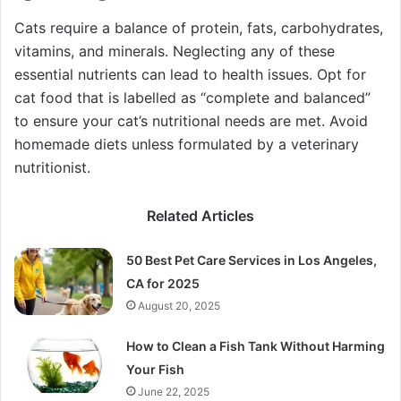
Cats require a balance of protein, fats, carbohydrates,
vitamins, and minerals. Neglecting any of these
essential nutrients can lead to health issues. Opt for
cat food that is labelled as “complete and balanced”
to ensure your cat’s nutritional needs are met. Avoid
homemade diets unless formulated by a veterinary
nutritionist.
Related Articles
50 Best Pet Care Services in Los Angeles,
CA for 2025
August 20, 2025
How to Clean a Fish Tank Without Harming
Your Fish
June 22, 2025