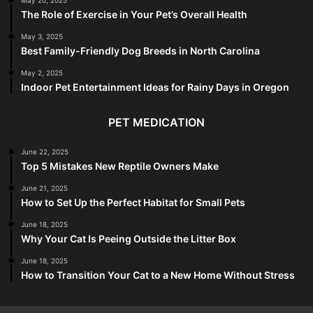
The Role of Exercise in Your Pet’s Overall Health
May 3, 2025
Best Family-Friendly Dog Breeds in North Carolina
May 2, 2025
Indoor Pet Entertainment Ideas for Rainy Days in Oregon
PET MEDICATION
June 22, 2025
Top 5 Mistakes New Reptile Owners Make
June 21, 2025
How to Set Up the Perfect Habitat for Small Pets
June 18, 2025
Why Your Cat Is Peeing Outside the Litter Box
June 18, 2025
How to Transition Your Cat to a New Home Without Stress