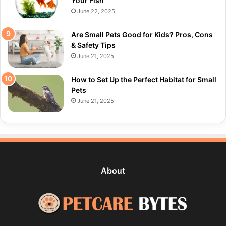
Your Fish
June 22, 2025
Are Small Pets Good for Kids? Pros, Cons
& Safety Tips
June 21, 2025
How to Set Up the Perfect Habitat for Small
Pets
June 21, 2025
About