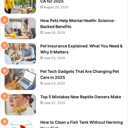
CA for 2025
August 20, 2025
How Pets Help Mental Health: Science-
Backed Benefits
June 24, 2025
Pet Insurance Explained: What You Need &
Why It Matters
June 23, 2025
Pet Tech Gadgets That Are Changing Pet
Care in 2025
June 23, 2025
Top 5 Mistakes New Reptile Owners Make
June 22, 2025
How to Clean a Fish Tank Without Harming