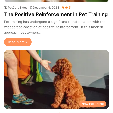
PetCareBytes
December 4, 2023
645
The Positive Reinforcement in Pet Training
Pet training has undergone a significant transformation with the
widespread adoption of positive reinforcement. In this modern
approach, pet owners…
Read More »
New Pet Parent