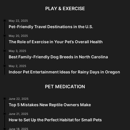
PLAY & EXERCISE
May 22, 2025
Pet-Friendly Travel Destinations in the U.S.
May 20, 2025
The Role of Exercise in Your Pet’s Overall Health
May 3, 2025
Best Family-Friendly Dog Breeds in North Carolina
May 2, 2025
Indoor Pet Entertainment Ideas for Rainy Days in Oregon
PET MEDICATION
June 22, 2025
Top 5 Mistakes New Reptile Owners Make
June 21, 2025
How to Set Up the Perfect Habitat for Small Pets
June 18, 2025