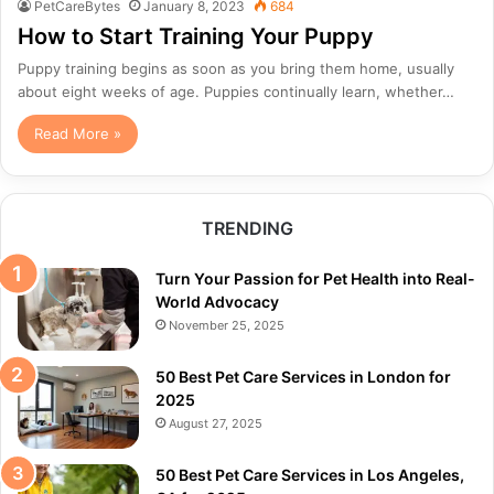
PetCareBytes
January 8, 2023
684
How to Start Training Your Puppy
Puppy training begins as soon as you bring them home, usually
about eight weeks of age. Puppies continually learn, whether…
Read More »
TRENDING
Turn Your Passion for Pet Health into Real-
World Advocacy
November 25, 2025
50 Best Pet Care Services in London for
2025
August 27, 2025
50 Best Pet Care Services in Los Angeles,