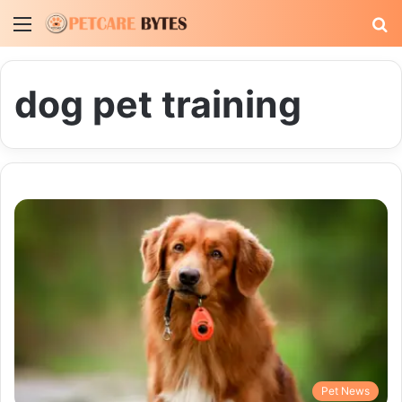
Menu
S
fo
dog pet training
Pet News