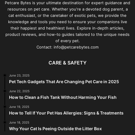
Petcare Bytes is your ultimate destination for expert guidance and
resources on pet care. Whether you're a devoted dog parent, a
cat enthusiast, or the caretaker of exotic pets, we provide the
knowledge and tools you need to ensure your companions live
their happiest and healthiest lives. Explore in-depth articles,
product reviews, and how-to guides tailored to the unique needs
of every pet.
Contact: info@petcarebytes.com
CARE & SAFETY
June 23, 2025
Pet Tech Gadgets That Are Changing Pet Care in 2025
June 22, 2025
How to Clean a Fish Tank Without Harming Your Fish
June 19, 2025
How to Tell If Your Pet Has Allergies: Signs & Treatments
June 18, 2025
Why Your Cat Is Peeing Outside the Litter Box