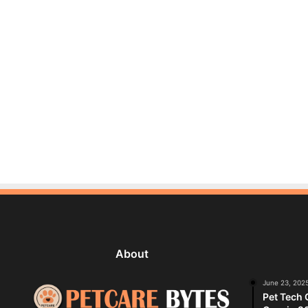
About
June 23, 202
Pet Tech 