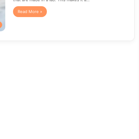
Read More »