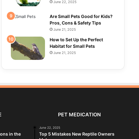
June 22, 2025
Are Small Pets Good for Kids?
Pros, Cons & Safety Tips
June 21, 2025
How to Set Up the Perfect
Habitat for Small Pets
June 21, 2025
E
PET MEDICATION
June 22, 2025
ions in the
Top 5 Mistakes New Reptile Owners