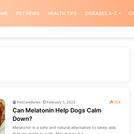
OME
PET NEWS
HEALTH TIPS
DISEASES A-Z
CA
PetCareBytes
February 5, 2023
558
Can Melatonin Help Dogs Calm
Down?
Melatonin is a safe and natural alternative to sleep aids
that are made in a lab. This makes it a…