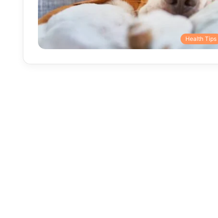
Health Tips