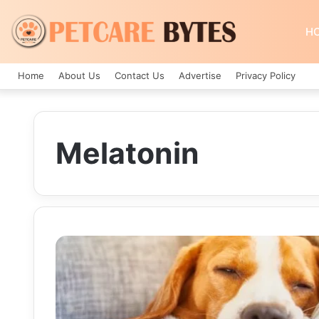
H
Home
About Us
Contact Us
Advertise
Privacy Policy
Melatonin