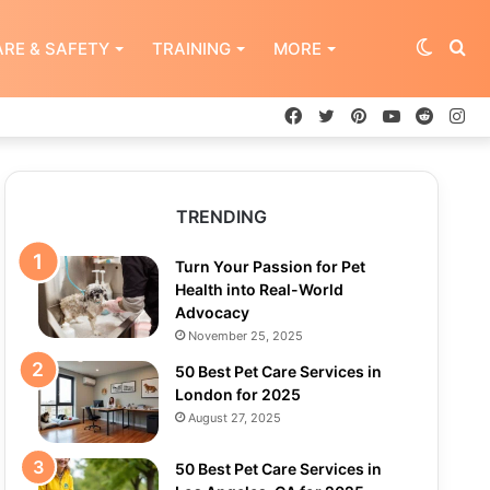
Switch
Se
RE & SAFETY
TRAINING
MORE
Facebook
Twitter
Pinterest
YouTube
Reddit
In
skin
for
TRENDING
Turn Your Passion for Pet
Health into Real-World
Advocacy
November 25, 2025
50 Best Pet Care Services in
London for 2025
August 27, 2025
50 Best Pet Care Services in