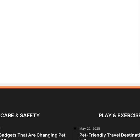
CARE & SAFETY
PLAY & EXERCIS
5
May 22, 2025
Gadgets That Are Changing Pet
Pet-Friendly Travel Destinat