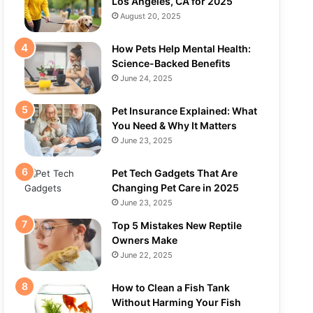
Los Angeles, CA for 2025
August 20, 2025
How Pets Help Mental Health:
Science-Backed Benefits
June 24, 2025
Pet Insurance Explained: What
You Need & Why It Matters
June 23, 2025
Pet Tech Gadgets That Are
Changing Pet Care in 2025
June 23, 2025
Top 5 Mistakes New Reptile
Owners Make
June 22, 2025
How to Clean a Fish Tank
Without Harming Your Fish