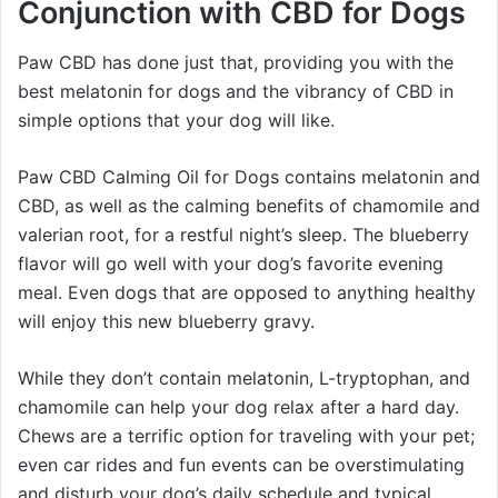
Conjunction with CBD for Dogs
Paw CBD has done just that, providing you with the
best melatonin for dogs and the vibrancy of CBD in
simple options that your dog will like.
Paw CBD Calming Oil for Dogs contains melatonin and
CBD, as well as the calming benefits of chamomile and
valerian root, for a restful night’s sleep. The blueberry
flavor will go well with your dog’s favorite evening
meal. Even dogs that are opposed to anything healthy
will enjoy this new blueberry gravy.
While they don’t contain melatonin, L-tryptophan, and
chamomile can help your dog relax after a hard day.
Chews are a terrific option for traveling with your pet;
even car rides and fun events can be overstimulating
and disturb your dog’s daily schedule and typical