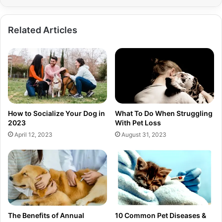
Related Articles
How to Socialize Your Dog in
What To Do When Struggling
2023
With Pet Loss
April 12, 2023
August 31, 2023
The Benefits of Annual
10 Common Pet Diseases &