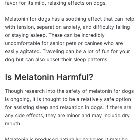
favor for its mild, relaxing effects on dogs.
Melatonin for dogs has a soothing effect that can help
with tension, separation anxiety, and difficulty falling
or staying asleep. These can be incredibly
uncomfortable for senior pets or canines who are
easily agitated. Traveling can be a lot of fun for your
dog but can also upset their sleep patterns.
Is Melatonin Harmful?
Though research into the safety of melatonin for dogs
is ongoing, it is thought to be a relatively safe option
for assisting sleep and relaxation in dogs. If there are
any side effects, they are minor and may include dry
mouth.
Melatonin is produced naturally; however, it may be