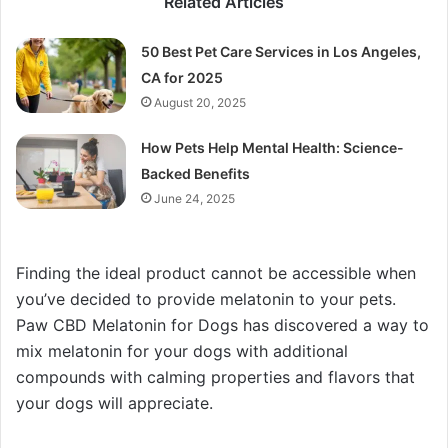
Related Articles
50 Best Pet Care Services in Los Angeles,
CA for 2025
August 20, 2025
How Pets Help Mental Health: Science-
Backed Benefits
June 24, 2025
Finding the ideal product cannot be accessible when
you’ve decided to provide melatonin to your pets.
Paw CBD Melatonin for Dogs has discovered a way to
mix melatonin for your dogs with additional
compounds with calming properties and flavors that
your dogs will appreciate.