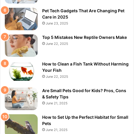
Pet Tech Gadgets That Are Changing Pet
Care in 2025
June 23, 2025
Top 5 Mistakes New Reptile Owners Make
June 22, 2025
How to Clean a Fish Tank Without Harming
Your Fish
June 22, 2025
Are Small Pets Good for Kids? Pros, Cons
& Safety Tips
June 21, 2025
How to Set Up the Perfect Habitat for Small
Pets
June 21, 2025