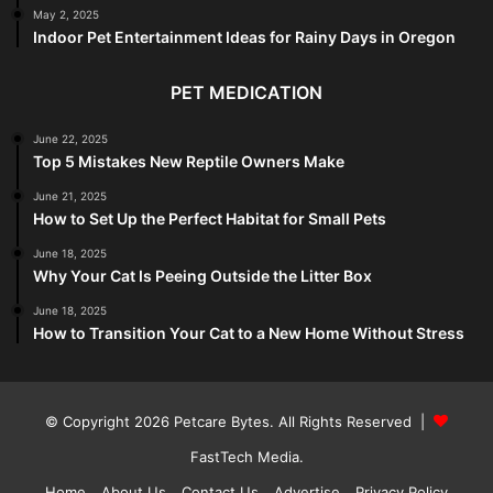
May 2, 2025
Indoor Pet Entertainment Ideas for Rainy Days in Oregon
PET MEDICATION
June 22, 2025
Top 5 Mistakes New Reptile Owners Make
June 21, 2025
How to Set Up the Perfect Habitat for Small Pets
June 18, 2025
Why Your Cat Is Peeing Outside the Litter Box
June 18, 2025
How to Transition Your Cat to a New Home Without Stress
© Copyright 2026
Petcare Bytes
. All Rights Reserved |
FastTech Media
.
Home
About Us
Contact Us
Advertise
Privacy Policy