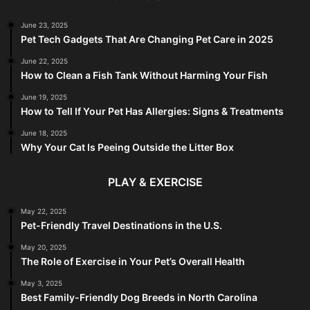
June 23, 2025
Pet Tech Gadgets That Are Changing Pet Care in 2025
June 22, 2025
How to Clean a Fish Tank Without Harming Your Fish
June 19, 2025
How to Tell If Your Pet Has Allergies: Signs & Treatments
June 18, 2025
Why Your Cat Is Peeing Outside the Litter Box
PLAY & EXERCISE
May 22, 2025
Pet-Friendly Travel Destinations in the U.S.
May 20, 2025
The Role of Exercise in Your Pet’s Overall Health
May 3, 2025
Best Family-Friendly Dog Breeds in North Carolina