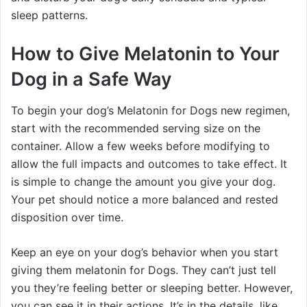
sleep patterns.
How to Give Melatonin to Your
Dog in a Safe Way
To begin your dog’s Melatonin for Dogs new regimen,
start with the recommended serving size on the
container. Allow a few weeks before modifying to
allow the full impacts and outcomes to take effect. It
is simple to change the amount you give your dog.
Your pet should notice a more balanced and rested
disposition over time.
Keep an eye on your dog’s behavior when you start
giving them melatonin for Dogs. They can’t just tell
you they’re feeling better or sleeping better. However,
you can see it in their actions. It’s in the details, like