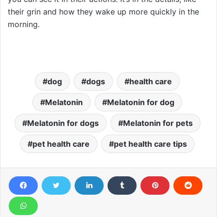
their grin and how they wake up more quickly in the
morning.
dog
dogs
health care
Melatonin
Melatonin for dog
Melatonin for dogs
Melatonin for pets
pet health care
pet health care tips