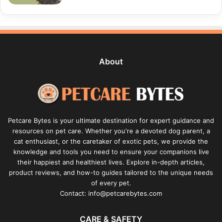
About
Petcare Bytes is your ultimate destination for expert guidance and
resources on pet care. Whether you're a devoted dog parent, a
cat enthusiast, or the caretaker of exotic pets, we provide the
knowledge and tools you need to ensure your companions live
their happiest and healthiest lives. Explore in-depth articles,
product reviews, and how-to guides tailored to the unique needs
of every pet.
Contact: info@petcarebytes.com
CARE & SAFETY