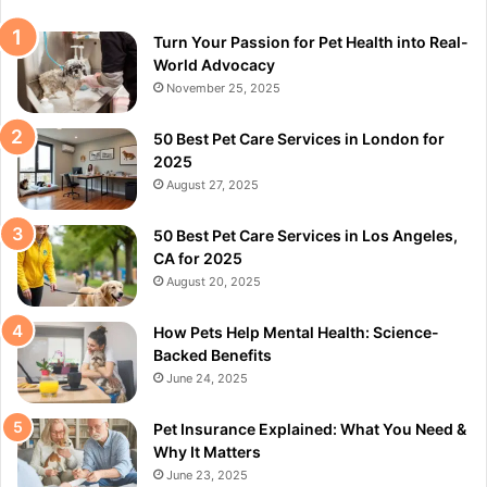
Turn Your Passion for Pet Health into Real-
World Advocacy
November 25, 2025
50 Best Pet Care Services in London for
2025
August 27, 2025
50 Best Pet Care Services in Los Angeles,
CA for 2025
August 20, 2025
How Pets Help Mental Health: Science-
Backed Benefits
June 24, 2025
Pet Insurance Explained: What You Need &
Why It Matters
June 23, 2025