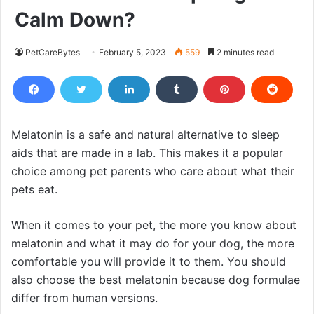
Calm Down?
PetCareBytes
February 5, 2023
559
2 minutes read
Melatonin is a safe and natural alternative to sleep
aids that are made in a lab. This makes it a popular
choice among pet parents who care about what their
pets eat.
When it comes to your pet, the more you know about
melatonin and what it may do for your dog, the more
comfortable you will provide it to them. You should
also choose the best melatonin because dog formulae
differ from human versions.