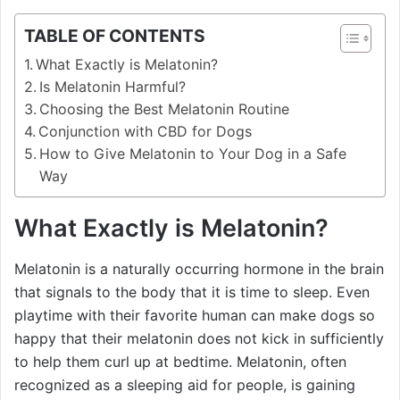
TABLE OF CONTENTS
What Exactly is Melatonin?
Is Melatonin Harmful?
Choosing the Best Melatonin Routine
Conjunction with CBD for Dogs
How to Give Melatonin to Your Dog in a Safe
Way
What Exactly is Melatonin?
Melatonin is a naturally occurring hormone in the brain
that signals to the body that it is time to sleep. Even
playtime with their favorite human can make dogs so
happy that their melatonin does not kick in sufficiently
to help them curl up at bedtime. Melatonin, often
recognized as a sleeping aid for people, is gaining