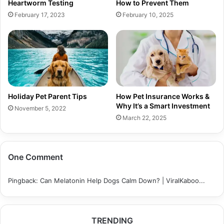
Heartworm Testing
How to Prevent Them
February 17, 2023
February 10, 2025
Holiday Pet Parent Tips
How Pet Insurance Works &
Why It’s a Smart Investment
November 5, 2022
March 22, 2025
One Comment
Pingback:
Can Melatonin Help Dogs Calm Down? | ViralKaboo...
TRENDING