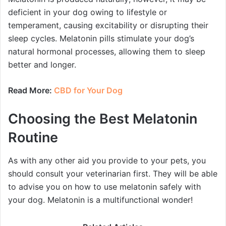
deficient in your dog owing to lifestyle or
temperament, causing excitability or disrupting their
sleep cycles. Melatonin pills stimulate your dog’s
natural hormonal processes, allowing them to sleep
better and longer.
Read More:
CBD for Your Dog
Choosing the Best Melatonin
Routine
As with any other aid you provide to your pets, you
should consult your veterinarian first. They will be able
to advise you on how to use melatonin safely with
your dog. Melatonin is a multifunctional wonder!