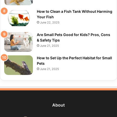
How to Clean a Fish Tank Without Harming
Your Fish
June 22, 2025
Are Small Pets Good for Kids? Pros, Cons
& Safety Tips
June 21, 2025
How to Set Up the Perfect Habitat for Small
Pets
June 21, 2025
About