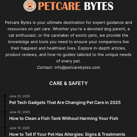
Petcare Bytes is your ultimate destination for expert guidance and
resources on pet care. Whether you're a devoted dog parent, a
cat enthusiast, or the caretaker of exotic pets, we provide the
knowledge and tools you need to ensure your companions live
their happiest and healthiest lives. Explore in-depth articles,
product reviews, and how-to guides tailored to the unique needs
of every pet.
Contact: info@petcarebytes.com
CARE & SAFETY
June 23, 2025
Pet Tech Gadgets That Are Changing Pet Care in 2025
June 22, 2025
How to Clean a Fish Tank Without Harming Your Fish
June 19, 2025
How to Tell If Your Pet Has Allergies: Signs & Treatments