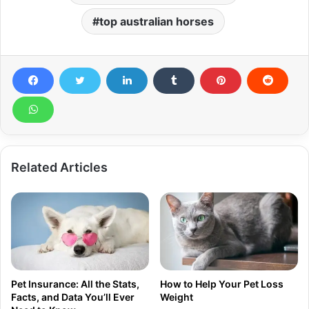
top australian horses
Related Articles
Pet Insurance: All the Stats,
How to Help Your Pet Loss
Facts, and Data You’ll Ever
Weight