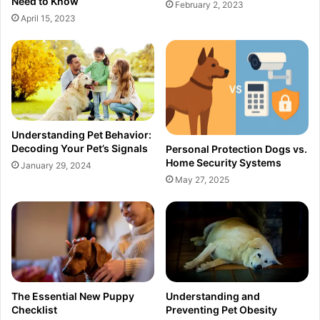
Need to Know
February 2, 2023
April 15, 2023
Understanding Pet Behavior:
Decoding Your Pet’s Signals
Personal Protection Dogs vs.
Home Security Systems
January 29, 2024
May 27, 2025
The Essential New Puppy
Understanding and
Checklist
Preventing Pet Obesity