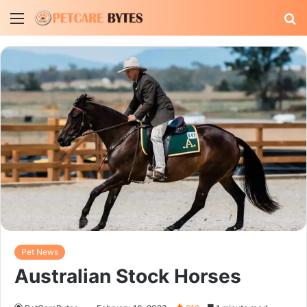
Menu
S
fo
Pet News
Australian Stock Horses