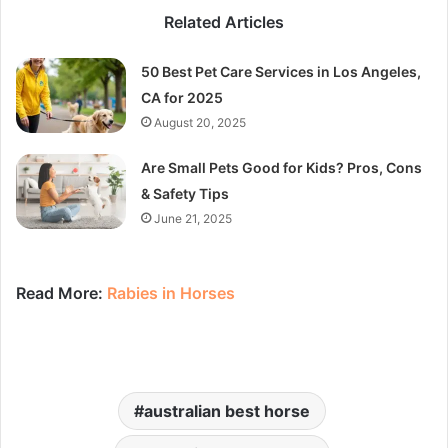
Related Articles
50 Best Pet Care Services in Los Angeles,
CA for 2025
August 20, 2025
Are Small Pets Good for Kids? Pros, Cons
& Safety Tips
June 21, 2025
Read More:
Rabies in Horses
australian best horse