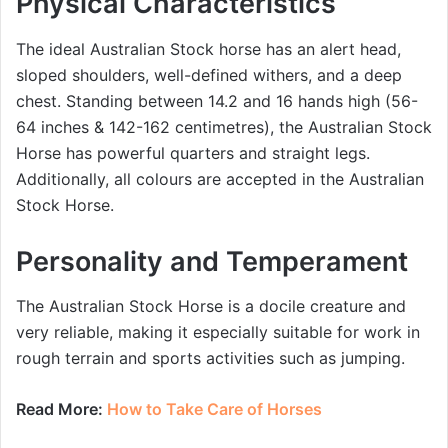
Physical Characteristics
The ideal Australian Stock horse has an alert head,
sloped shoulders, well-defined withers, and a deep
chest. Standing between 14.2 and 16 hands high (56-
64 inches & 142-162 centimetres), the Australian Stock
Horse has powerful quarters and straight legs.
Additionally, all colours are accepted in the Australian
Stock Horse.
Personality and Temperament
The Australian Stock Horse is a docile creature and
very reliable, making it especially suitable for work in
rough terrain and sports activities such as jumping.
Read More:
How to Take Care of Horses