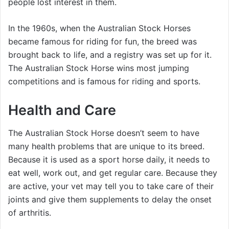
people lost interest in them.
In the 1960s, when the Australian Stock Horses
became famous for riding for fun, the breed was
brought back to life, and a registry was set up for it.
The Australian Stock Horse wins most jumping
competitions and is famous for riding and sports.
Health and Care
The Australian Stock Horse doesn’t seem to have
many health problems that are unique to its breed.
Because it is used as a sport horse daily, it needs to
eat well, work out, and get regular care. Because they
are active, your vet may tell you to take care of their
joints and give them supplements to delay the onset
of arthritis.