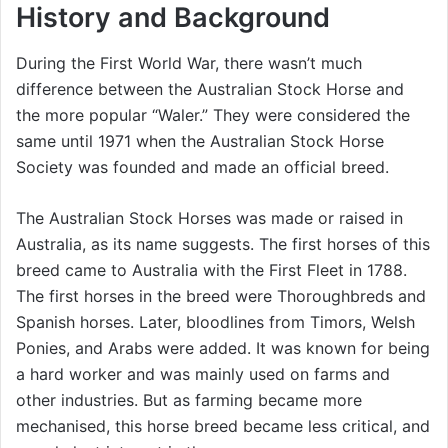
History and Background
During the First World War, there wasn’t much
difference between the Australian Stock Horse and
the more popular “Waler.” They were considered the
same until 1971 when the Australian Stock Horse
Society was founded and made an official breed.
The Australian Stock Horses was made or raised in
Australia, as its name suggests. The first horses of this
breed came to Australia with the First Fleet in 1788.
The first horses in the breed were Thoroughbreds and
Spanish horses. Later, bloodlines from Timors, Welsh
Ponies, and Arabs were added. It was known for being
a hard worker and was mainly used on farms and
other industries. But as farming became more
mechanised, this horse breed became less critical, and