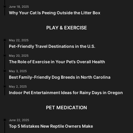
June 18, 2025
Why Your Cat Is Peeing Outside the Litter Box
PLAY & EXERCISE
May 22, 2025
Pet-Friendly Travel Destinations in the U.S.
May 20, 2025
The Role of Exercise in Your Pet’s Overall Health
May 3, 2025
Best Family-Friendly Dog Breeds in North Carolina
May 2, 2025
Indoor Pet Entertainment Ideas for Rainy Days in Oregon
PET MEDICATION
June 22, 2025
Top 5 Mistakes New Reptile Owners Make