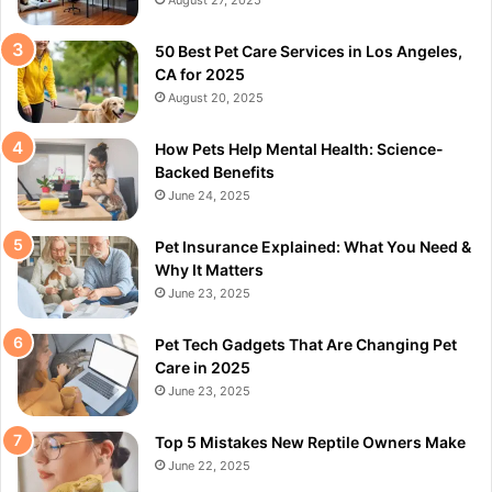
August 27, 2025
50 Best Pet Care Services in Los Angeles,
CA for 2025
August 20, 2025
How Pets Help Mental Health: Science-
Backed Benefits
June 24, 2025
Pet Insurance Explained: What You Need &
Why It Matters
June 23, 2025
Pet Tech Gadgets That Are Changing Pet
Care in 2025
June 23, 2025
Top 5 Mistakes New Reptile Owners Make
June 22, 2025