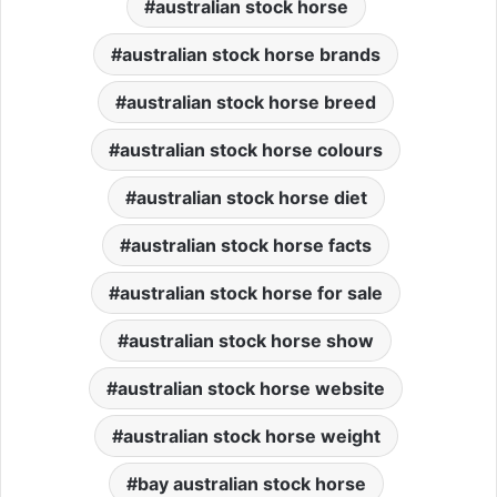
australian stock horse
australian stock horse brands
australian stock horse breed
australian stock horse colours
australian stock horse diet
australian stock horse facts
australian stock horse for sale
australian stock horse show
australian stock horse website
australian stock horse weight
bay australian stock horse