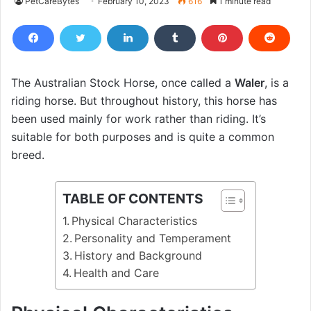
PetCareBytes
February 10, 2023
616
1 minute read
The Australian Stock Horse, once called a
Waler
, is a
riding horse. But throughout history, this horse has
been used mainly for work rather than riding. It’s
suitable for both purposes and is quite a common
breed.
TABLE OF CONTENTS
Physical Characteristics
Personality and Temperament
History and Background
Health and Care