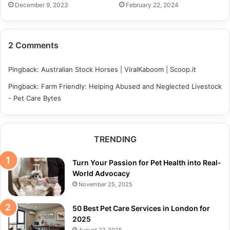
December 9, 2023
February 22, 2024
2 Comments
Pingback:
Australian Stock Horses | ViralKaboom | Scoop.it
Pingback:
Farm Friendly: Helping Abused and Neglected Livestock
- Pet Care Bytes
TRENDING
Turn Your Passion for Pet Health into Real-
World Advocacy
November 25, 2025
50 Best Pet Care Services in London for
2025