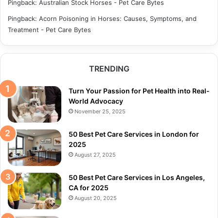
Pingback:
Australian Stock Horses - Pet Care Bytes
Pingback:
Acorn Poisoning in Horses: Causes, Symptoms, and
Treatment - Pet Care Bytes
TRENDING
Turn Your Passion for Pet Health into Real-
World Advocacy
November 25, 2025
50 Best Pet Care Services in London for
2025
August 27, 2025
50 Best Pet Care Services in Los Angeles,
CA for 2025
August 20, 2025