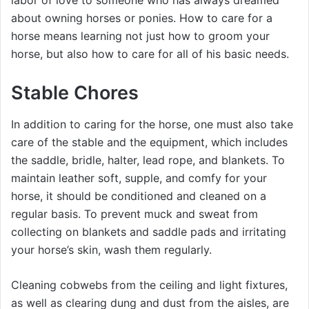
labor of love to someone who has always dreamed
about owning horses or ponies. How to care for a
horse means learning not just how to groom your
horse, but also how to care for all of his basic needs.
Stable Chores
In addition to caring for the horse, one must also take
care of the stable and the equipment, which includes
the saddle, bridle, halter, lead rope, and blankets. To
maintain leather soft, supple, and comfy for your
horse, it should be conditioned and cleaned on a
regular basis. To prevent muck and sweat from
collecting on blankets and saddle pads and irritating
your horse’s skin, wash them regularly.
Cleaning cobwebs from the ceiling and light fixtures,
as well as clearing dung and dust from the aisles, are