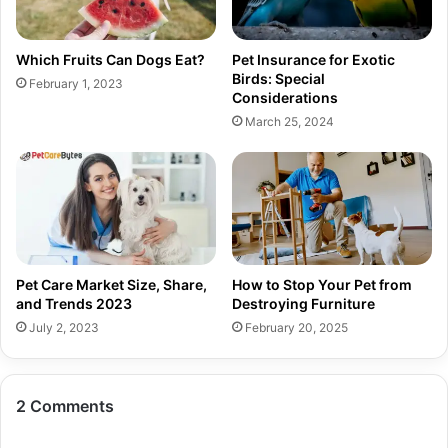
Which Fruits Can Dogs Eat?
Pet Insurance for Exotic
Birds: Special
February 1, 2023
Considerations
March 25, 2024
Pet Care Market Size, Share,
How to Stop Your Pet from
and Trends 2023
Destroying Furniture
July 2, 2023
February 20, 2025
2 Comments