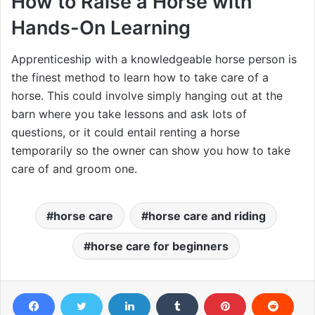
How to Raise a Horse with
Hands-On Learning
Apprenticeship with a knowledgeable horse person is
the finest method to learn how to take care of a
horse. This could involve simply hanging out at the
barn where you take lessons and ask lots of
questions, or it could entail renting a horse
temporarily so the owner can show you how to take
care of and groom one.
horse care
horse care and riding
horse care for beginners