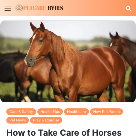
Menu
S
fo
Care & Safety
Health Tips
Healthcare
New Pet Parent
Pet News
Play & Exercise
How to Take Care of Horses