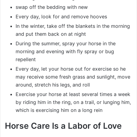
swap off the bedding with new
Every day, look for and remove hooves
In the winter, take off the blankets in the morning
and put them back on at night
During the summer, spray your horse in the
morning and evening with fly spray or bug
repellent
Every day, let your horse out for exercise so he
may receive some fresh grass and sunlight, move
around, stretch his legs, and roll
Exercise your horse at least several times a week
by riding him in the ring, on a trail, or lunging him,
which is exercising him on a long rein
Horse Care Is a Labor of Love