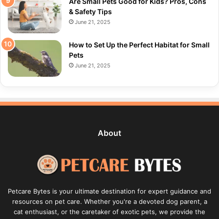
Are Small Pets Good for Kids? Pros, Cons
& Safety Tips
June 21, 2025
How to Set Up the Perfect Habitat for Small
Pets
June 21, 2025
About
Petcare Bytes is your ultimate destination for expert guidance and
resources on pet care. Whether you're a devoted dog parent, a
cat enthusiast, or the caretaker of exotic pets, we provide the