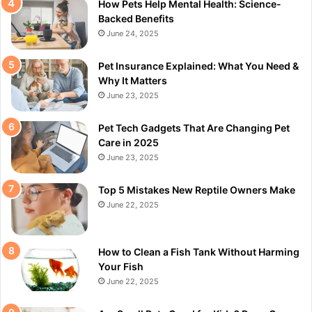
How Pets Help Mental Health: Science-
Backed Benefits
June 24, 2025
Pet Insurance Explained: What You Need &
Why It Matters
June 23, 2025
Pet Tech Gadgets That Are Changing Pet
Care in 2025
June 23, 2025
Top 5 Mistakes New Reptile Owners Make
June 22, 2025
How to Clean a Fish Tank Without Harming
Your Fish
June 22, 2025