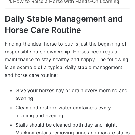
How to Raise a Horse with Hands-On Learning
Daily Stable Management and
Horse Care Routine
Finding the ideal horse to buy is just the beginning of
responsible horse ownership. Horses need regular
maintenance to stay healthy and happy. The following
is an example of a typical daily stable management
and horse care routine:
Give your horses hay or grain every morning and
evening
Clean and restock water containers every
morning and evening
Stalls should be cleaned both day and night.
Mucking entails removing urine and manure stains