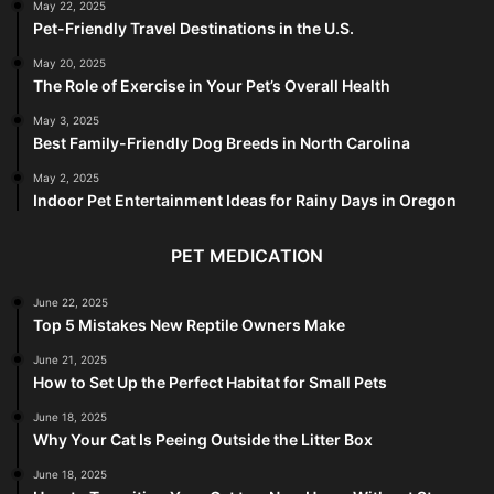
May 22, 2025
Pet-Friendly Travel Destinations in the U.S.
May 20, 2025
The Role of Exercise in Your Pet’s Overall Health
May 3, 2025
Best Family-Friendly Dog Breeds in North Carolina
May 2, 2025
Indoor Pet Entertainment Ideas for Rainy Days in Oregon
PET MEDICATION
June 22, 2025
Top 5 Mistakes New Reptile Owners Make
June 21, 2025
How to Set Up the Perfect Habitat for Small Pets
June 18, 2025
Why Your Cat Is Peeing Outside the Litter Box
June 18, 2025