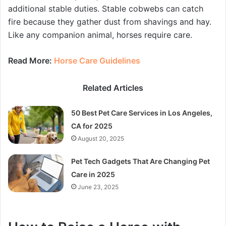
additional stable duties. Stable cobwebs can catch
fire because they gather dust from shavings and hay.
Like any companion animal, horses require care.
Read More:
Horse Care Guidelines
Related Articles
50 Best Pet Care Services in Los Angeles,
CA for 2025
August 20, 2025
Pet Tech Gadgets That Are Changing Pet
Care in 2025
June 23, 2025