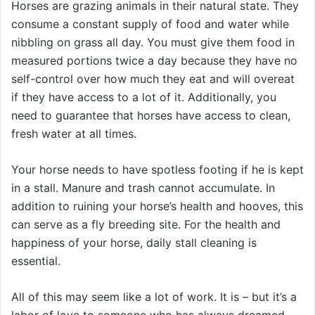
Horses are grazing animals in their natural state. They
consume a constant supply of food and water while
nibbling on grass all day. You must give them food in
measured portions twice a day because they have no
self-control over how much they eat and will overeat
if they have access to a lot of it. Additionally, you
need to guarantee that horses have access to clean,
fresh water at all times.
Your horse needs to have spotless footing if he is kept
in a stall. Manure and trash cannot accumulate. In
addition to ruining your horse’s health and hooves, this
can serve as a fly breeding site. For the health and
happiness of your horse, daily stall cleaning is
essential.
All of this may seem like a lot of work. It is – but it’s a