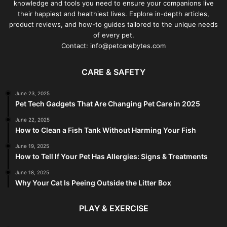
knowledge and tools you need to ensure your companions live
their happiest and healthiest lives. Explore in-depth articles,
product reviews, and how-to guides tailored to the unique needs
of every pet.
Contact: info@petcarebytes.com
CARE & SAFETY
June 23, 2025
Pet Tech Gadgets That Are Changing Pet Care in 2025
June 22, 2025
How to Clean a Fish Tank Without Harming Your Fish
June 19, 2025
How to Tell If Your Pet Has Allergies: Signs & Treatments
June 18, 2025
Why Your Cat Is Peeing Outside the Litter Box
PLAY & EXERCISE