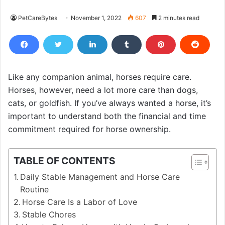
PetCareBytes
November 1, 2022
607
2 minutes read
Like any companion animal, horses require care.
Horses, however, need a lot more care than dogs,
cats, or goldfish. If you’ve always wanted a horse, it’s
important to understand both the financial and time
commitment required for horse ownership.
TABLE OF CONTENTS
Daily Stable Management and Horse Care
Routine
Horse Care Is a Labor of Love
Stable Chores