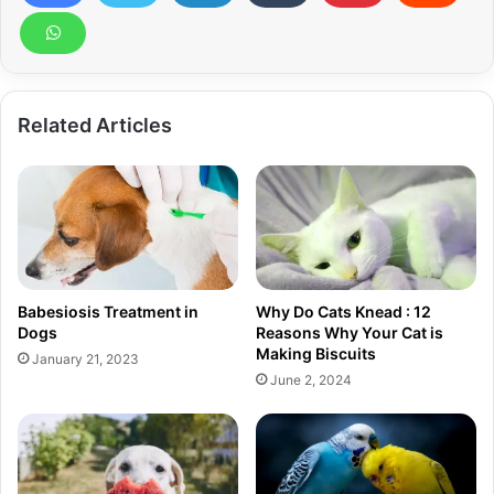
Related Articles
Babesiosis Treatment in
Why Do Cats Knead : 12
Dogs
Reasons Why Your Cat is
Making Biscuits
January 21, 2023
June 2, 2024