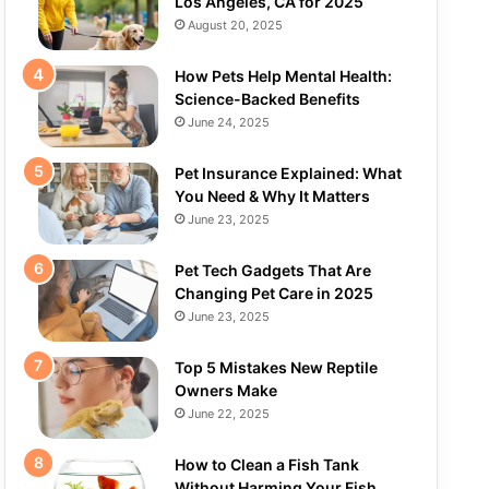
Los Angeles, CA for 2025
August 20, 2025
How Pets Help Mental Health:
Science-Backed Benefits
June 24, 2025
Pet Insurance Explained: What
You Need & Why It Matters
June 23, 2025
Pet Tech Gadgets That Are
Changing Pet Care in 2025
June 23, 2025
Top 5 Mistakes New Reptile
Owners Make
June 22, 2025
How to Clean a Fish Tank
Without Harming Your Fish