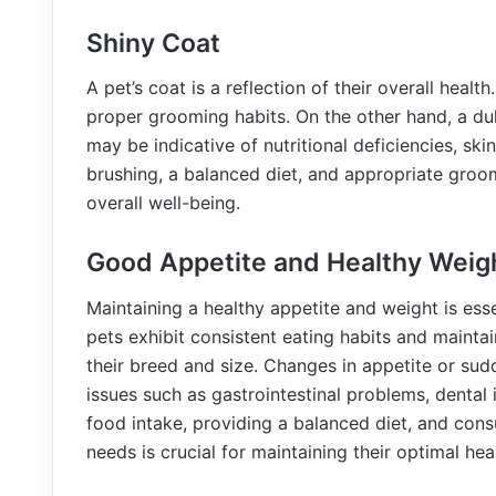
Shiny Coat
A pet’s coat is a reflection of their overall healt
proper grooming habits. On the other hand, a dul
may be indicative of nutritional deficiencies, ski
brushing, a balanced diet, and appropriate groom
overall well-being.
Good Appetite and Healthy Weig
Maintaining a healthy appetite and weight is essen
pets exhibit consistent eating habits and maintai
their breed and size. Changes in appetite or sud
issues such as gastrointestinal problems, dental 
food intake, providing a balanced diet, and consu
needs is crucial for maintaining their optimal hea