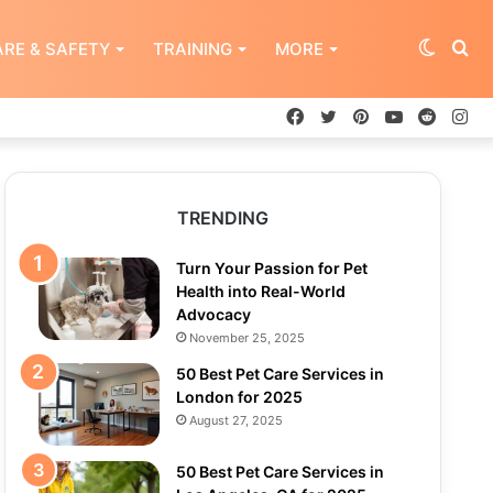
Switch
Se
RE & SAFETY
TRAINING
MORE
Facebook
Twitter
Pinterest
YouTube
Reddit
In
skin
for
TRENDING
Turn Your Passion for Pet
Health into Real-World
Advocacy
November 25, 2025
50 Best Pet Care Services in
London for 2025
August 27, 2025
50 Best Pet Care Services in