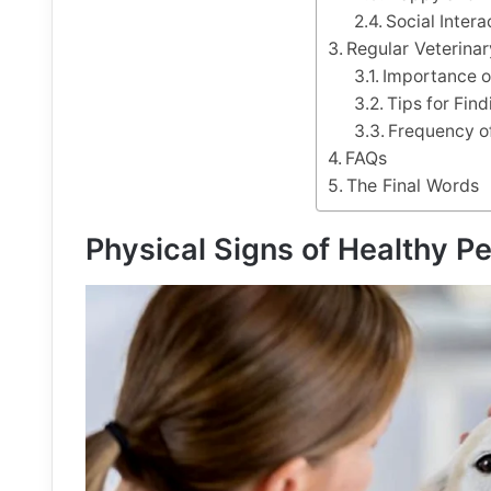
Social Inter
Regular Veterina
Importance o
Tips for Fin
Frequency of
FAQs
The Final Words
Physical Signs of Healthy Pe