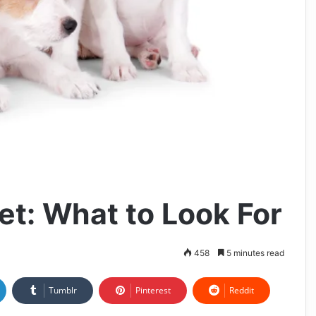
et: What to Look For
458
5 minutes read
Tumblr
Pinterest
Reddit