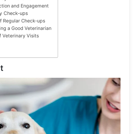
action and Engagement
ry Check-ups
f Regular Check-ups
ding a Good Veterinarian
 Veterinary Visits
t