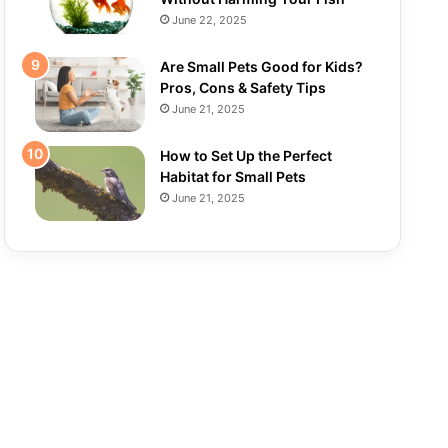
June 22, 2025
Are Small Pets Good for Kids?
Pros, Cons & Safety Tips
June 21, 2025
How to Set Up the Perfect
Habitat for Small Pets
June 21, 2025