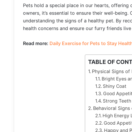
Pets hold a special place in our hearts, offering
owners, it’s essential to ensure their well-being
understanding the signs of a healthy pet. By re
health concerns and ensure our furry friends live
Read more:
Daily Exercise for Pets to Stay Healt
TABLE OF CON
Physical Signs of
Bright Eyes a
Shiny Coat
Good Appetit
Strong Teet
Behavioral Signs 
High Energy 
Good Appetit
Happy and Pl