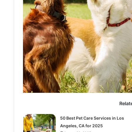
Relat
50 Best Pet Care Services in Los
Angeles, CA for 2025