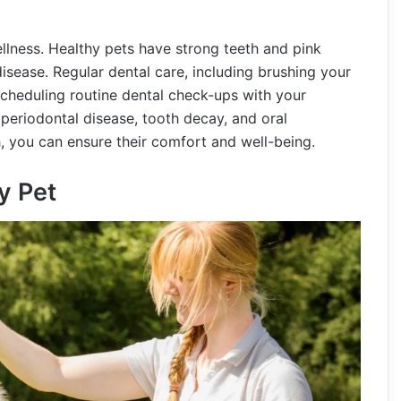
ellness. Healthy pets have strong teeth and pink
isease. Regular dental care, including brushing your
 scheduling routine dental check-ups with your
 periodontal disease, tooth decay, and oral
th, you can ensure their comfort and well-being.
y Pet