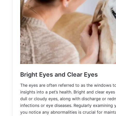
Bright Eyes and Clear Eyes
The eyes are often referred to as the windows to
insights into a pet’s health. Bright and clear eyes
dull or cloudy eyes, along with discharge or redn
infections or eye diseases. Regularly examining y
you notice any abnormalities is crucial for mainta