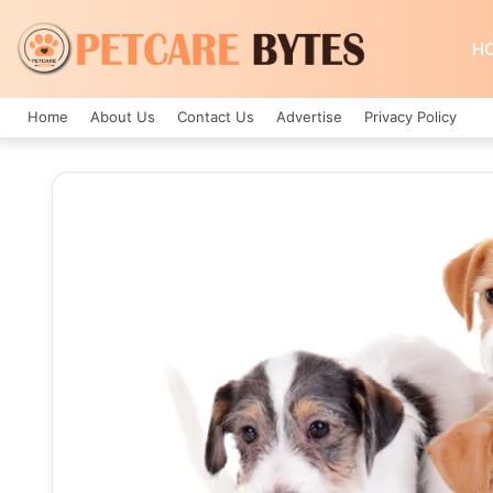
H
Home
About Us
Contact Us
Advertise
Privacy Policy