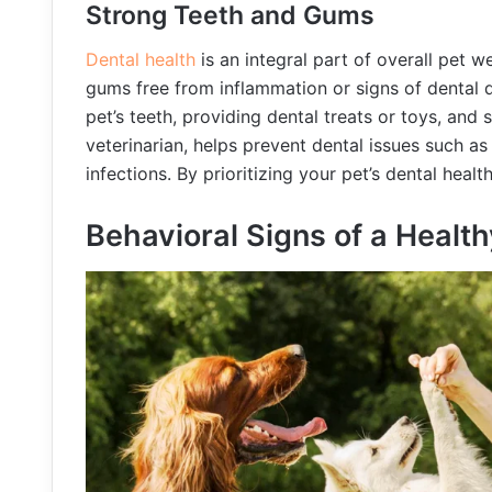
Strong Teeth and Gums
Dental health
is an integral part of overall pet w
gums free from inflammation or signs of dental d
pet’s teeth, providing dental treats or toys, and
veterinarian, helps prevent dental issues such as
infections. By prioritizing your pet’s dental heal
Behavioral Signs of a Health