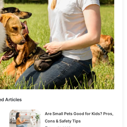
ed Articles
Are Small Pets Good for Kids? Pros,
Cons & Safety Tips