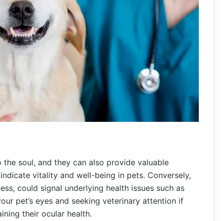
 the soul, and they can also provide valuable
 indicate vitality and well-being in pets. Conversely,
ess, could signal underlying health issues such as
our pet’s eyes and seeking veterinary attention if
ining their ocular health.