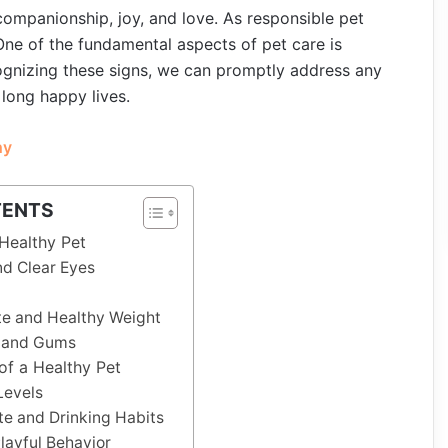
 companionship, joy, and love. As responsible pet
. One of the fundamental aspects of pet care is
cognizing these signs, we can promptly address any
 long happy lives.
hy
TENTS
 Healthy Pet
nd Clear Eyes
e and Healthy Weight
h and Gums
of a Healthy Pet
Levels
e and Drinking Habits
ayful Behavior