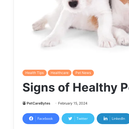
Health Tips
Healthcare
Pet News
Signs of Healthy P
PetCareBytes
February 15, 2024
Facebook
Twitter
LinkedIn