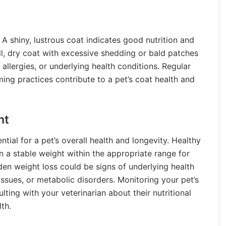
h. A shiny, lustrous coat indicates good nutrition and
l, dry coat with excessive shedding or bald patches
n allergies, or underlying health conditions. Regular
ing practices contribute to a pet’s coat health and
ht
tial for a pet’s overall health and longevity. Healthy
n a stable weight within the appropriate range for
den weight loss could be signs of underlying health
issues, or metabolic disorders. Monitoring your pet’s
lting with your veterinarian about their nutritional
lth.