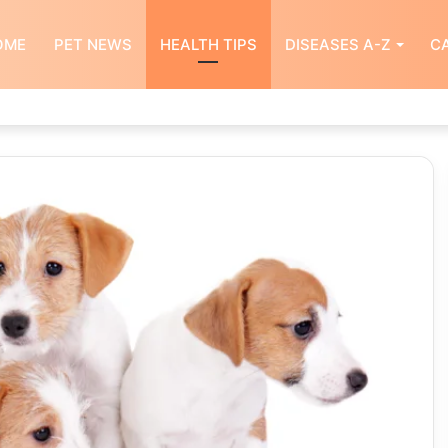
OME
PET NEWS
HEALTH TIPS
DISEASES A-Z
CA